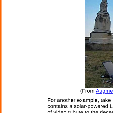
(From
Augmen
For another example, take 
contains a solar-powered L
of video tribute to the dec