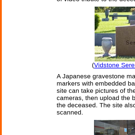
(
Vidstone Sere
A Japanese gravestone ma
markers with embedded bar 
site can take pictures of th
cameras, then upload the b
the deceased. The site als
scanned.