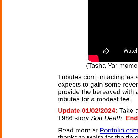
(Tasha Yar memor
Tributes.com, in acting as 
expects to gain some revenu
provide the bereaved with a
tributes for a modest fee.
Update 01/02/2024:
Take a
1986 story
Soft Death
.
End
Read more at
Portfolio.co
thanks to Moira for the tip o