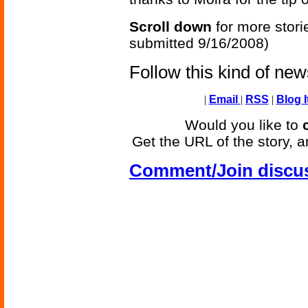
Scroll down
for more stori
submitted 9/16/2008)
Follow this kind of ne
|
Email
|
RSS
|
Blog I
Would you like to
Get the URL of the story, a
Comment/Join discu