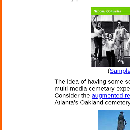
(
Sample 
The idea of having some sor
multi-media cemetary experi
Consider the
augmented rea
Atlanta's Oakland cemetery