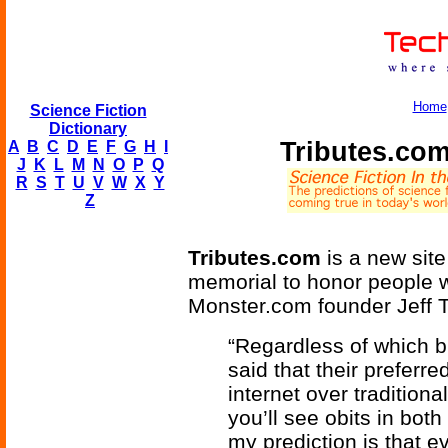
Home
Science Fiction
Dictionary
Tributes.com
A
B
C
D
E
F
G
H
I
J
K
L
M
N
O
P
Q
R
S
T
U
V
W
X
Y
Z
Tributes.com
is a new site
memorial to honor people w
Monster.com founder Jeff T
“Regardless of which b
said that their preferre
internet over traditional
you’ll see obits in bo
my prediction is that ev