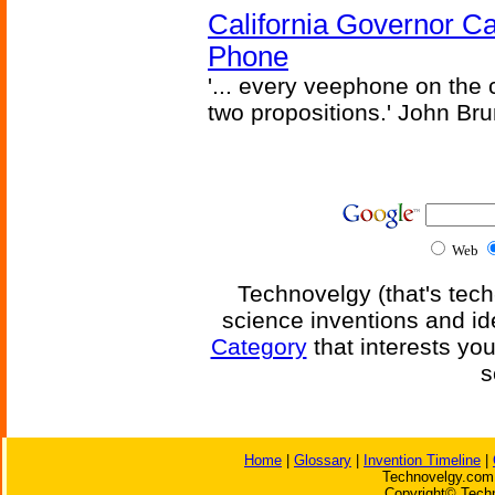
California Governor Ca
Phone
'... every veephone on the 
two propositions.' John Br
Web
Technovelgy (that's tech
science inventions and id
Category
that interests yo
s
Home
|
Glossary
|
Invention Timeline
|
Technovelgy.com 
Copyright© Techn