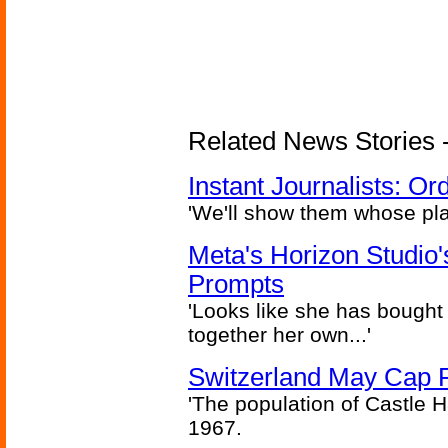
Related News Stories - 
Instant Journalists: O
'We'll show them whose plan
Meta's Horizon Studio
Prompts
'Looks like she has bought
together her own...'
Switzerland May Cap Po
'The population of Castle H
1967.