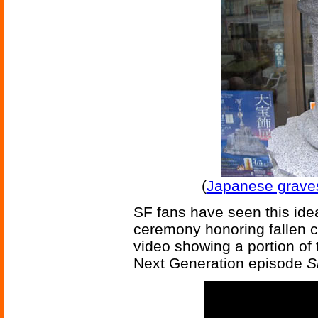
(
Japanese grave
SF fans have seen this ide
ceremony honoring fallen c
video showing a portion of
Next Generation episode
S