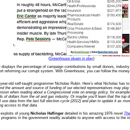
(
Greenhouse plugin in play
)
displays the percentage of campaign contributions by small donors, industr
rt reforming our corrupt system. With Greenhouse, you can follow the money a
year-old self-taught programmer Nicholas Rubin. Here’s what Nicholas has to
nd the amount and source of funding of our elected representatives may play a
nsion when reading about a Congressional vote on energy policy, for example,
ds of dollars from the oil and gas industry. Or maybe you’ll learn that the t
 I use data from the last full election cycle (2012) and plan to update it as m
ng access to that data.
exploits of young
Nicholas Haflinger
detailed in his amazing 1976 novel
The
rograms in the government readily available to anyone with access to the inter