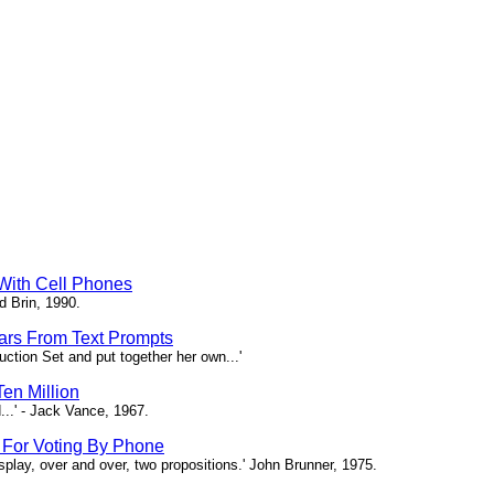
 With Cell Phones
d Brin, 1990.
tars From Text Prompts
ction Set and put together her own...'
en Million
...' - Jack Vance, 1967.
s For Voting By Phone
splay, over and over, two propositions.' John Brunner, 1975.