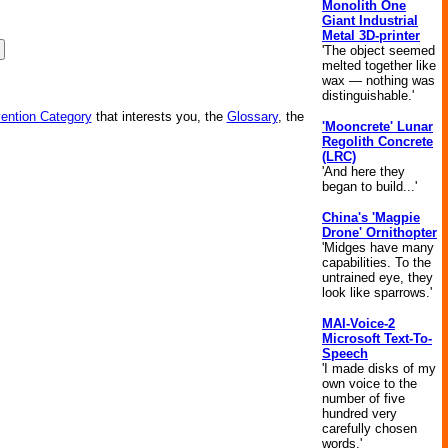
Monolith One
Giant Industrial
Metal 3D-printer
'The object seemed
melted together like
wax — nothing was
distinguishable.'
vention Category
that interests you, the
Glossary
, the
'Mooncrete' Lunar
Regolith Concrete
(LRC)
'And here they
began to build...'
China's 'Magpie
Drone' Ornithopter
'Midges have many
capabilities. To the
untrained eye, they
look like sparrows.'
MAI-Voice-2
Microsoft Text-To-
Speech
'I made disks of my
own voice to the
number of five
hundred very
carefully chosen
words.'