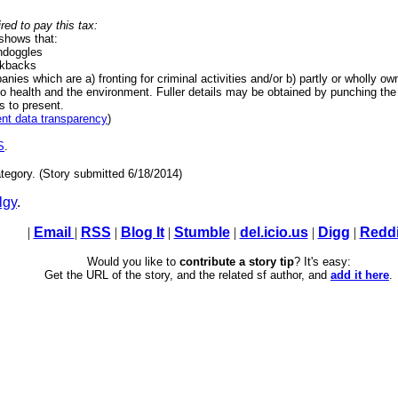
red to pay this tax:
 shows that:
ondoggles
ckbacks
nies which are a) fronting for criminal activities and/or b) partly or wholly o
o health and the environment. Fuller details may be obtained by punching the 
 to present.
nt data transparency
)
S
.
tegory. (Story submitted 6/18/2014)
lgy
.
|
Email
|
RSS
|
Blog It
|
Stumble
|
del.icio.us
|
Digg
|
Reddi
Would you like to
contribute a story tip
? It's easy:
Get the URL of the story, and the related sf author, and
add it here
.