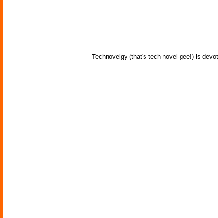
Technovelgy (that's tech-novel-gee!) is devot