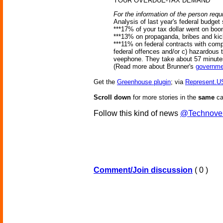
YOUR OVERDUE-TAX DEMAND
For the information of the person requi
Analysis of last year's federal budget
***17% of your tax dollar went on bo
***13% on propaganda, bribes and ki
***11% on federal contracts with compa
federal offences and/or c) hazardous t
veephone. They take about 57 minutes
(Read more about Brunner's
governme
Get the
Greenhouse plugin
; via
Represent.U
Scroll down
for more stories in the
same
ca
Follow this kind of news
@Technove
Comment/Join discussion
( 0 )