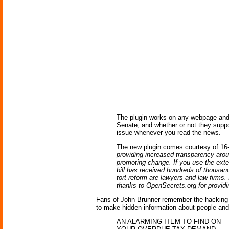
The plugin works on any webpage and 
Senate, and whether or not they suppo
issue whenever you read the news.
The new plugin comes courtesy of 16-
providing increased transparency arou
promoting change. If you use the exte
bill has received hundreds of thousan
tort reform are lawyers and law firms.
thanks to OpenSecrets.org for providi
Fans of John Brunner remember the hacking 
to make hidden information about people and p
AN ALARMING ITEM TO FIND ON