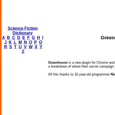
Science Fiction
Dictionary
Green
A
B
C
D
E
F
G
H
I
J
K
L
M
N
O
P
Q
R
S
T
U
V
W
X
Y
Z
Greenhouse
is a new plugin for Chrome and 
a breakdown of where their secret campaign
All this thanks to 16 year-old programmer
Ni