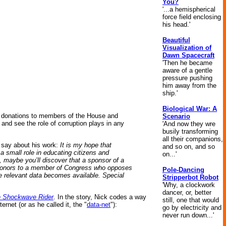
You?
'...a hemispherical
force field enclosing
his head.'
Beautiful
Visualization of
Dawn Spacecraft
'Then he became
aware of a gentle
pressure pushing
him away from the
ship.'
Biological War: A
y donations to members of the House and
Scenario
nd see the role of corruption plays in any
'And now they wre
busily transforming
all their companions,
 say about his work:
It is my hope that
and so on, and so
 small role in educating citizens and
on...'
 maybe you’ll discover that a sponsor of a
op donors to a member of Congress who opposes
Pole-Dancing
ore relevant data becomes available. Special
Stripperbot Robot
'Why, a clockwork
dancer, or, better
 Shockwave Rider
. In the story, Nick codes a way
still, one that would
net (or as he called it, the "
data-net
"):
go by electricity and
never run down...'