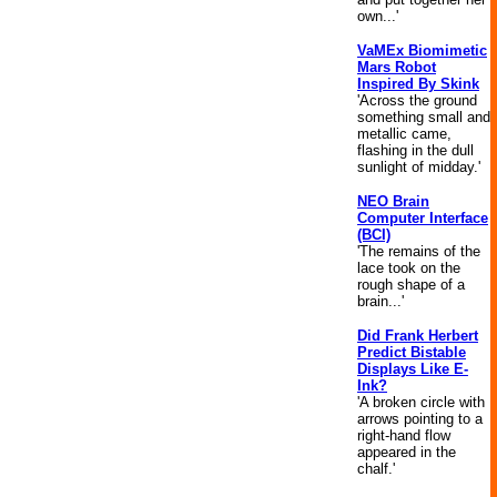
own...'
VaMEx Biomimetic
Mars Robot
Inspired By Skink
'Across the ground
something small and
metallic came,
flashing in the dull
sunlight of midday.'
NEO Brain
Computer Interface
(BCI)
'The remains of the
lace took on the
rough shape of a
brain...'
Did Frank Herbert
Predict Bistable
Displays Like E-
Ink?
'A broken circle with
arrows pointing to a
right-hand flow
appeared in the
chalf.'