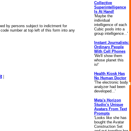
Collective
Superintelligence
Is At Hand!
'Maybe the
individual
intelligence of each
wned by persons subject to indictment for
Cubic pools into a
code number at top left of this form into any
group intelligence...'
Instant Journalists:
Ordinary People
With Cell Phones
'We'll show them
whose planet this
is!'
Health Kiosk Has
t
|
No Human Doctor
'The electronic body
analyzer had been
developed...'
Meta's Horizon
Studio's Unique
Avatars From Text
Prompts
'Looks like she has
bought the Avatar
Construction Set
and put together her