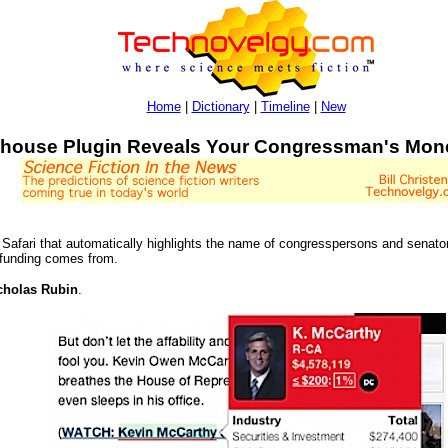
Home
|
Dictionary
|
Timeline
|
New
house Plugin Reveals Your Congressman's Mon
Safari that automatically highlights the name of congresspersons and senato
 funding comes from.
cholas Rubin
.