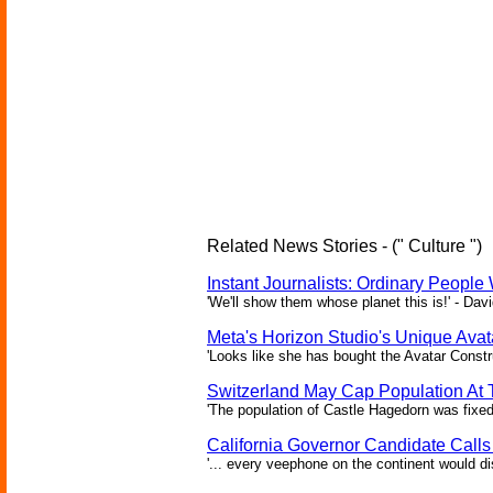
Related News Stories - (" Culture ")
Instant Journalists: Ordinary People
'We'll show them whose planet this is!' - Davi
Meta's Horizon Studio's Unique Ava
'Looks like she has bought the Avatar Constru
Switzerland May Cap Population At T
'The population of Castle Hagedorn was fixed
California Governor Candidate Call
'... every veephone on the continent would di