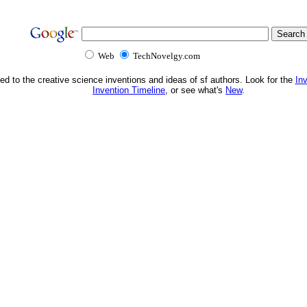
Web
TechNovelgy.com
ed to the creative science inventions and ideas of sf authors. Look for the
In
Invention Timeline
, or see what's
New
.