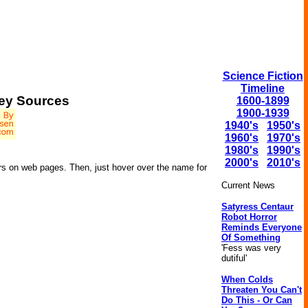
Science Fiction
Timeline
ey Sources
1600-1899
1900-1939
1940's
1950's
1960's
1970's
1980's
1990's
2000's
2010's
rs on web pages. Then, just hover over the name for
Current News
Satyress Centaur
Robot Horror
Reminds Everyone
Of Something
'Fess was very
dutiful'
When Colds
Threaten You Can't
Do This - Or Can