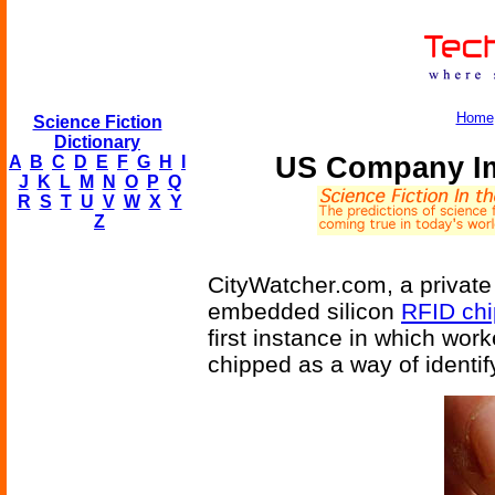
Home
Science Fiction
Dictionary
US Company Im
A
B
C
D
E
F
G
H
I
J
K
L
M
N
O
P
Q
R
S
T
U
V
W
X
Y
Z
CityWatcher.com, a privat
embedded silicon
RFID chi
first instance in which wor
chipped as a way of identif