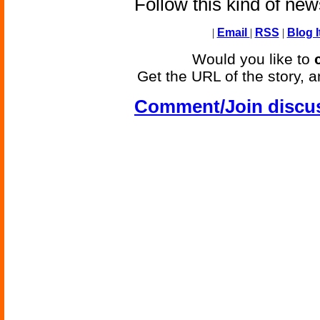
Follow this kind of ne
|
Email
|
RSS
|
Blog I
Would you like to
Get the URL of the story, a
Comment/Join discu