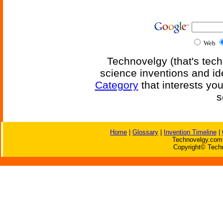
Web
Technovelgy (that's tech
science inventions and id
Category
that interests yo
s
Home
|
Glossary
|
Invention Timeline
|
Technovelgy.com 
Copyright© Techn