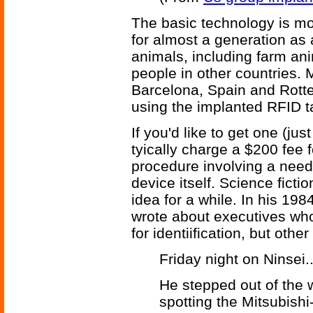
The basic technology is mor
for almost a generation as 
animals, including farm anim
people in other countries. 
Barcelona, Spain and Rott
using the implanted RFID t
If you'd like to get one (ju
tyically charge a $200 fee f
procedure involving a needl
device itself. Science ficti
idea for a while. In his 19
wrote about executives who
for identiification, but othe
Friday night on Ninsei..
He stepped out of the w
spotting the Mitsubish