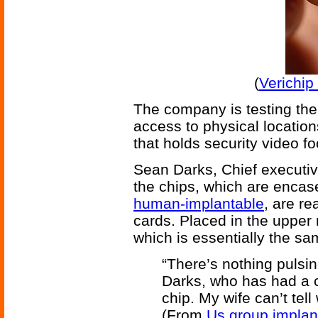
(
Verichip
The company is testing the 
access to physical locatio
that holds security video 
Sean Darks, Chief executive
the chips, which are encas
human-implantable
, are re
cards. Placed in the upper
which is essentially the s
“There’s nothing pulsin
Darks, who has had a c
chip. My wife can’t tell
(From
Us group implant