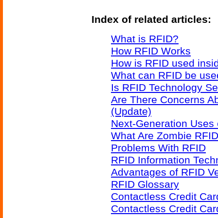
Index of related articles:
What is RFID?
How RFID Works
How is RFID used insid
What can RFID be used
Is RFID Technology Se
Are There Concerns A
(Update)
Next-Generation Uses 
What Are Zombie RFID
Problems With RFID
RFID Information Techn
Advantages of RFID V
RFID Glossary
Contactless Credit Ca
Contactless Credit Ca