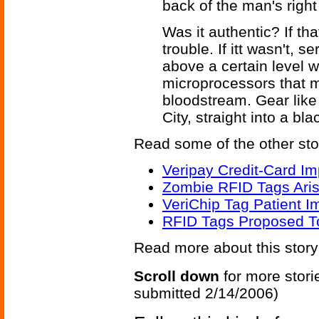
back of the man's right
Was it authentic? If that
trouble. If itt wasn't,
above a certain level 
microprocessors that m
bloodstream. Gear like 
City, straight into a blac
Read some of the other sto
Veripay Credit-Card Im
Zombie RFID Tags Aris
VeriChip Tag Patient 
RFID Tags Proposed T
Read more about this stor
Scroll down
for more stori
submitted 2/14/2006)