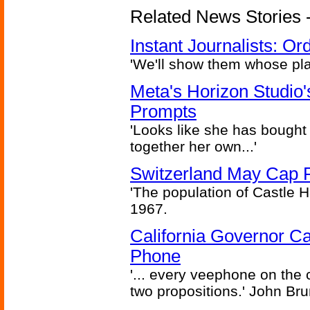
Related News Stories - 
Instant Journalists: O
'We'll show them whose plan
Meta's Horizon Studio
Prompts
'Looks like she has bought
together her own...'
Switzerland May Cap Po
'The population of Castle H
1967.
California Governor Ca
Phone
'... every veephone on the 
two propositions.' John Br