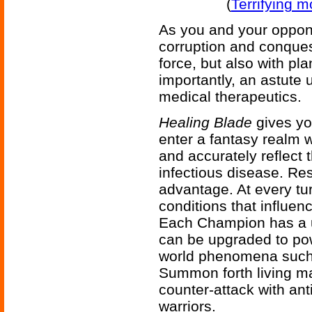
(
Terrifying 
As you and your oppon
corruption and conques
force, but also with pl
importantly, an astute
medical therapeutics.
Healing Blade
gives yo
enter a fantasy realm 
and accurately reflect t
infectious disease. Res
advantage. At every tur
conditions that influe
Each Champion has a un
can be upgraded to pow
world phenomena such 
Summon forth living ma
counter-attack with anti
warriors.