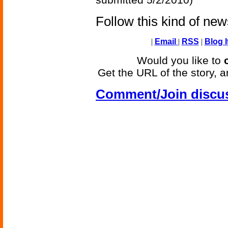
Follow this kind of ne
|
Email
|
RSS
|
Blog I
Would you like to
Get the URL of the story, a
Comment/Join discu