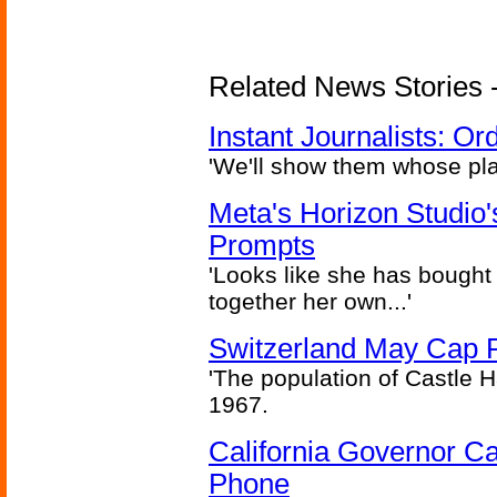
Related News Stories - 
Instant Journalists: O
'We'll show them whose plan
Meta's Horizon Studio
Prompts
'Looks like she has bought
together her own...'
Switzerland May Cap Po
'The population of Castle H
1967.
California Governor Ca
Phone