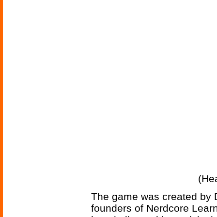
(He
The game was created by D
founders of Nerdcore Lear