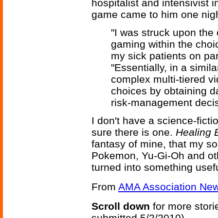
hospitalist and intensivist
game came to him one nigh
"I was struck upon the 
gaming within the choi
my sick patients on part
"Essentially, in a simi
complex multi-tiered v
choices by obtaining d
risk-management decis
I don't have a science-ficti
sure there is one.
Healing 
fantasy of mine, that my s
Pokemon, Yu-Gi-Oh and oth
turned into something usefu
From
AMA Association Ne
Scroll down
for more stori
submitted 5/2/2010)