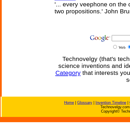
'... every veephone on the 
two propositions.' John Br
Web
Technovelgy (that's tech
science inventions and id
Category
that interests yo
s
Home
|
Glossary
|
Invention Timeline
|
Technovelgy.com 
Copyright© Techn