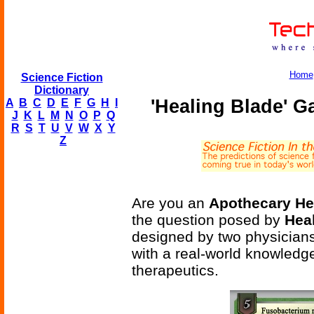
Home
Science Fiction
Dictionary
'Healing Blade' 
A
B
C
D
E
F
G
H
I
J
K
L
M
N
O
P
Q
R
S
T
U
V
W
X
Y
Z
Are you an
Apothecary He
the question posed by
Hea
designed by two physicians
with a real-world knowledg
therapeutics.