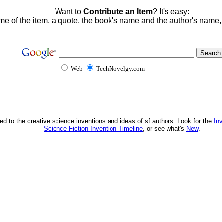
Want to
Contribute an Item
? It's easy:
me of the item, a quote, the book's name and the author's name
Web
TechNovelgy.com
ed to the creative science inventions and ideas of sf authors. Look for the
In
Science Fiction Invention Timeline
, or see what's
New
.