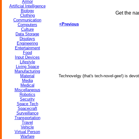
Armor
Artificial Intelligence
Biology
Get the na
Clothing
Communication
<Previous
Computers
Culture
Data Storage
Displays
Engineering
Entertainment
Food
Input Devices
Lifestyle
Living Space
Manufacturing
Material
Technovelgy (that's tech-novel-gee!) is devot
Media
Medical
Miscellaneous
Robotics
Security
Space Tech
Spacecraft
Surveillance
Transportation
Travel
Vehicle
Virtual Person
Warfare