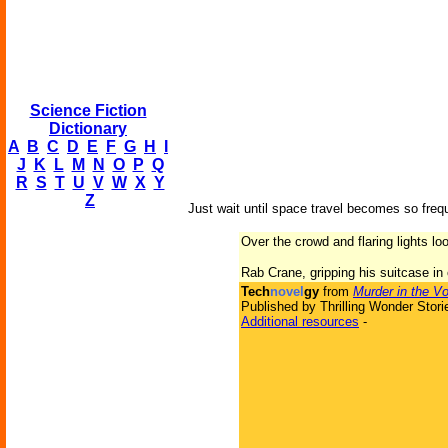
Science Fiction
Dictionary
A
B
C
D
E
F
G
H
I
J
K
L
M
N
O
P
Q
R
S
T
U
V
W
X
Y
Z
Just wait until space travel becomes so freq
Over the crowd and flaring lights lo
Rab Crane, gripping his suitcase in
Tech
novel
gy
from
Murder in the Vo
Published by Thrilling Wonder Stori
Additional resources
-