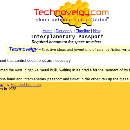
Home
|
Dictionary
|
Timeline
|
New
Interplanetary Passport
Required document for space travelers.
uent that control documents are necessary.
omed the vast, cigarlike metal bulk, waiting in its cradle for the moment of its
 one hand and interplanetary passport and ticket in the other, ran up the glas
id
, by
Edmond Hamilton
.
es in 1938