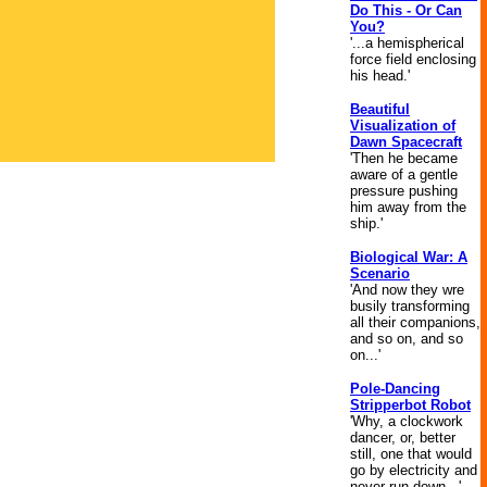
Do This - Or Can
You?
'...a hemispherical
force field enclosing
his head.'
Beautiful
Visualization of
Dawn Spacecraft
'Then he became
aware of a gentle
pressure pushing
him away from the
ship.'
Biological War: A
Scenario
'And now they wre
busily transforming
all their companions,
and so on, and so
on...'
Pole-Dancing
Stripperbot Robot
'Why, a clockwork
dancer, or, better
still, one that would
go by electricity and
never run down...'