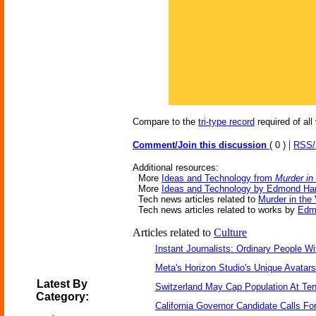
Compare to the
tri-type record
required of all
|
Comment/Join this discussion
( 0 )
RSS
Additional resources:
More
Ideas and Technology from
Murder in
More
Ideas and Technology by Edmond Ha
Tech news articles related to
Murder in the 
Tech news articles related to works by
Edm
Articles related to
Culture
Instant Journalists: Ordinary People W
Meta's Horizon Studio's Unique Avatar
Latest By
Switzerland May Cap Population At Ten 
Category:
California Governor Candidate Calls Fo