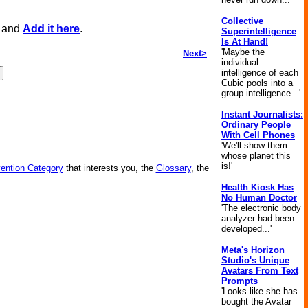
Collective
, and
Add it here
.
Superintelligence
Is At Hand!
'Maybe the
Next>
individual
intelligence of each
Cubic pools into a
group intelligence...'
Instant Journalists:
Ordinary People
With Cell Phones
'We'll show them
whose planet this
is!'
vention Category
that interests you, the
Glossary
, the
Health Kiosk Has
No Human Doctor
'The electronic body
analyzer had been
developed...'
Meta's Horizon
Studio's Unique
Avatars From Text
Prompts
'Looks like she has
bought the Avatar