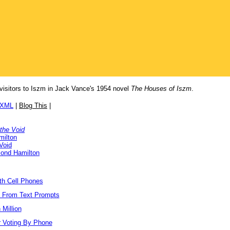
 visitors to Iszm in Jack Vance's 1954 novel
The Houses of Iszm
.
/XML
|
Blog This
|
 the Void
milton
Void
ond Hamilton
ith Cell Phones
s From Text Prompts
Million
r Voting By Phone