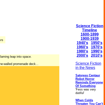
Science Fiction
Timeline
1600-1899
1900-1939
1940's
1950's
1960's
1970's
1980's
1990's
2000's
2010's
 flaming leap into space.
Science Fiction
sine-walled promenade deck...
in the News
Satyress Centaur
Robot Horror
Reminds Everyone
Of Something
'Fess was very
dutiful'
When Colds
Threaten You Can't