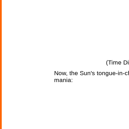
(Time Di
Now, the Sun's tongue-in-c
mania: