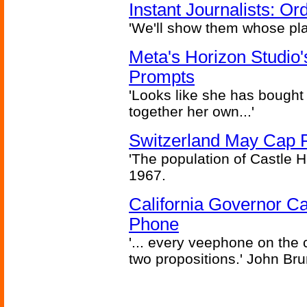
Instant Journalists: O
'We'll show them whose plan
Meta's Horizon Studio
Prompts
'Looks like she has bought
together her own...'
Switzerland May Cap Po
'The population of Castle H
1967.
California Governor Ca
Phone
'... every veephone on the 
two propositions.' John Br