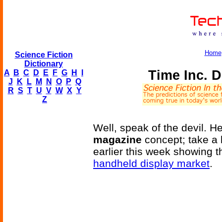
Home
Science Fiction
Dictionary
Time Inc. D
A
B
C
D
E
F
G
H
I
J
K
L
M
N
O
P
Q
R
S
T
U
V
W
X
Y
Z
Well, speak of the devil. 
magazine
concept; take a 
earlier this week showing 
handheld display market
.