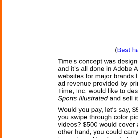
(
Best h
Time's concept was designe
and it’s all done in Adobe 
websites for major brands l
ad revenue provided by pri
Time, Inc. would like to de
Sports Illustrated
and sell it
Would you pay, let's say, $5
you swipe through color pi
videos? $500 would cover a
other hand, you could car