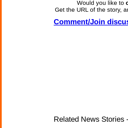
Would you like to
Get the URL of the story, a
Comment/Join discu
Related News Stories - 