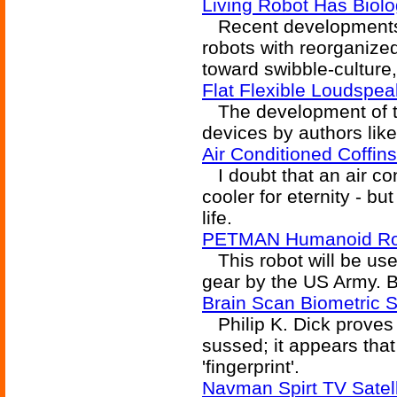
Living Robot Has Biolo
Recent developments 
robots with reorganized 
toward swibble-culture
Flat Flexible Loudspe
The development of th
devices by authors like
Air Conditioned Coffins
I doubt that an air co
cooler for eternity - b
life.
PETMAN Humanoid Ro
This robot will be used
gear by the US Army. Be
Brain Scan Biometric S
Philip K. Dick proves 
sussed; it appears tha
'fingerprint'.
Navman Spirt TV Satel