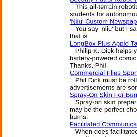
This all-terrain robot
students for autonomou
'Niiu' Custom Newspa
You say 'niiu' but I s
that is.
LongBox Plus Apple Ta
Philip K. Dick helps yo
battery-powered comic 
Thanks, Phil.
Commercial Flies Spor
Phil Dick must be roll
advertisements are som
Spray-On Skin For Bur
Spray-on skin prepared
may be the perfect ch
burns.
Facilitated Communic
When does facilitated