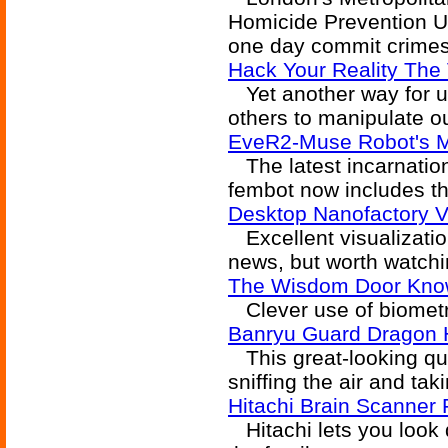
Homicide Prevention Un
one day commit crimes
Hack Your Reality The 
Yet another way for us
others to manipulate ou
EveR2-Muse Robot's 
The latest incarnatio
fembot now includes th
Desktop Nanofactory 
Excellent visualization
news, but worth watchi
The Wisdom Door Kno
Clever use of biometri
Banryu Guard Dragon
This great-looking qua
sniffing the air and tak
Hitachi Brain Scanner
Hitachi lets you look d