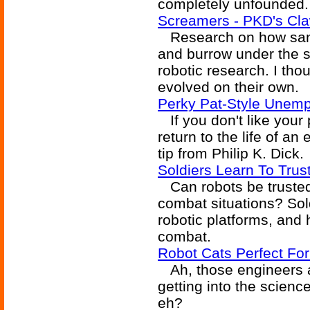
completely unfounded. 
Screamers - PKD's Cla
Research on how sandf
and burrow under the s
robotic research. I thou
evolved on their own.
Perky Pat-Style Unem
If you don't like your
return to the life of an
tip from Philip K. Dick.
Soldiers Learn To Trus
Can robots be trusted 
combat situations? Sold
robotic platforms, and
combat.
Robot Cats Perfect For
Ah, those engineers a
getting into the science
eh?