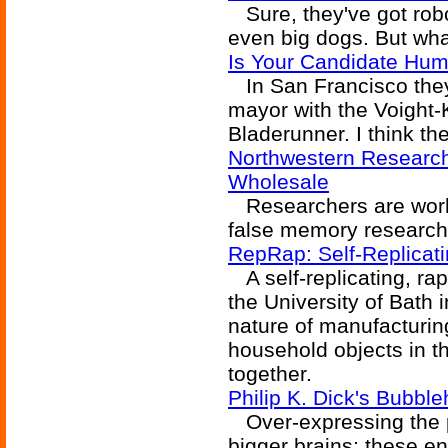
Sure, they've got robo
even big dogs. But wha
Is Your Candidate Hu
In San Francisco they'
mayor with the Voight-
Bladerunner. I think the
Northwestern Researc
Wholesale
Researchers are workin
false memory research 
RepRap: Self-Replicati
A self-replicating, ra
the University of Bath 
nature of manufacturi
household objects in 
together.
Philip K. Dick's Bubbl
Over-expressing the p
bigger brains; these e