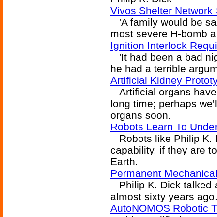
Vivos Shelter Network 
'A family would be saf
most severe H-bomb and
Ignition Interlock Req
'It had been a bad nig
he had a terrible argum
Artificial Kidney Proto
Artificial organs have 
long time; perhaps we'
organs soon.
Robots Learn To Unde
Robots like Philip K. D
capability, if they are 
Earth.
Permanent Mechanical H
Philip K. Dick talked 
almost sixty years ago
AutoNOMOS Robotic Ta