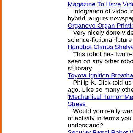
Magazine To Have Vide
Integration of video i
hybrid; augurs newspap
Organovo Organ Printi
Very nicely done video
science-fictional future
Handbot Climbs Shelv
This robot has two rem
seen on any other robot
sf library.
Toyota Ignition Breath
Philip K. Dick told us 
ago. Like so many othe
'Mechanical Tumor' M
Stress
Would you really want 
of activity in terms you
understand?
Security Patrol Robot