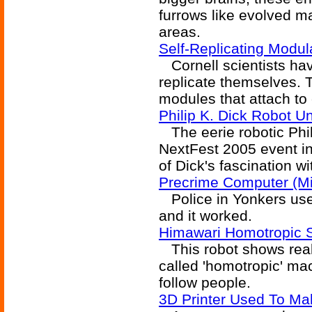
furrows like evolved m
areas.
Self-Replicating Modul
Cornell scientists ha
replicate themselves. T
modules that attach to
Philip K. Dick Robot U
The eerie robotic Phil
NextFest 2005 event in
of Dick's fascination 
Precrime Computer (Mi
Police in Yonkers use 
and it worked.
Himawari Homotropic 
This robot shows real 
called 'homotropic' ma
follow people.
3D Printer Used To Ma