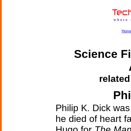
Hom
Science Fi
related
Phi
Philip K. Dick was
he died of heart f
Hugo for
The Man 