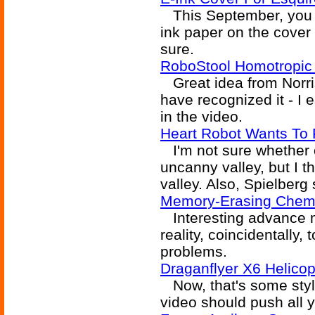
This September, you s
ink paper on the cover 
sure.
RoboStool Homotropic 
Great idea from Norris 
have recognized it - I 
in the video.
Heart Robot Wants To 
I'm not sure whether o
uncanny valley, but I t
valley. Also, Spielberg 
Memory-Erasing Chem
Interesting advance m
reality, coincidentally,
problems.
Draganflyer X6 Helico
Now, that's some styli
video should push all y