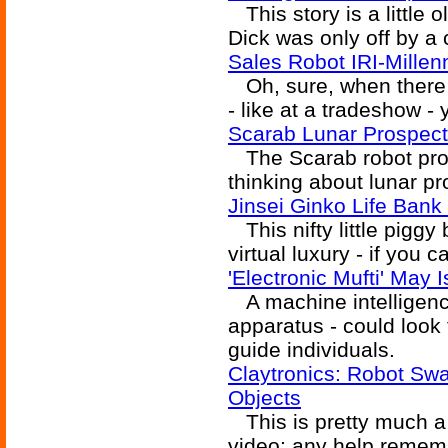
This story is a little ol
Dick was only off by a 
Sales Robot IRI-Millen
Oh, sure, when there a
- like at a tradeshow - y
Scarab Lunar Prospect
The Scarab robot provi
thinking about lunar pr
Jinsei Ginko Life Bank 
This nifty little piggy 
virtual luxury - if you 
'Electronic Mufti' May
A machine intelligence 
apparatus - could look
guide individuals.
Claytronics: Robot Sw
Objects
This is pretty much a b
video; any help rememb