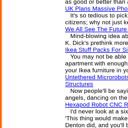
as good or better than
UK Plans Massive Pho
It's so tedious to pic
citizens; why not just 
We All See The Future L
Mind-blowing idea ab
K. Dick's prethink more
Ikea Stuff Packs For S
You may not be able to
apartment with enough 
your Ikea furniture in 
Untethered Microrobot
Structures
Now people'll be sayin
angels, dancing on the 
Hexapod Robot CNC R
I'd never look at a six
'This thing would make
Denton did, and you'll 