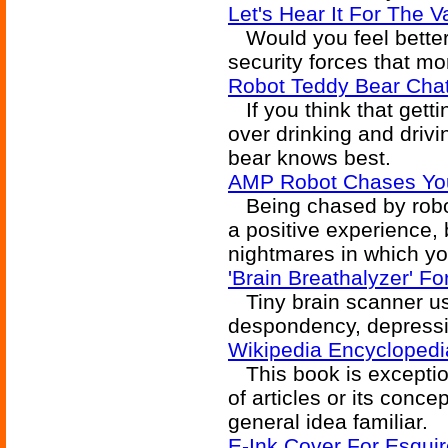
Let's Hear It For The V
Would you feel better 
security forces that mo
Robot Teddy Bear Chat
If you think that getti
over drinking and driving
bear knows best.
AMP Robot Chases Yo
Being chased by robot
a positive experience,
nightmares in which yo
'Brain Breathalyzer' Fo
Tiny brain scanner us
despondency, depressio
Wikipedia Encyclopedi
This book is exceptio
of articles or its conce
general idea familiar.
E-Ink Cover For Esqui