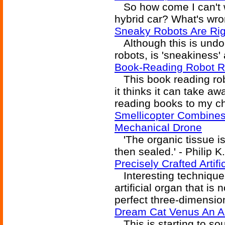
So how come I can't w
hybrid car? What's wr
Sneaky Robots Are Rig
Although this is undou
robots, is 'sneakiness' 
Book-Reading Robot R
This book reading robo
it thinks it can take aw
reading books to my ch
Smellicopter Combines
Mechanical Drone
'The organic tissue is
then sealed.' - Philip K
Precisely Crafted Artif
Interesting technique 
artificial organ that is 
perfect three-dimensiona
Dream Cat Venus An A
This is starting to sou