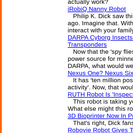
actually work?
iRobiQ Nanny Robot
Philip K. Dick saw thi
ago. Imagine that. Wit
interact with your famil
DARPA Cyborg Insects
Transponders
Now that the 'spy flie
power source for minne
DARPA, what would we
Nexus One? Nexus Six
It has 'ten million po
activity'. Now, that wo
RUTH Robot Is 'Inspect
This robot is taking y
What else might this r
3D Bioprinter Now In P
That's right, Dick fans
Robovie Robot Gives T