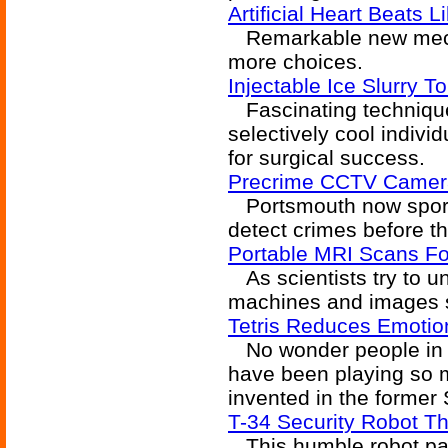
Artificial Heart Beats L
Remarkable new mecha
more choices.
Injectable Ice Slurry 
Fascinating technique
selectively cool indivi
for surgical success.
Precrime CCTV Camera
Portsmouth now sport
detect crimes before 
Portable MRI Scans Fo
As scientists try to u
machines and images s
Tetris Reduces Emotio
No wonder people in a
have been playing so m
invented in the former 
T-34 Security Robot T
This humble robot pac