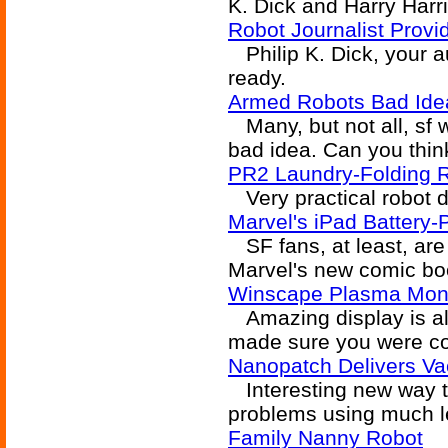
K. Dick and Harry Harr
Robot Journalist Prov
Philip K. Dick, your a
ready.
Armed Robots Bad Ide
Many, but not all, sf w
bad idea. Can you thin
PR2 Laundry-Folding 
Very practical robot de
Marvel's iPad Battery
SF fans, at least, are
Marvel's new comic boo
Winscape Plasma Mon
Amazing display is alm
made sure you were con
Nanopatch Delivers Va
Interesting new way t
problems using much le
Family Nanny Robot