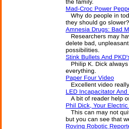
the family.
Mad-Croc Power Pepp
Why do people in toda
they should go slower
Amnesia Drugs: Bad M
Researchers may have
delete bad, unpleasan
possibilities.
Stink Bullets And PKD'
Philip K. Dick always 
everything.
Paper Four Video
Excellent video really
LED Incapacitator And
A bit of reader help on
Phil Dick, Your Electri
This can may not quit
but you can see that we
Roving Robotic Report