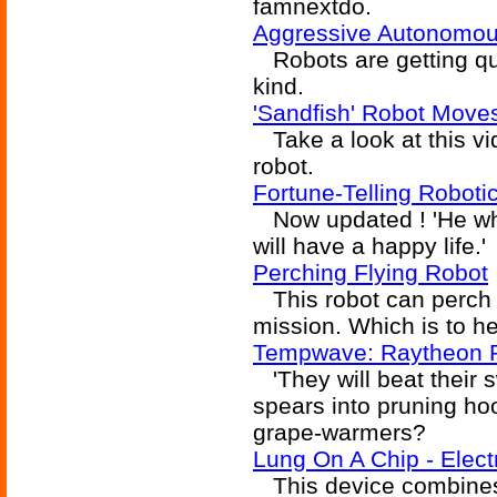
famnextdo.
Aggressive Autonomou
Robots are getting qu
kind.
'Sandfish' Robot Mov
Take a look at this vi
robot.
Fortune-Telling Robot
Now updated ! 'He wh
will have a happy life.'
Perching Flying Robot
This robot can perch u
mission. Which is to h
Tempwave: Raytheon 
'They will beat their 
spears into pruning ho
grape-warmers?
Lung On A Chip - Elec
This device combines l