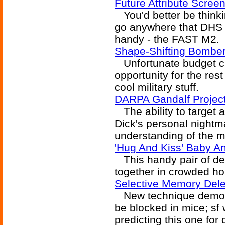
Future Attribute Scree
You'd better be thinki
go anywhere that DHS 
handy - the FAST M2.
Shape-Shifting Bomber
Unfortunate budget c
opportunity for the rest
cool military stuff.
DARPA Gandalf Project 
The ability to target a 
Dick's personal nightm
understanding of the mi
'Hug And Kiss' Baby An
This handy pair of de
together in crowded ho
Selective Memory Dele
New technique demons
be blocked in mice; sf
predicting this one for