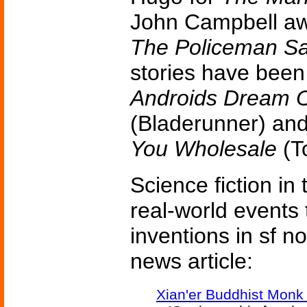
John Campbell aw
The Policeman Sa
stories have bee
Androids Dream O
(Bladerunner) an
You Wholesale
(To
Science fiction in
real-world events 
inventions in sf n
news article:
Xian'er Buddhist Monk