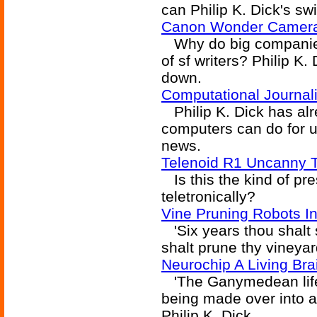
can Philip K. Dick's sw
Canon Wonder Camera
Why do big companies 
of sf writers? Philip K
down.
Computational Journa
Philip K. Dick has al
computers can do for u
news.
Telenoid R1 Uncanny 
Is this the kind of pre
teletronically?
Vine Pruning Robots I
'Six years thou shalt s
shalt prune thy vineyard
Neurochip A Living Bra
'The Ganymedean life f
being made over into a 
Philip K. Dick