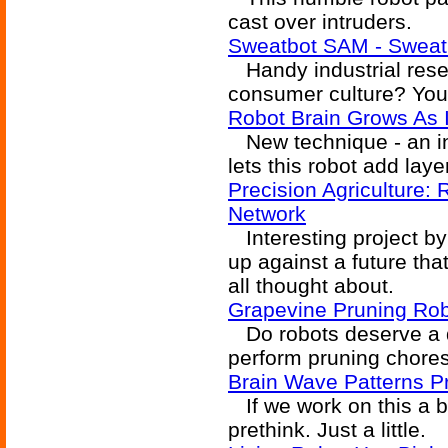
cast over intruders.
Sweatbot SAM - Sweati
Handy industrial resea
consumer culture? You
Robot Brain Grows As I
New technique - an in
lets this robot add laye
Precision Agriculture:
Network
Interesting project by
up against a future tha
all thought about.
Grapevine Pruning Ro
Do robots deserve a d
perform pruning chore
Brain Wave Patterns P
If we work on this a b
prethink. Just a little.