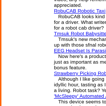
appreciated.
RobuCAB Robotic Taxi
RobuCAB looks kind of
for a driver. What write
for a robot cab driver?
Tmsuk Robot Babysitte
Tmsuk's new mechanical
up with those sfnal rob
EEG Headset Is Paras
Now here's a product w
just as important as me
bonus feature.
Strawberry Picking Ro
Although I like going 
idyllic hour, tasting as I
a living. Robot task? Y
'McSleepy' Automated
This device seems to p