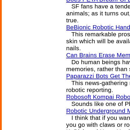
SF fans have a tender s
animals; as it turns o
true.
BeBionic Robotic Hand
This remarkable prost
skin which will be avai
nails.
Can Brains Erase Mem
Do human beings have 
memories, rather than 
Paparazzi Bots Get Th
This news-gathering ro
robotic reporting.
Robosoft Kompai Robot
Sounds like one of Phi
Robotic Underground M
I think that if you wa
you go with claws or ro