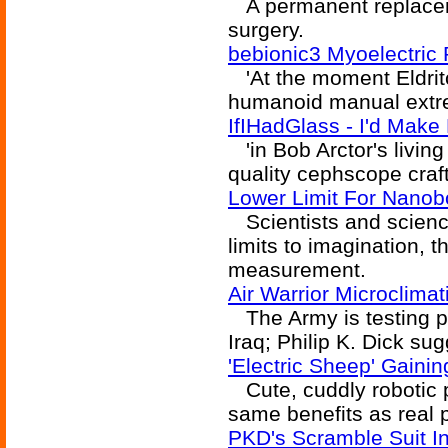
A permanent replaceme
surgery.
bebionic3 Myoelectric
'At the moment Eldritc
humanoid manual extremi
IfIHadGlass - I'd Mak
'in Bob Arctor's livin
quality cephscope crafte
Lower Limit For Nanob
Scientists and science
limits to imagination, t
measurement.
Air Warrior Microclima
The Army is testing pe
Iraq; Philip K. Dick su
'Electric Sheep' Gaini
Cute, cuddly robotic 
same benefits as real 
PKD's Scramble Suit In