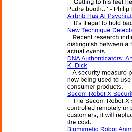
'Getting to his feet h
Padre booth...' - Philip
Airbnb Has AI Psychiat
'It's illegal to hold ba
New Technique Detect
Recent research indica
distinguish between a
actual events.
DNA Authenticators: An
K. Dick
A security measure pro
now being used to use
consumer products.
Secom Robot X Securi
The Secom Robot X se
controlled remotely or 
customers; it will repl
the cost.
Biomimetic Robot Anima