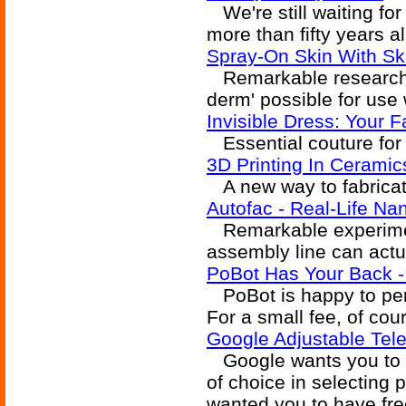
We're still waiting for
more than fifty years a
Spray-On Skin With Ski
Remarkable research m
derm' possible for use 
Invisible Dress: Your 
Essential couture for 
3D Printing In Ceramic
A new way to fabricat
Autofac - Real-Life N
Remarkable experimen
assembly line can actu
PoBot Has Your Back -
PoBot is happy to perf
For a small fee, of cou
Google Adjustable Tele
Google wants you to h
of choice in selecting 
wanted you to have fre