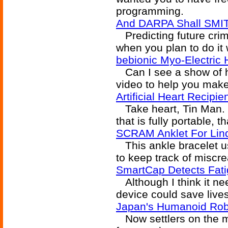
programming.
And DARPA Shall SMI
Predicting future crime
when you plan to do it 
bebionic Myo-Electric
Can I see a show of 
video to help you mak
Artificial Heart Recip
Take heart, Tin Man. N
that is fully portable, 
SCRAM Anklet For Lin
This ankle bracelet u
to keep track of miscre
SmartCap Detects Fat
Although I think it ne
device could save lives
Japan's Humanoid Ro
Now settlers on the mo