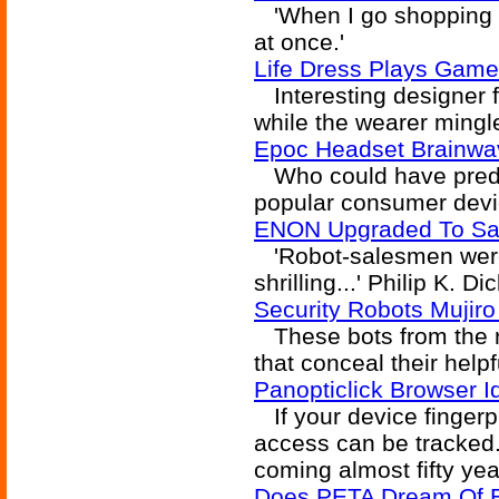
'When I go shopping th
at once.'
Life Dress Plays Game 
Interesting designer f
while the wearer mingle
Epoc Headset Brainwav
Who could have predi
popular consumer devic
ENON Upgraded To Sa
'Robot-salesmen were 
shrilling...' Philip K. D
Security Robots Mujiro
These bots from the re
that conceal their helpf
Panopticlick Browser 
If your device fingerp
access can be tracked.
coming almost fifty ye
Does PETA Dream Of E