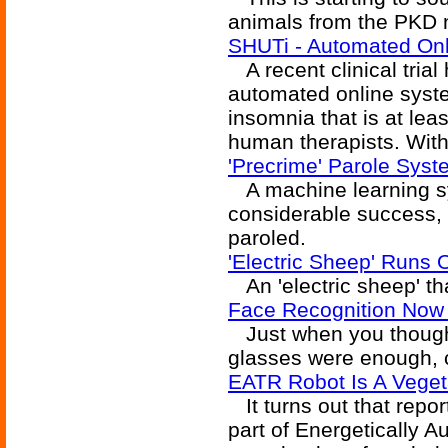
animals from the PKD no
SHUTi - Automated Onl
A recent clinical tria
automated online syste
insomnia that is at lea
human therapists. With
'Precrime' Parole Syst
A machine learning sys
considerable success, 
paroled.
'Electric Sheep' Runs
An 'electric sheep' th
Face Recognition Now
Just when you though
glasses were enough, 
EATR Robot Is A Veget
It turns out that repor
part of Energetically 