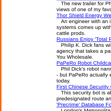
The new trailer for Ph
views of one of my favo
Thor Shield Energy We
An engineer with an int
systems comes up with
cattle prods.
Russians Enjoy 'Total 
Philip K. Dick fans wil
agency that takes a p
You Wholesale.
PaPeRo Robot Childca
Phil Dick's robot nann
- but PaPeRo actually e
today.
First Chinese Security
This security bot is ab
predesignated route an
'Precrime' Database F
London's Metropolitan 