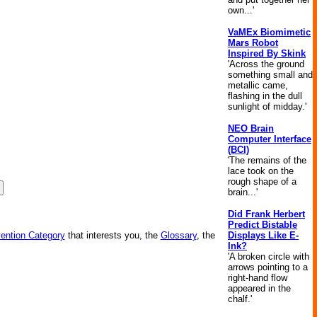
own...'
VaMEx Biomimetic
Mars Robot
Inspired By Skink
'Across the ground
something small and
metallic came,
flashing in the dull
sunlight of midday.'
NEO Brain
Computer Interface
(BCI)
'The remains of the
lace took on the
rough shape of a
brain...'
Did Frank Herbert
Predict Bistable
Displays Like E-
vention Category
that interests you, the
Glossary
, the
Ink?
'A broken circle with
arrows pointing to a
right-hand flow
appeared in the
chalf.'