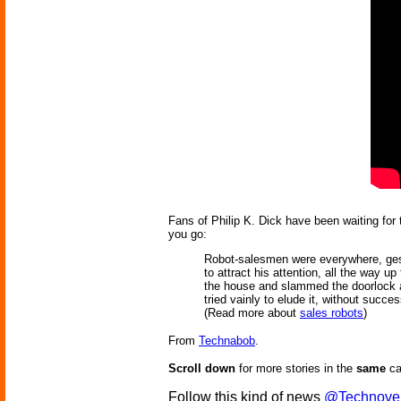
Fans of Philip K. Dick have been waiting for 
you go:
Robot-salesmen were everywhere, gestur
to attract his attention, all the way up
the house and slammed the doorlock af
tried vainly to elude it, without succes
(Read more about
sales robots
)
From
Technabob
.
Scroll down
for more stories in the
same
ca
Follow this kind of news
@Technove