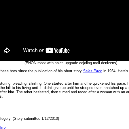
(ENON robot with sales upgrade cajoling mall denizens)
these bots since the publication of his short story
Sales Pitch
in 1954. Here's 
ing, pleading, shrilling. One started after him and he quickened his pace. It 
 the hill to his living-unit. It didn't give up until he stooped over, snatched up a
ter him. The robot hesitated, then turned and raced after a woman with an arm
s.
tegory. (Story submitted 1/12/2010)
lgy
.