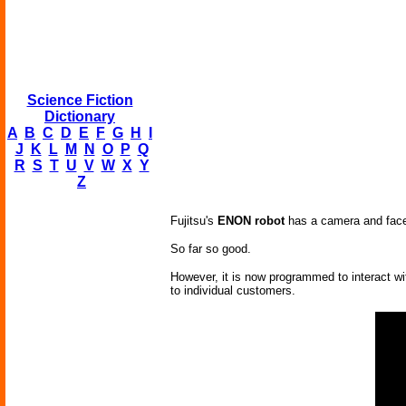
Science Fiction
Dictionary
A
B
C
D
E
F
G
H
I
J
K
L
M
N
O
P
Q
R
S
T
U
V
W
X
Y
Z
Fujitsu's
ENON robot
has a camera and face r
So far so good.
However, it is now programmed to interact wi
to individual customers.