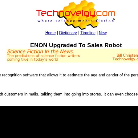
Home
|
Dictionary
|
Timeline
|
New
ENON Upgraded To Sales Robot
ecognition software that allows it to estimate the age and gender of the pers
th customers in malls, talking them into going into stores. It can even choos