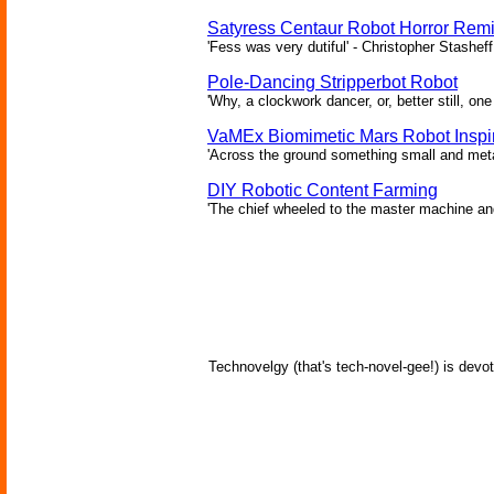
Satyress Centaur Robot Horror Rem
'Fess was very dutiful' - Christopher Stasheff
Pole-Dancing Stripperbot Robot
'Why, a clockwork dancer, or, better still, o
VaMEx Biomimetic Mars Robot Inspi
'Across the ground something small and metall
DIY Robotic Content Farming
'The chief wheeled to the master machine an
Technovelgy (that's tech-novel-gee!) is devot