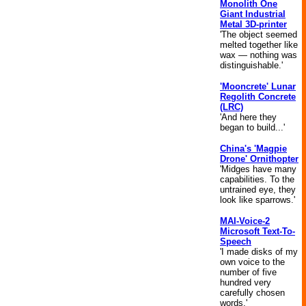
Monolith One
Giant Industrial
Metal 3D-printer
'The object seemed
melted together like
wax — nothing was
distinguishable.'
'Mooncrete' Lunar
Regolith Concrete
(LRC)
'And here they
began to build...'
China's 'Magpie
Drone' Ornithopter
'Midges have many
capabilities. To the
untrained eye, they
look like sparrows.'
MAI-Voice-2
Microsoft Text-To-
Speech
'I made disks of my
own voice to the
number of five
hundred very
carefully chosen
words.'