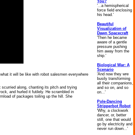
You?
'...a hemispherical
force field enclosing
his head.'
Beautiful
Visualization of
Dawn Spacecraft
'Then he became
aware of a gentle
pressure pushing
him away from the
ship.'
Biological War: A
Scenario
'And now they wre
what it will be like with robot salesmen everywhere
busily transforming
all their companions,
scurried along, chanting its pitch and trying
and so on, and so
 rock, and hurled it futilely. He scrambled in
on...'
load of packages toiling up the hill. She
Pole-Dancing
Stripperbot Robot
'Why, a clockwork
dancer, or, better
still, one that would
go by electricity and
never run down...'