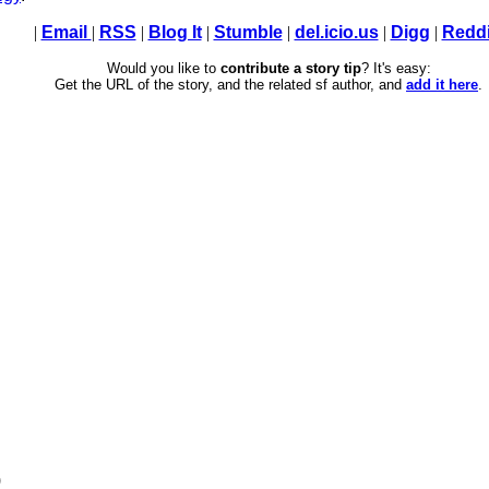
|
Email
|
RSS
|
Blog It
|
Stumble
|
del.icio.us
|
Digg
|
Reddi
Would you like to
contribute a story tip
? It's easy:
Get the URL of the story, and the related sf author, and
add it here
.
)