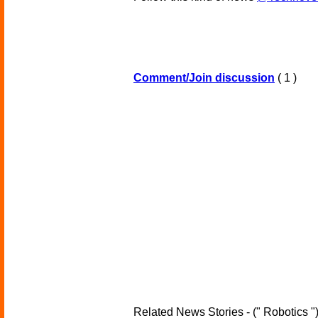
Comment/Join discussion
( 1 )
Related News Stories - (" Robotics "