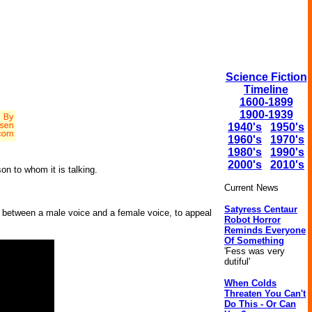
Science Fiction
Timeline
1600-1899
1900-1939
1940's
1950's
1960's
1970's
1980's
1990's
2000's
2010's
on to whom it is talking.
Current News
Satyress Centaur
e between a male voice and a female voice, to appeal
Robot Horror
Reminds Everyone
Of Something
'Fess was very
dutiful'
When Colds
Threaten You Can't
Do This - Or Can