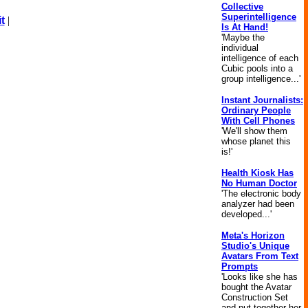
Collective
Superintelligence
t
|
Is At Hand!
'Maybe the
individual
intelligence of each
Cubic pools into a
group intelligence...'
Instant Journalists:
Ordinary People
With Cell Phones
'We'll show them
whose planet this
is!'
Health Kiosk Has
No Human Doctor
'The electronic body
analyzer had been
developed...'
Meta's Horizon
Studio's Unique
Avatars From Text
Prompts
'Looks like she has
bought the Avatar
Construction Set
and put together her