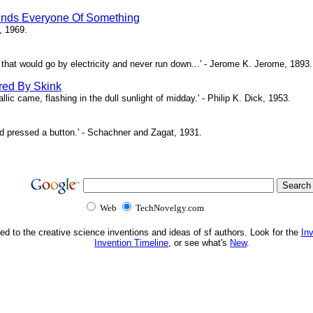
inds Everyone Of Something
, 1969.
ne that would go by electricity and never run down...' - Jerome K. Jerome, 1893.
red By Skink
ic came, flashing in the dull sunlight of midday.' - Philip K. Dick, 1953.
d pressed a button.' - Schachner and Zagat, 1931.
Web
TechNovelgy.com
ed to the creative science inventions and ideas of sf authors. Look for the
In
Invention Timeline
, or see what's
New
.