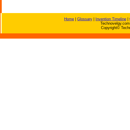
Home
|
Glossary
|
Invention Timeline
|
Technovelgy.com 
Copyright© Techn