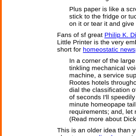
Plus paper is like a sc
stick to the fridge or tu
on it or tear it and give 
Fans of sf great
Philip K. D
Little Printer is the very 
short for
homeostatic news
In a corner of the lar
tinkling mechanical vo
machine, a service supp
Rootes hotels througho
dial the classification 
of seconds I'll speedily
minute homeopape tailo
requirements; and, let 
(Read more about Dic
This is an older idea than