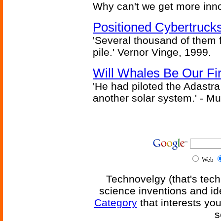
Why can't we get more inn
Positioned Cybertrucks
'Several thousand of them f
pile.' Vernor Vinge, 1999.
Will Whales Be Our Fi
'He had piloted the Adastra t
another solar system.' - Mu
Web
Technovelgy (that's tech
science inventions and id
Category
that interests yo
s