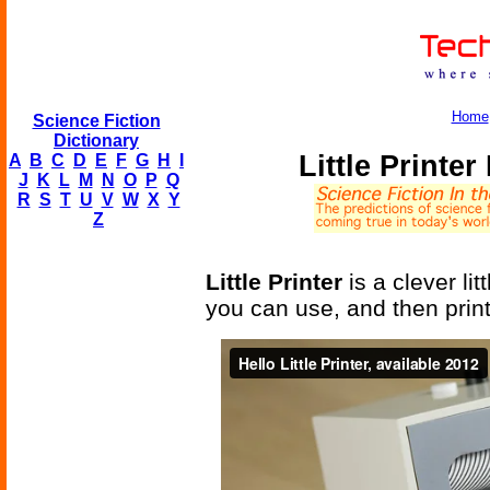
Home
Science Fiction
Dictionary
Little Printe
A
B
C
D
E
F
G
H
I
J
K
L
M
N
O
P
Q
R
S
T
U
V
W
X
Y
Z
Little Printer
is a clever li
you can use, and then prints