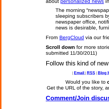
about
personalized news
in
The morning "newspape
sleeping subscribers b
newspaper office, notif
news is desirable, fur
From
BergCloud
via our fr
Scroll down
for more stori
submitted 11/30/2011)
Follow this kind of ne
|
Email
|
RSS
|
Blog I
Would you like to
Get the URL of the story, a
Comment/Join discu