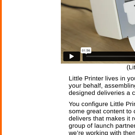
(Li
Little Printer lives in
your behalf, assemblin
designed deliveries a c
You configure Little Pr
some great content to c
delivers that makes it 
group of launch partner
we’re working with the