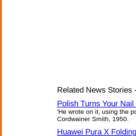
Related News Stories 
Polish Turns Your Nail 
'He wrote on it, using the poi
Cordwainer Smith, 1950.
Huawei Pura X Folding