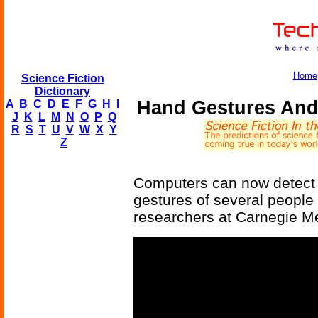
Home
Science Fiction
Dictionary
Hand Gestures And
A
B
C
D
E
F
G
H
I
J
K
L
M
N
O
P
Q
R
S
T
U
V
W
X
Y
Z
Computers can now detect
gestures of several people 
researchers at Carnegie Mel