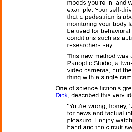
moods you’re in, and w
example. Your self-driv
that a pedestrian is abo
monitoring your body 
be used for behavioral 
conditions such as aut
researchers say.
This new method was 
Panoptic Studio, a tw
video cameras, but th
thing with a single ca
One of science fiction's gr
Dick
, described this very i
"You're wrong, honey," 
for news and factual in
pleasure. I enjoy watch
hand and the circuit sw