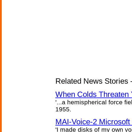
Related News Stories -
When Colds Threaten Y
'...a hemispherical force fi
1955.
MAI-Voice-2 Microsoft
'I made disks of my own vo