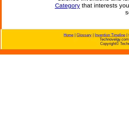
Category
that interests yo
s
Home
|
Glossary
|
Invention Timeline
|
Technovelgy.com 
Copyright© Techn