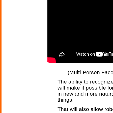
(Multi-Person Fac
The ability to recogniz
will make it possible f
in new and more natura
things.
That will also allow ro