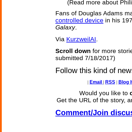
(Read more about Phili
Fans of Douglas Adams may 
controlled device
in his 19
Galaxy
.
Via
KurzweilAI
.
Scroll down
for more stori
submitted 7/18/2017)
Follow this kind of ne
|
Email
|
RSS
|
Blog I
Would you like to
Get the URL of the story, a
Comment/Join discu