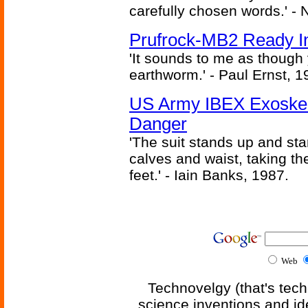
carefully chosen words.' -
Prufrock-MB2 Ready In
'It sounds to me as though
earthworm.' - Paul Ernst, 1
US Army IBEX Exoskel
Danger
'The suit stands up and sta
calves and waist, taking th
feet.' - Iain Banks, 1987.
Web
Technovelgy (that's tech
science inventions and id