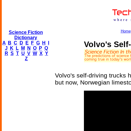
Home
Science Fiction
Dictionary
Volvo's Self
A
B
C
D
E
F
G
H
I
J
K
L
M
N
O
P
Q
R
S
T
U
V
W
X
Y
Z
Volvo's self-driving trucks 
but now, Norwegian limesto