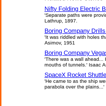
Nifty Folding Electric B
'Separate paths were provi
Lathrup, 1897.
Boring Company Drills
'It was riddled with holes t
Asimov, 1951
Boring Company Vegas
'There was a wall ahead... 
mouths of tunnels.' Isaac 
SpaceX Rocket Shuttle
'He came to as the ship went
parabola over the plains...'