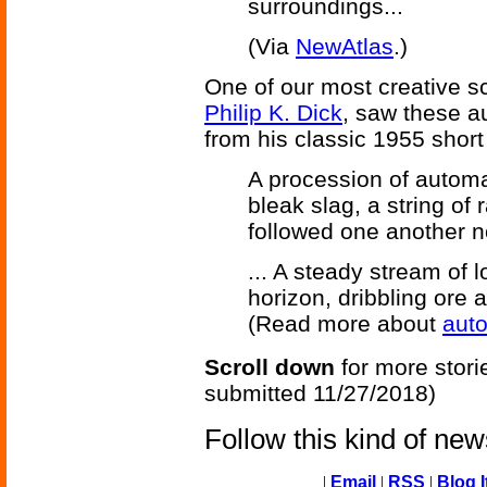
surroundings...
(Via
NewAtlas
.)
One of our most creative sc
Philip K. Dick
, saw these a
from his classic 1955 short
A procession of automa
bleak slag, a string of
followed one another nos
... A steady stream of 
horizon, dribbling ore a
(Read more about
aut
Scroll down
for more stori
submitted 11/27/2018)
Follow this kind of ne
|
Email
|
RSS
|
Blog I