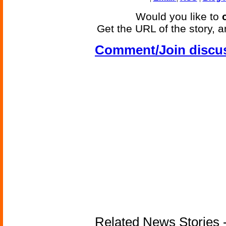
Would you like to
Get the URL of the story, a
Comment/Join discu
Related News Stories - 