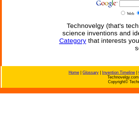
Web
Technovelgy (that's tech
science inventions and id
Category
that interests yo
s
Home
|
Glossary
|
Invention Timeline
|
Technovelgy.com 
Copyright© Techn