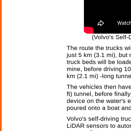
(Volvo's Self-
The route the trucks wil
just 5 km (3.1 mi), but 
truck beds will be loade
mine, before driving 10
km (2.1 mi) -long tunne
The vehicles then hav
ft) tunnel, before final
device on the water's 
poured onto a boat an
Volvo's self-driving tr
LiDAR sensors to auto