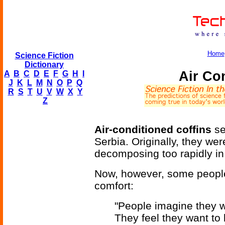
Home
Science Fiction
Dictionary
Air Co
A
B
C
D
E
F
G
H
I
J
K
L
M
N
O
P
Q
R
S
T
U
V
W
X
Y
Z
Air-conditioned coffins
se
Serbia. Originally, they we
decomposing too rapidly i
Now, however, some people 
comfort:
"People imagine they wa
They feel they want to