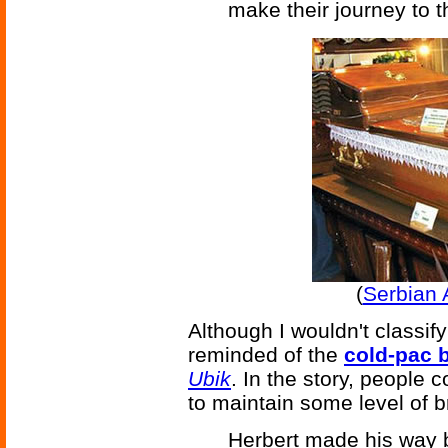
make their journey to 
(
Serbian 
Although I wouldn't classify 
reminded of the
cold-pac 
Ubik
. In the story, people 
to maintain some level of brai
Herbert made his way b