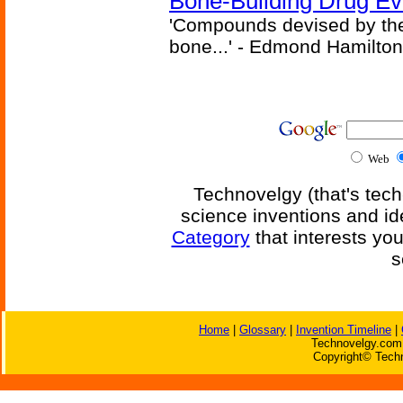
Bone-Building Drug Ev
'Compounds devised by the 
bone...' - Edmond Hamilton
Web
Technovelgy (that's tech
science inventions and id
Category
that interests yo
s
Home
|
Glossary
|
Invention Timeline
|
Technovelgy.com 
Copyright© Techn