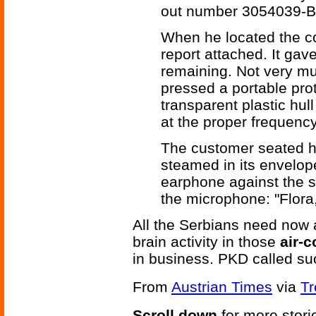
out number 3054039-B
When he located the cor
report attached. It gave
remaining. Not very mu
pressed a portable pro
transparent plastic hull
at the proper frequency 
The customer seated hi
steamed in its envelop
earphone against the s
the microphone: "Flora
All the Serbians need now
brain activity in those
air-c
in business. PKD called s
From
Austrian Times
via
Tr
Scroll down
for more stori