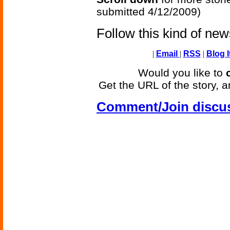
submitted 4/12/2009)
Follow this kind of ne
|
Email
|
RSS
|
Blog I
Would you like to
Get the URL of the story, a
Comment/Join discu