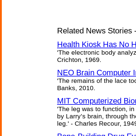
Related News Stories -
Health Kiosk Has No 
'The electronic body analy
Crichton, 1969.
NEO Brain Computer In
'The remains of the lace too
Banks, 2010.
MIT Computerized Bion
'The leg was to function, 
by Larry’s brain, through th
leg.' - Charles Recour, 194