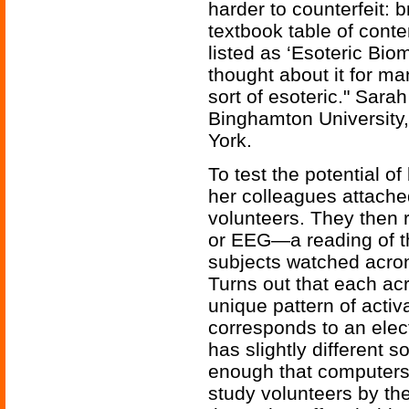
harder to counterfeit: 
textbook table of conte
listed as ‘Esoteric Bio
thought about it for ma
sort of esoteric." Sara
Binghamton University, 
York.
To test the potential o
her colleagues attache
volunteers. They then
or EEG—a reading of the
subjects watched acro
Turns out that each 
unique pattern of activ
corresponds to an elec
has slightly different so
enough that computers 
study volunteers by th