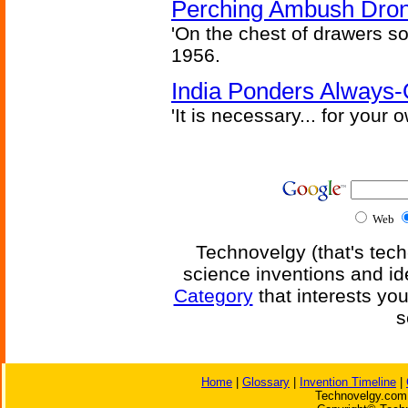
Perching Ambush Dro
'On the chest of drawers so
1956.
India Ponders Always-
'It is necessary... for your
Web
Technovelgy (that's tech
science inventions and id
Category
that interests yo
s
Home
|
Glossary
|
Invention Timeline
|
Technovelgy.com 