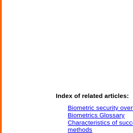
Index of related articles:
Biometric security ove
Biometrics Glossary
Characteristics of succ
methods