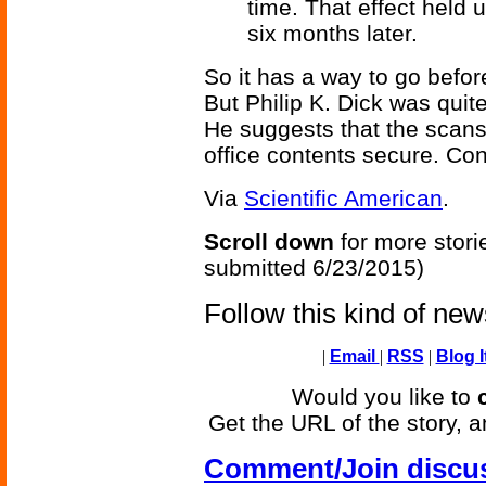
time. That effect held
six months later.
So it has a way to go before 
But Philip K. Dick was quite
He suggests that the scans
office contents secure. Co
Via
Scientific American
.
Scroll down
for more stori
submitted 6/23/2015)
Follow this kind of ne
|
Email
|
RSS
|
Blog I
Would you like to
Get the URL of the story, a
Comment/Join discu