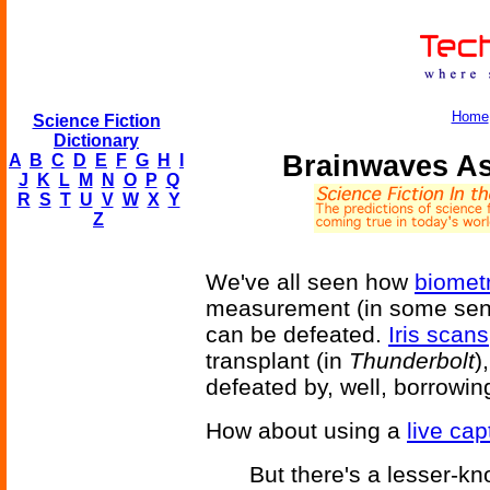
Home
Science Fiction
Dictionary
Brainwaves As 
A
B
C
D
E
F
G
H
I
J
K
L
M
N
O
P
Q
R
S
T
U
V
W
X
Y
Z
We've all seen how
biometr
measurement (in some sense
can be defeated.
Iris scans
transplant (in
Thunderbolt
)
defeated by, well, borrowin
How about using a
live cap
But there's a lesser-kn