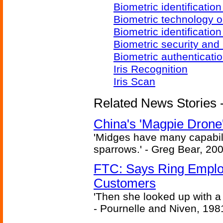
Biometric identificatio
Biometric technology o
Biometric identificatio
Biometric security and
Biometric authenticati
Iris Recognition
Iris Scan
Related News Stories - 
China's 'Magpie Drone'
'Midges have many capabilit
sparrows.' - Greg Bear, 200
FTC: Says Ring Employe
Customers
'Then she looked up with a
- Pournelle and Niven, 198