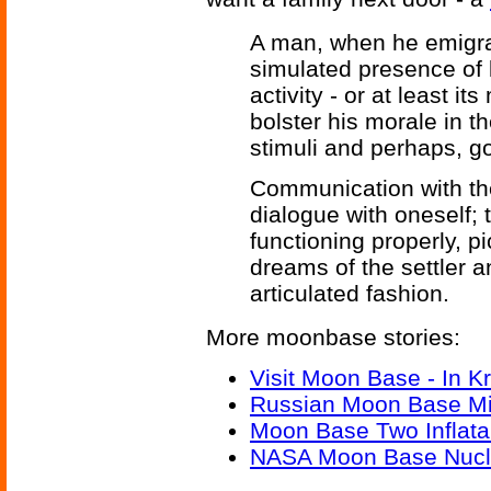
A man, when he emigra
simulated presence of 
activity - or at least i
bolster his morale in t
stimuli and perhaps, god
Communication with th
dialogue with oneself; 
functioning properly, 
dreams of the settler 
articulated fashion.
More moonbase stories:
Visit Moon Base - In K
Russian Moon Base M
Moon Base Two Inflata
NASA Moon Base Nucl