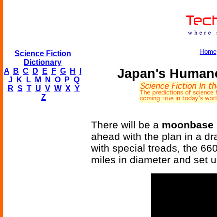
Home
Science Fiction
Dictionary
Japan's Human
A
B
C
D
E
F
G
H
I
J
K
L
M
N
O
P
Q
R
S
T
U
V
W
X
Y
Z
There will be a
moonbase 
ahead with the plan in a d
with special treads, the 66
miles in diameter and set 