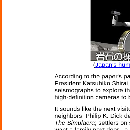
(
Japan's hum
According to the paper's p
President Katsuhiko Shirai
seismographs to explore th
high-definition cameras to
It sounds like the next vis
neighbors. Philip K. Dick d
The Simulacra
; settlers o
want a family next door - a