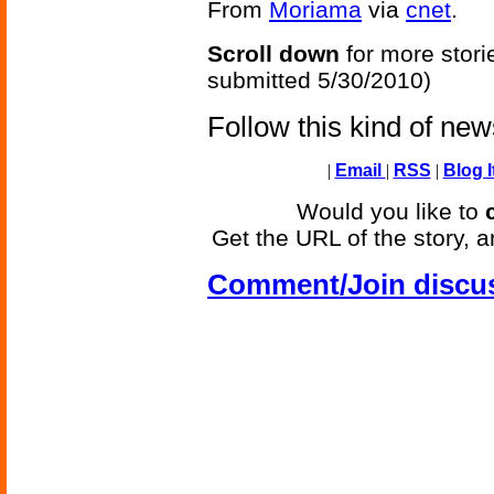
From
Moriama
via
cnet
.
Scroll down
for more stori
submitted 5/30/2010)
Follow this kind of ne
|
Email
|
RSS
|
Blog I
Would you like to
Get the URL of the story, a
Comment/Join discu