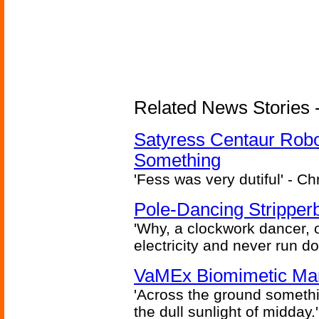
Related News Stories -
Satyress Centaur Rob
Something
'Fess was very dutiful' - Ch
Pole-Dancing Stripper
'Why, a clockwork dancer, or
electricity and never run d
VaMEx Biomimetic Mar
'Across the ground somethi
the dull sunlight of midday.'