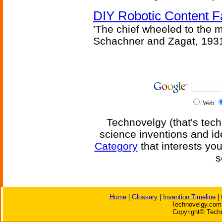
DIY Robotic Content 
'The chief wheeled to the 
Schachner and Zagat, 193
Web
Technovelgy (that's tech
science inventions and id
Category
that interests yo
s
Home
|
Glossary
|
Invention Timeline
|
Technovelgy.com 
Copyright© Techn