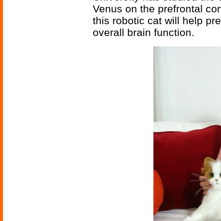
Venus on the prefrontal cor
this robotic cat will help p
overall brain function.