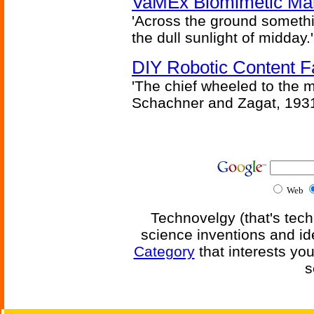
VaMEx Biomimetic Mar
'Across the ground somethi
the dull sunlight of midday.'
DIY Robotic Content 
'The chief wheeled to the 
Schachner and Zagat, 193
Web
Technovelgy (that's tech
science inventions and id
Category
that interests yo
s