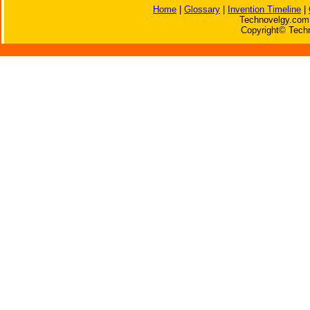
Home
|
Glossary
|
Invention Timeline
|
Technovelgy.com 
Copyright© Techn