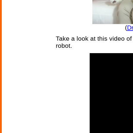
(
D
Take a look at this video of 
robot.