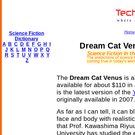
Home
Science Fiction
Dictionary
Dream Cat Ve
A
B
C
D
E
F
G
H
I
J
K
L
M
N
O
P
Q
R
S
T
U
V
W
X
Y
Z
The
Dream Cat Venus
is a
available for about $110 in
is the latest version of the
originally available in 2007
As far as I can tell, it can
face and body with realisti
that Prof. Kawashima Riyuu
University has studied the 