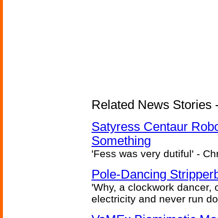
Related News Stories -
Satyress Centaur Rob
Something
'Fess was very dutiful' - Ch
Pole-Dancing Stripper
'Why, a clockwork dancer, or
electricity and never run d