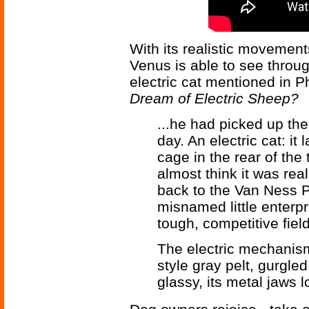
With its realistic movemen
Venus is able to see through
electric cat mentioned in P
Dream of Electric Sheep?
...he had picked up the
day. An electric cat: it 
cage in the rear of the 
almost think it was re
back to the Van Ness Pe
misnamed little enterpr
tough, competitive field
The electric mechanism,
style gray pelt, gurgle
glassy, its metal jaws 