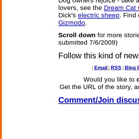
Dog owners rejoice - take a
lovers, see the
Dream Cat 
Dick's
electric sheep
. Find
Gizmodo
.
Scroll down
for more stori
submitted 7/6/2009)
Follow this kind of ne
|
Email
|
RSS
|
Blog I
Would you like to
Get the URL of the story, a
Comment/Join discu