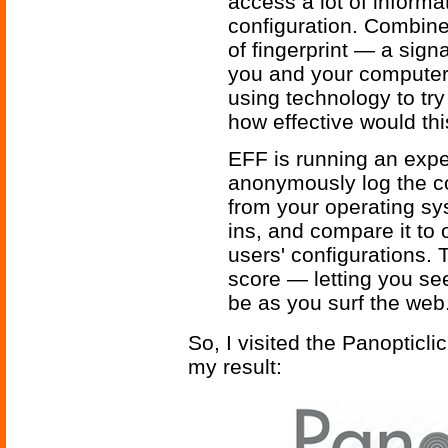
access a lot of inform
configuration. Combined
of fingerprint — a sign
you and your computer
using technology to try
how effective would thi
EFF is running an exper
anonymously log the co
from your operating sy
ins, and compare it to
users' configurations. 
score — letting you see
be as you surf the web
So, I visited the Panopticli
my result: