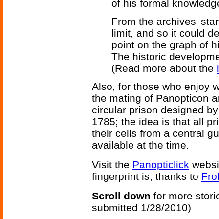
of his formal knowledg
From the archives' sta
limit, and so it could d
point on the graph of h
The historic developme
(Read more about the
Also, for those who enjoy w
the mating of Panopticon a
circular prison designed b
1785; the idea is that all p
their cells from a central 
available at the time.
Visit the
Panopticlick
websi
fingerprint is; thanks to
Fro
Scroll down
for more stori
submitted 1/28/2010)