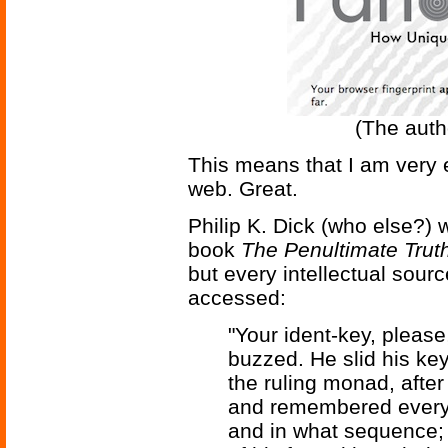
(The autho
This means that I am very ef
web. Great.
Philip K. Dick (who else?) 
book
The Penultimate Trut
but every intellectual sour
accessed:
"Your ident-key, please
buzzed. He slid his key 
the ruling monad, afte
and remembered every 
and in what sequence; 