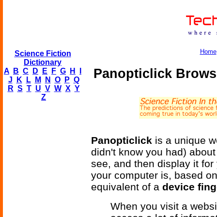
Home
Science Fiction
Dictionary
Panopticlick Brows
A
B
C
D
E
F
G
H
I
J
K
L
M
N
O
P
Q
R
S
T
U
V
W
X
Y
Z
Panopticlick
is a unique we
didn't know you had) about
see, and then display it fo
your computer is, based on 
equivalent of a
device fing
When you visit a websit