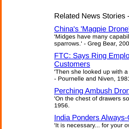
Related News Stories - 
China's 'Magpie Drone'
'Midges have many capabilit
sparrows.' - Greg Bear, 200
FTC: Says Ring Employe
Customers
'Then she looked up with a
- Pournelle and Niven, 198
Perching Ambush Dro
'On the chest of drawers so
1956.
India Ponders Always-
'It is necessary... for your