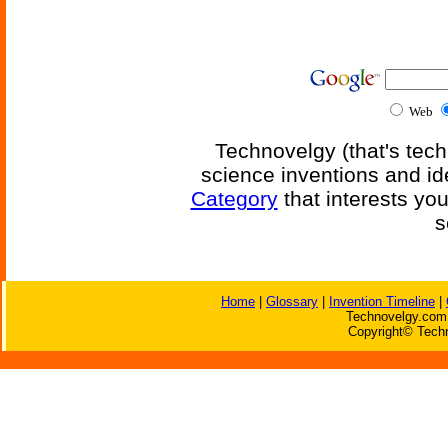
Web
Technovelgy (that's tech
science inventions and id
Category
that interests yo
s
Home
|
Glossary
|
Invention Timeline
|
Technovelgy.com 
Copyright© Techn