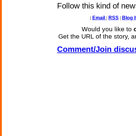
Follow this kind of ne
|
Email
|
RSS
|
Blog I
Would you like to
Get the URL of the story, a
Comment/Join discu