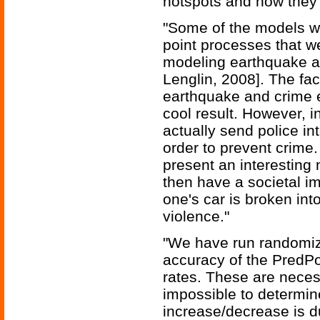
hotspots and how they 
"Some of the models we
point processes that we
modeling earthquake af
Lenglin, 2008]. The fac
earthquake and crime ev
cool result. However, i
actually send police in
order to prevent crime.
present an interesting
then have a societal im
one's car is broken into
violence."
"We have run randomize
accuracy of the PredPo
rates. These are neces
impossible to determin
increase/decrease is d