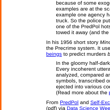
because of some exoge
examples are at the sca
example one agency had
truck. So the police pu
one of the PredPol ho
towed it away (and the 
In his 1956 short story
Mino
the Precrime system. It u
beings
to predict murders
In the gloomy half-dark
Every incoherent utter
analyzed, compared an
symbols, transcribed 
ejected into various co
(Read more about the
From
PredPol
and
Self-Exc
(pdf) via
Data Science Wee