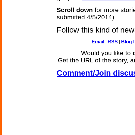
Scroll down
for more stori
submitted 4/5/2014)
Follow this kind of ne
|
Email
|
RSS
|
Blog I
Would you like to
Get the URL of the story, a
Comment/Join discu