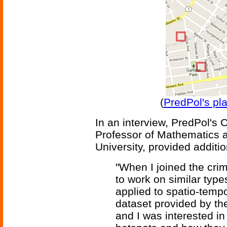
(
PredPol's pl
In an interview, PredPol's 
Professor of Mathematics 
University, provided additio
"When I joined the cri
to work on similar type
applied to spatio-temp
dataset provided by t
and I was interested in