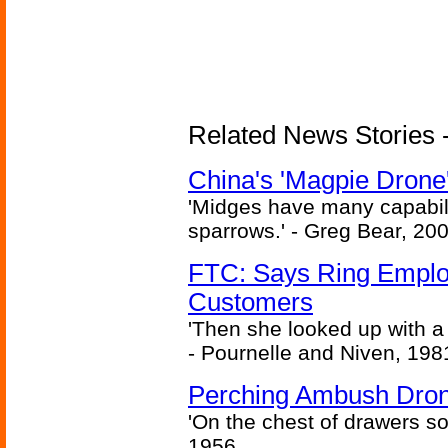
Related News Stories - 
China's 'Magpie Drone'
'Midges have many capabilit
sparrows.' - Greg Bear, 200
FTC: Says Ring Employe
Customers
'Then she looked up with a
- Pournelle and Niven, 198
Perching Ambush Dro
'On the chest of drawers so
1956.