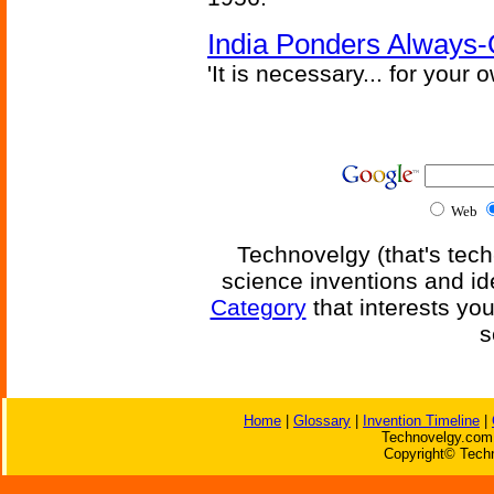
India Ponders Always-
'It is necessary... for your
Web
Technovelgy (that's tech
science inventions and id
Category
that interests yo
s
Home
|
Glossary
|
Invention Timeline
|
Technovelgy.com 
Copyright© Techn