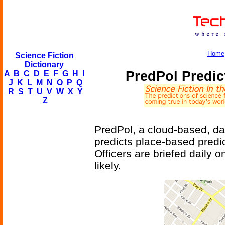
Home
Science Fiction
Dictionary
PredPol Predic
A
B
C
D
E
F
G
H
I
J
K
L
M
N
O
P
Q
R
S
T
U
V
W
X
Y
Z
PredPol, a cloud-based, dat
predicts place-based predic
Officers are briefed daily 
likely.