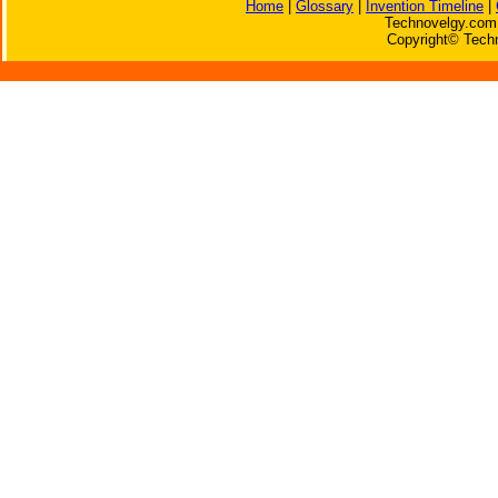
Home
|
Glossary
|
Invention Timeline
|
Technovelgy.com 
Copyright© Techn