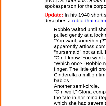
novel
Do Androids Dream o
spokesperson for the corpo
Update:
In his 1940 short 
describes a
robot that com
Robbie waited until sh
pulled gently at a lock o
"You want something?" 
apparently artless comp
"nursemaid" not at all. 
"Oh, I know. You want a
"Which one?" Robbie ma
finger. The little girl p
Cinderella a million time
babies."
Another semi-circle.
"Oh, well," Gloria comp
the tale in her mind (t
which she had several)