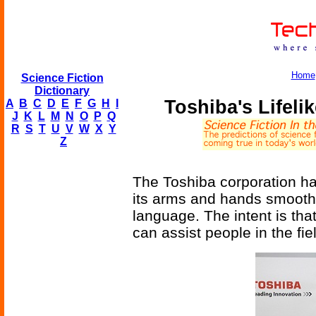
Home
Science Fiction
Dictionary
Toshiba's Lifel
A
B
C
D
E
F
G
H
I
J
K
L
M
N
O
P
Q
R
S
T
U
V
W
X
Y
Z
The Toshiba corporation h
its arms and hands smooth
language. The intent is that
can assist people in the fie