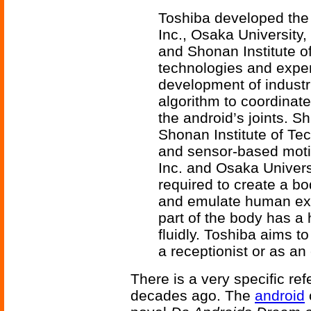
Toshiba developed the 
Inc., Osaka University,
and Shonan Institute o
technologies and expert
development of industr
algorithm to coordinat
the android’s joints. S
Shonan Institute of Tec
and sensor-based moti
Inc. and Osaka Univers
required to create a b
and emulate human expr
part of the body has 
fluidly. Toshiba aims to
a receptionist or as an 
There is a very specific ref
decades ago. The
android