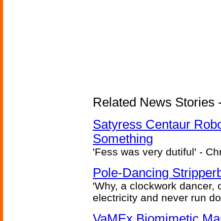
Related News Stories -
Satyress Centaur Rob
Something
'Fess was very dutiful' - Ch
Pole-Dancing Stripper
'Why, a clockwork dancer, or
electricity and never run d
VaMEx Biomimetic Mar