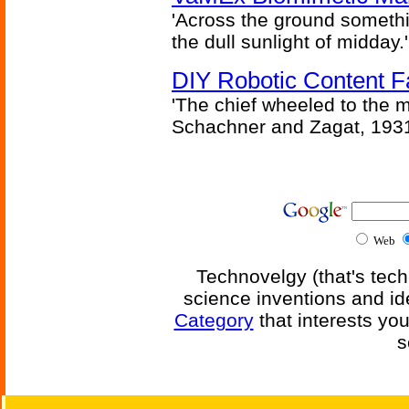
'Across the ground somethi
the dull sunlight of midday.'
DIY Robotic Content 
'The chief wheeled to the 
Schachner and Zagat, 193
Web
Technovelgy (that's tech
science inventions and id
Category
that interests yo
s