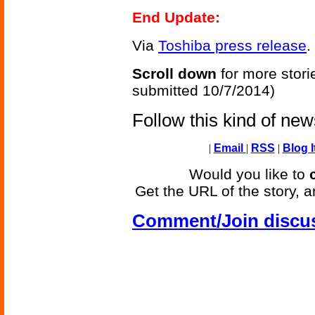
End Update:
Via
Toshiba press release
.
Scroll down
for more stori
submitted 10/7/2014)
Follow this kind of ne
|
Email
|
RSS
|
Blog I
Would you like to
Get the URL of the story, a
Comment/Join discu