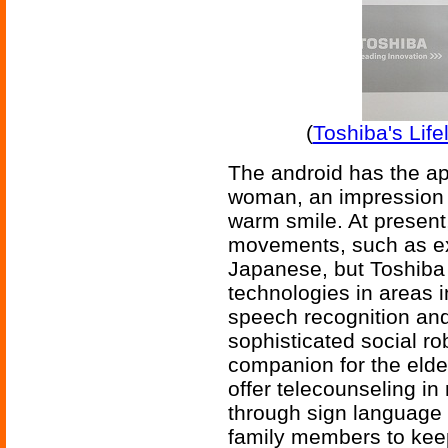
(
Toshiba's Lif
The android has the ap
woman, an impression 
warm smile. At present
movements, such as ex
Japanese, but Toshiba w
technologies in areas 
speech recognition and 
sophisticated social ro
companion for the elde
offer telecounseling i
through sign language 
family members to keep