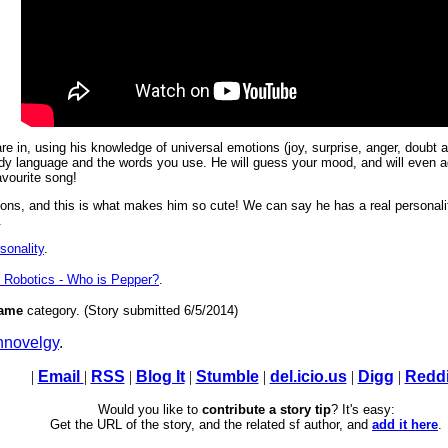
 in, using his knowledge of universal emotions (joy, surprise, anger, doubt a
dy language and the words you use. He will guess your mood, and will even ada
avourite song!
ons, and this is what makes him so cute! We can say he has a real personali
.
sonality
.
 Robotics - Who is Pepper?
.
ame
category. (Story submitted 6/5/2014)
novelgy
.
|
Email
|
RSS
|
Blog It
|
Stumble
|
del.icio.us
|
Digg
|
Reddi
Would you like to
contribute a story tip
? It's easy:
Get the URL of the story, and the related sf author, and
add it here
.