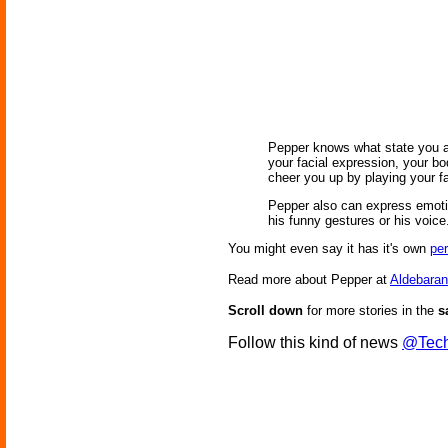
Pepper knows what state you are
your facial expression, your bo
cheer you up by playing your f
Pepper also can express emoti
his funny gestures or his voice
You might even say it has it's own
per
Read more about Pepper at
Aldebaran
Scroll down
for more stories in the
s
Follow this kind of news
@Tech