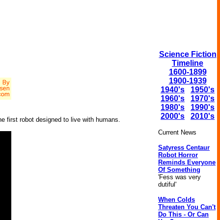
Science Fiction
Timeline
1600-1899
1900-1939
1940's
1950's
1960's
1970's
1980's
1990's
2000's
2010's
he first robot designed to live with humans.
Current News
Satyress Centaur
Robot Horror
Reminds Everyone
Of Something
'Fess was very
dutiful'
When Colds
Threaten You Can't
Do This - Or Can