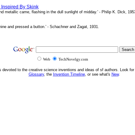
Inspired By Skink
 metallic came, flashing in the dull sunlight of midday.' - Philip K. Dick, 195
hine and pressed a button.' - Schachner and Zagat, 1931.
Web
TechNovelgy.com
s devoted to the creative science inventions and ideas of sf authors. Look for
Glossary
, the
Invention Timeline
, or see what's
New
.