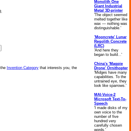
Monolith One
Giant Industrial
Metal 3D-printer
3.
'The object seemed
melted together like
wax — nothing was
distinguishable.'
'Mooncrete' Lunar
Regolith Concrete
(LRC)
'And here they
began to build...'
China's 'Magpie
 the
Invention Category
that interests you, the
Drone' Ornithopter
'Midges have many
capabilities. To the
untrained eye, they
look like sparrows.'
MAI-Voice-2
Microsoft Text-To-
Speech
'I made disks of my
own voice to the
number of five
hundred very
carefully chosen
words.'