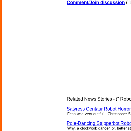
Comment/Join discussion
( 1
Related News Stories - (" Robot
Satyress Centaur Robot Horro
'Fess was very dutiful' - Christopher 
Pole-Dancing Stripperbot Robo
'Why, a clockwork dancer, or, better s