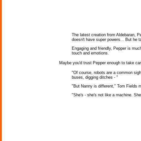
The latest creation from Aldebaran, Pe
doesn't have super powers... But he 
Engaging and friendly, Pepper is much
touch and emotions.
Maybe you'd trust Pepper enough to take care
"Of course, robots are a common sigh
buses, digging ditches - "
"But Nanny is different," Tom Fields
"She's - she's not like a machine. She