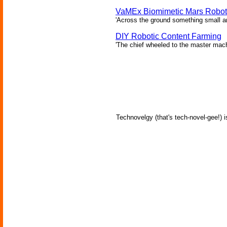
VaMEx Biomimetic Mars Robot 
'Across the ground something small and
DIY Robotic Content Farming
'The chief wheeled to the master mac
Technovelgy (that's tech-novel-gee!) i