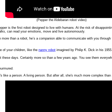
(Pepper the Aldebaran robot video)
pper is the first robot designed to live with humans. At the risk of disappoint
talks, can read your emotions, move and live autonomously.
 more than a robot, he’s a companion able to communicate with you through t
 of your children, like the
nanny robot
imagined by Philip K. Dick in his 1955
t these days. Certainly more so than a few years ago. You see them everywher
 murmured.
's like a person. A living person. But after all, she's much more complex than 