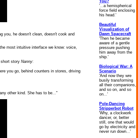
You?
'...a hemispherical
force field enclosing
his head.'
Beautiful
Visualization of
Dawn Spacecraft
ing you, he doesn't clean, doesn't cook and
'Then he became
aware of a gentle
he most intuitive interface we know: voice,
pressure pushing
him away from the
ship.'
 short story
Nanny
:
Biological War: A
Scenario
e you go, behind counters in stores, driving
'And now they wre
busily transforming
all their companions,
and so on, and so
any other kind. She has to be..."
on...'
Pole-Dancing
Stripperbot Robot
'Why, a clockwork
dancer, or, better
still, one that would
go by electricity and
never run down...'