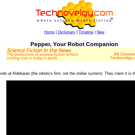
Home
|
Dictionary
|
Timeline
|
New
Pepper, Your Robot Companion
ends at Aldebaran (the robotics firm, not the stellar system). They claim it is t