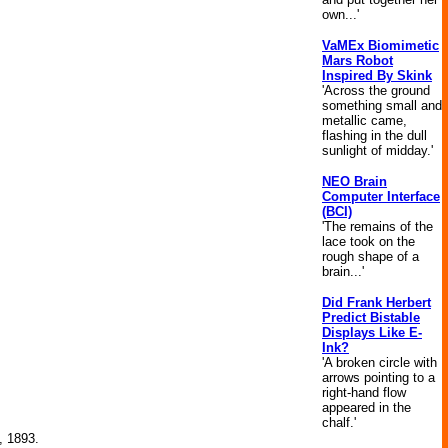
own...'
VaMEx Biomimetic
Mars Robot
Inspired By Skink
'Across the ground
something small and
metallic came,
flashing in the dull
sunlight of midday.'
NEO Brain
Computer Interface
(BCI)
'The remains of the
lace took on the
rough shape of a
brain...'
Did Frank Herbert
Predict Bistable
Displays Like E-
Ink?
'A broken circle with
arrows pointing to a
right-hand flow
appeared in the
chalf.'
, 1893.