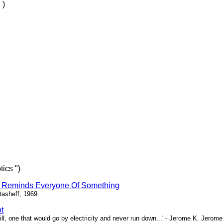
 )
ics ")
r Reminds Everyone Of Something
Stasheff, 1969.
t
till, one that would go by electricity and never run down...' - Jerome K. Jerome