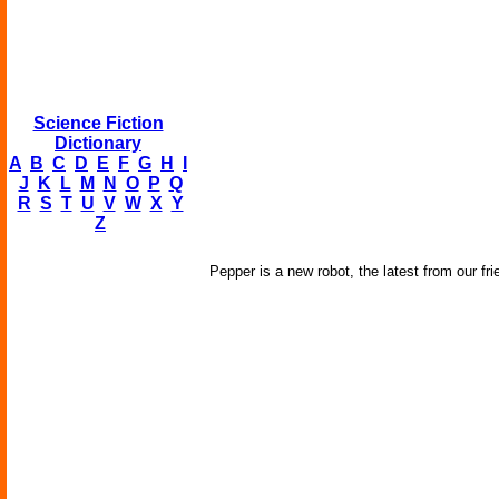
Science Fiction
Dictionary
A
B
C
D
E
F
G
H
I
J
K
L
M
N
O
P
Q
R
S
T
U
V
W
X
Y
Z
Pepper is a new robot, the latest from our fri