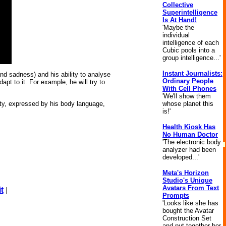
Collective
Superintelligence
Is At Hand!
'Maybe the
individual
intelligence of each
Cubic pools into a
group intelligence...'
Instant Journalists:
nd sadness) and his ability to analyse
Ordinary People
pt to it. For example, he will try to
With Cell Phones
'We'll show them
whose planet this
ty, expressed by his body language,
is!'
Health Kiosk Has
No Human Doctor
'The electronic body
analyzer had been
developed...'
Meta's Horizon
Studio's Unique
Avatars From Text
t
|
Prompts
'Looks like she has
bought the Avatar
Construction Set
and put together her