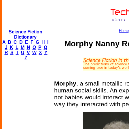
Home
Science Fiction
Dictionary
Morphy Nanny Ro
A
B
C
D
E
F
G
H
I
J
K
L
M
N
O
P
Q
R
S
T
U
V
W
X
Y
Z
Morphy
, a small metallic
human social skills. An ex
not babies would interact w
way they interacted with pe