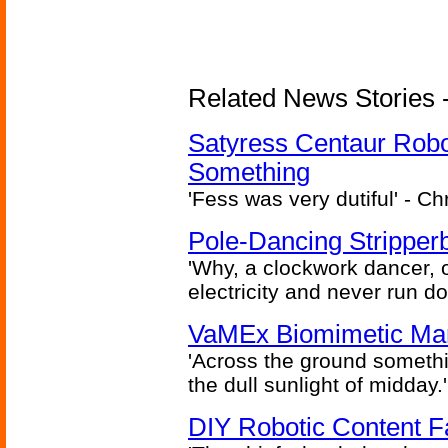
Related News Stories -
Satyress Centaur Rob
Something
'Fess was very dutiful' - Ch
Pole-Dancing Stripper
'Why, a clockwork dancer, or
electricity and never run d
VaMEx Biomimetic Mar
'Across the ground somethi
the dull sunlight of midday.'
DIY Robotic Content 