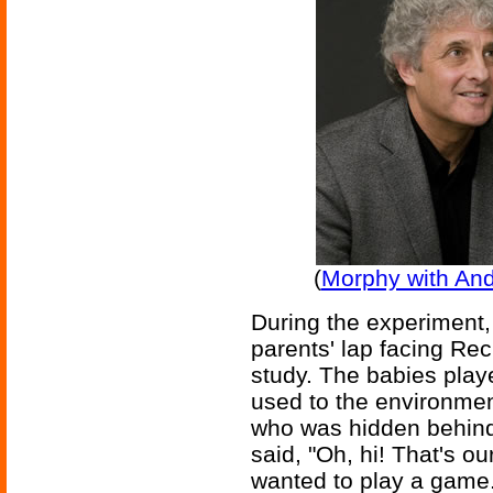
(
Morphy with An
During the experiment, 
parents' lap facing Re
study. The babies playe
used to the environme
who was hidden behind 
said, "Oh, hi! That's ou
wanted to play a game.