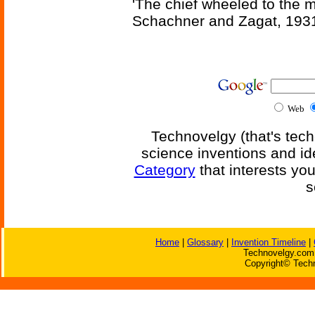
'The chief wheeled to the 
Schachner and Zagat, 193
Web
Technovelgy (that's tech
science inventions and id
Category
that interests yo
s
Home
|
Glossary
|
Invention Timeline
|
Technovelgy.com 
Copyright© Techn