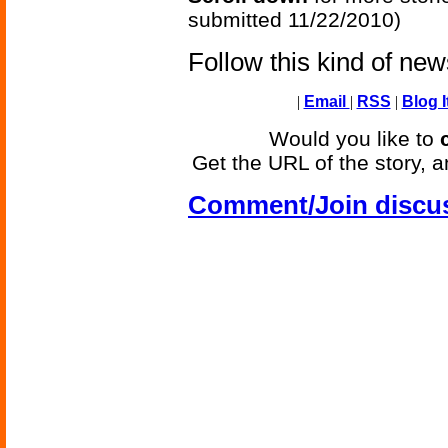
submitted 11/22/2010)
Follow this kind of ne
|
Email
|
RSS
|
Blog I
Would you like to
Get the URL of the story, a
Comment/Join discu