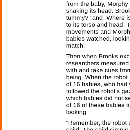
from the baby, Morphy
shaking its head. Broo
tummy?" and "Where is
to its torso and head
movements and Morphy i
babies watched, looking
match.
Then when Brooks excu
researchers measured 
with and take cues from
being. When the robot l
of 16 babies, who had 
followed the robot's g
which babies did not 
of 16 of these babies 
looking.
"Remember, the robot di
child. The child simply