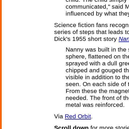
communicated," said Me
influenced by what the
Science fiction fans recog
series of steps that leads t
Dick's 1955 short story
Na
Nanny was built in the
sphere, flattened on t
sprayed with a dull g
chipped and gouged th
visible in addition to t
seen. On each side of t
From these the magnet
needed. The front of th
metal was reinforced.
Via
Red Orbit
.
Scroll down
for more stori