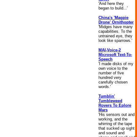
'And here they
began to build...'
China's 'Magpie
Drone' Ornithopter
'Midges have many
capabilities. To the
untrained eye, they
look like sparrows.'
MAI-Voice-2
Microsoft Text-To-
Speech
'I made disks of my
own voice to the
number of five
hundred very
carefully chosen
words.'
Tumblin'
Tumbleweed
Rovers To Eplore
Mars
'His sensors out and
working, and the
whirring of the tape
that sucked up sight
and sound and