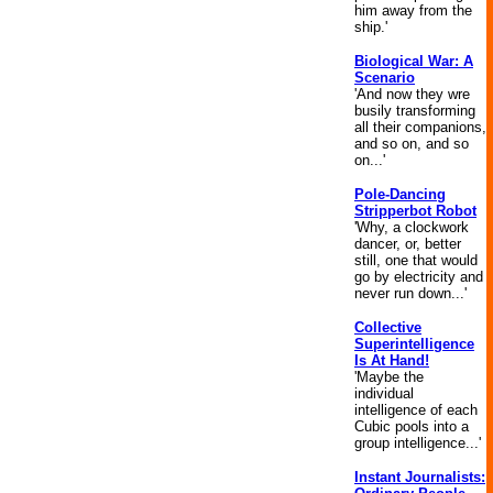
him away from the
ship.'
Biological War: A
Scenario
'And now they wre
busily transforming
all their companions,
and so on, and so
on...'
Pole-Dancing
Stripperbot Robot
'Why, a clockwork
dancer, or, better
still, one that would
go by electricity and
never run down...'
Collective
Superintelligence
Is At Hand!
'Maybe the
individual
intelligence of each
Cubic pools into a
group intelligence...'
Instant Journalists: