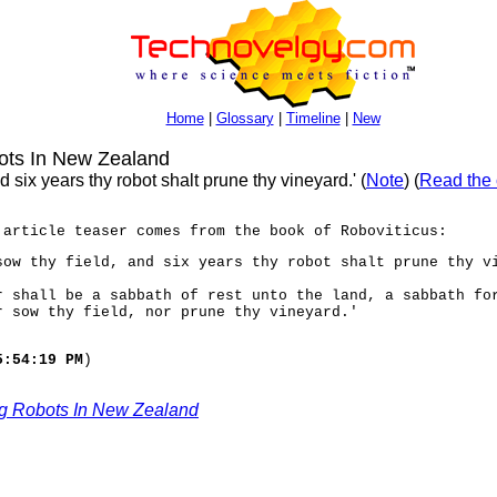
Home
|
Glossary
|
Timeline
|
New
ots In New Zealand
d six years thy robot shalt prune thy vineyard.' (
Note
) (
Read the 
 article teaser comes from the book of Roboviticus:
sow thy field, and six years thy robot shalt prune thy v
r shall be a sabbath of rest unto the land, a sabbath fo
r sow thy field, nor prune thy vineyard.'
5:54:19 PM
)
g Robots In New Zealand