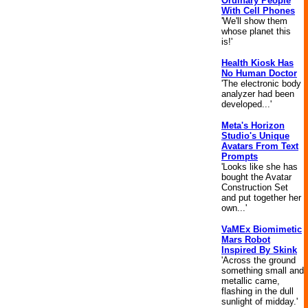
Ordinary People
With Cell Phones
'We'll show them
whose planet this
is!'
Health Kiosk Has
No Human Doctor
'The electronic body
analyzer had been
developed...'
Meta's Horizon
Studio's Unique
Avatars From Text
Prompts
'Looks like she has
bought the Avatar
Construction Set
and put together her
own...'
VaMEx Biomimetic
Mars Robot
Inspired By Skink
'Across the ground
something small and
metallic came,
flashing in the dull
sunlight of midday.'