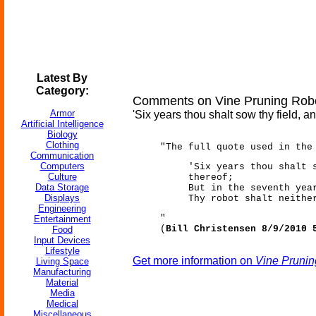
Latest By
Category:
Comments on Vine Pruning Rob
Armor
'Six years thou shalt sow thy field, an
Artificial Intelligence
Biology
Clothing
"The full quote used in the
Communication
Computers
'Six years thou shalt 
Culture
thereof;
Data Storage
But in the seventh yea
Displays
Thy robot shalt neithe
Engineering
"
Entertainment
(
Bill Christensen 8/9/2010 
Food
Input Devices
Lifestyle
Get more information on
Vine Prunin
Living Space
Manufacturing
Material
Media
Medical
Miscellaneous