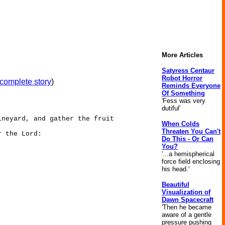
More Articles
Satyress Centaur
Robot Horror
complete story
)
Reminds Everyone
Of Something
'Fess was very
dutiful'
ineyard, and gather the fruit
When Colds
Threaten You Can't
r the Lord:
Do This - Or Can
You?
'...a hemispherical
force field enclosing
his head.'
Beautiful
Visualization of
Dawn Spacecraft
'Then he became
aware of a gentle
pressure pushing