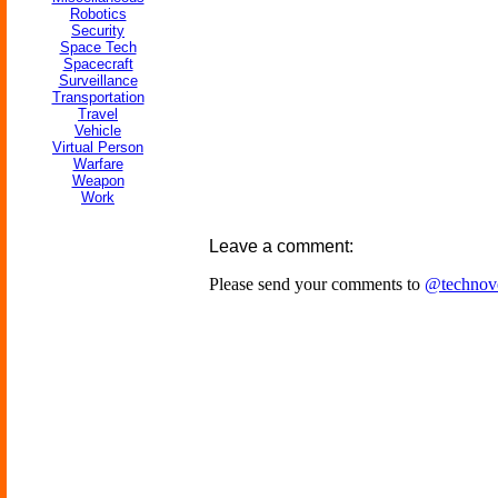
Robotics
Security
Space Tech
Spacecraft
Surveillance
Transportation
Travel
Vehicle
Virtual Person
Warfare
Weapon
Work
Leave a comment:
Please send your comments to
@technov