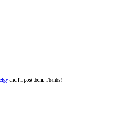
elgy
and I'll post them. Thanks!