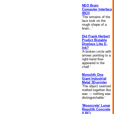
NEO Brain
Computer Interface
(BCI)
'The remains of the
lace took on the
rough shape of a
brain...'
Did Frank Herbert
Predict Bistable
Displays Like E-
Ink?
'A broken circle with
arrows pointing to a
right-hand flow
appeared in the
chalf.'
Monolith One
Giant Industrial
Metal 3D-printer
'The object seemed
melted together like
wax — nothing was
distinguishable.'
'Mooncrete' Lunar
Regolith Concrete
(LRC)