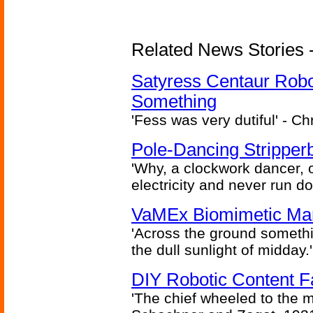
Related News Stories -
Satyress Centaur Rob
Something
'Fess was very dutiful' - Ch
Pole-Dancing Stripper
'Why, a clockwork dancer, or
electricity and never run d
VaMEx Biomimetic Mar
'Across the ground somethi
the dull sunlight of midday.'
DIY Robotic Content 
'The chief wheeled to the 