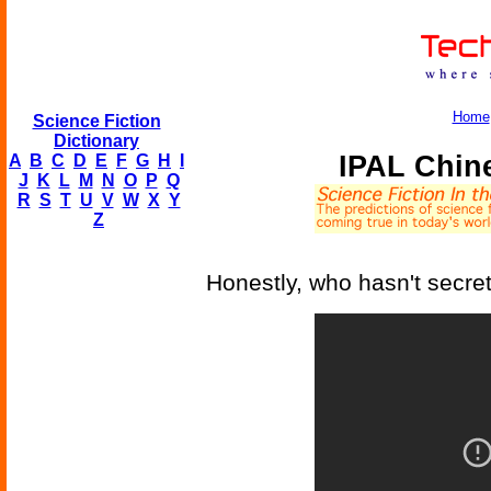
Home
Science Fiction
Dictionary
IPAL Chin
A
B
C
D
E
F
G
H
I
J
K
L
M
N
O
P
Q
R
S
T
U
V
W
X
Y
Z
Honestly, who hasn't secre