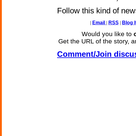
Follow this kind of ne
|
Email
|
RSS
|
Blog I
Would you like to
Get the URL of the story, a
Comment/Join discu