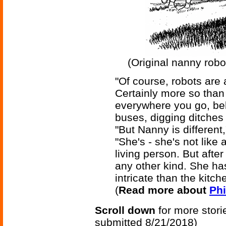
(Original nanny robot
"Of course, robots are
Certainly more so than
everywhere you go, beh
buses, digging ditches 
"But Nanny is differen
"She's - she's not like
living person. But afte
any other kind. She ha
intricate than the kitch
(
Read more about
Phi
Scroll down
for more stori
submitted 8/21/2018)