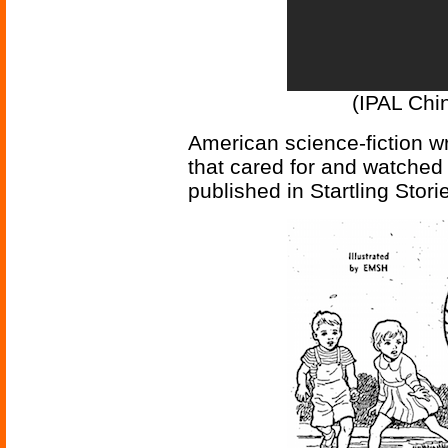
(IPAL Chin
American science-fiction wr
that cared for and watched 
published in Startling Stori