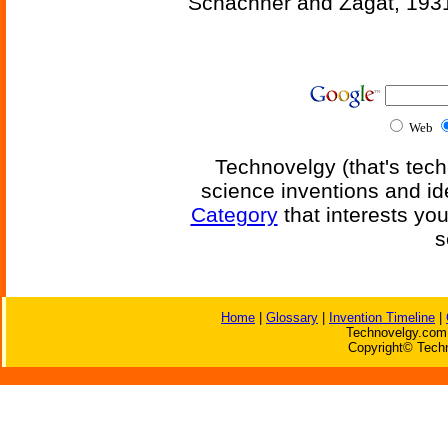
Schachner and Zagat, 193
Web
Technovelgy (that's tech
science inventions and id
Category
that interests yo
s
Home
|
Glossary
|
Invention Timeline
|
Technovelgy.com 
Copyright© Techn