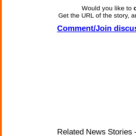
Would you like to
Get the URL of the story, a
Comment/Join discu
Related News Stories - 