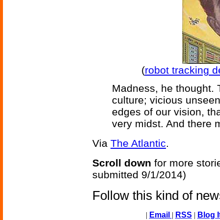
(
robot tracking d
Madness, he thought. T
culture; vicious unseen 
edges of our vision, th
very midst. And there 
Via
The Atlantic
.
Scroll down
for more stori
submitted 9/1/2014)
Follow this kind of ne
|
Email
|
RSS
|
Blog I