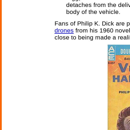
detaches from the deliv
body of the vehicle.
Fans of Philip K. Dick are 
drones
from his 1960 nove
close to being made a reali