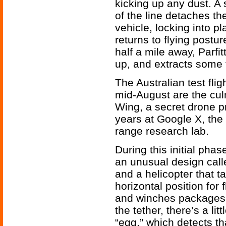
kicking up any dust. A
of the line detaches t
vehicle, locking into p
returns to flying postur
half a mile away, Parfi
up, and extracts some t
The Australian test flig
mid-August are the culm
Wing, a secret drone p
years at Google X, the
range research lab.
During this initial ph
an unusual design called
and a helicopter that ta
horizontal position for 
and winches packages 
the tether, there’s a lit
“egg,” which detects th