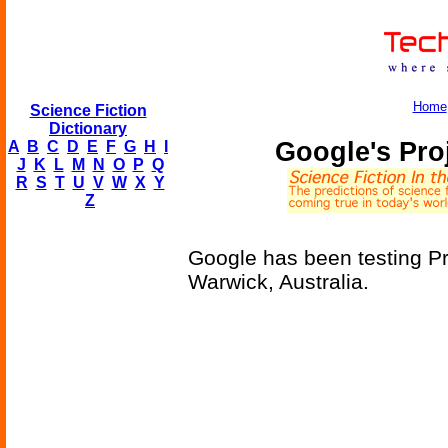
Home
Science Fiction
Dictionary
Google's Pro
A
B
C
D
E
F
G
H
I
J
K
L
M
N
O
P
Q
R
S
T
U
V
W
X
Y
Z
Google has been testing Pro
Warwick, Australia.