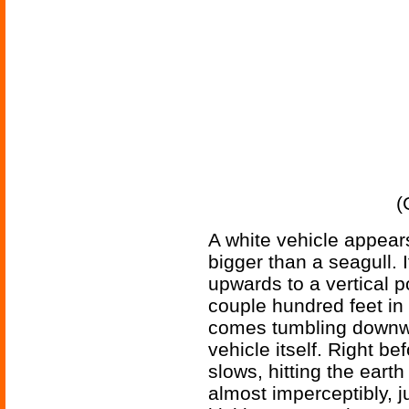
(
A white vehicle appears
bigger than a seagull. I
upwards to a vertical p
couple hundred feet in 
comes tumbling downwar
vehicle itself. Right be
slows, hitting the earth
almost imperceptibly, ju