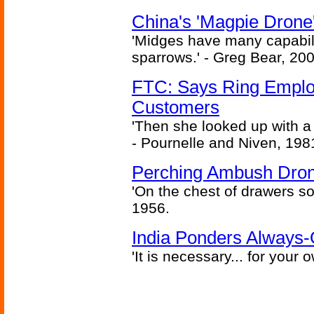
China's 'Magpie Drone'
'Midges have many capabilit
sparrows.' - Greg Bear, 200
FTC: Says Ring Employe
Customers
'Then she looked up with a
- Pournelle and Niven, 198
Perching Ambush Dro
'On the chest of drawers so
1956.
India Ponders Always-
'It is necessary... for your