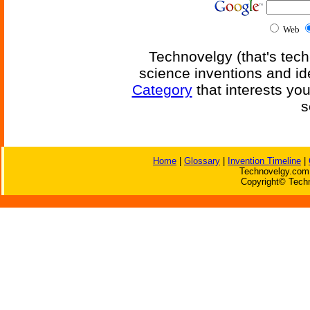
Web
Technovelgy (that's tech
science inventions and id
Category
that interests yo
s
Home
|
Glossary
|
Invention Timeline
|
Technovelgy.com 
Copyright© Techn