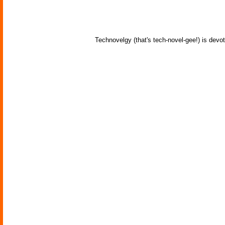
Technovelgy (that's tech-novel-gee!) is devot