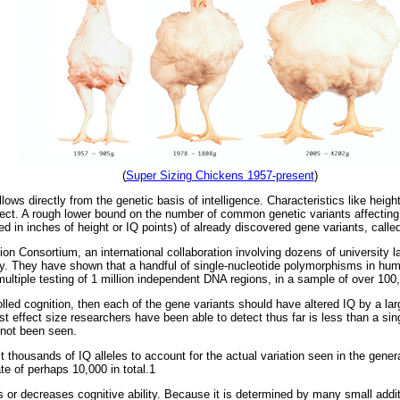
(
Super Sizing Chickens 1957-present
)
llows directly from the genetic basis of intelligence. Characteristics like heigh
ect. A rough lower bound on the number of common genetic variants affecting 
ed in inches of height or IQ points) of already discovered gene variants, called
Consortium, an international collaboration involving dozens of university lab
ty. They have shown that a handful of single-nucleotide polymorphisms in huma
 multiple testing of 1 million independent DNA regions, in a sample of over 100
olled cognition, then each of the gene variants should have altered IQ by a la
st effect size researchers have been able to detect thus far is less than a sin
 not been seen.
 thousands of IQ alleles to account for the actual variation seen in the gener
ate of perhaps 10,000 in total.1
s or decreases cognitive ability. Because it is determined by many small additi