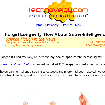
Home
|
Dictionary
|
Timeline
|
New
Forget Longevity, How About Super-Intelligen
e longer. If I had my way, I'd increase my
health span
before increasing my
l
mata of Palmer Eldritch
a procedure called
E Therapy
was performed to increa
hotograph he had once seen in a textbook; the photo had been labeled hydr
 oddly fragile-looking and he saw at once why these well-to-do persons who h