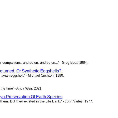
ir companions, and so on, and so on...' - Greg Bear, 1984.
eturned, Or Synthetic Eggshells?
n avian eggshell.' - Michael Crichton, 1990.
the time' - Andy Weir, 2021.
yo-Preservation Of Earth Species
them. But they existed in the Life Bank.' - John Varley, 1977.