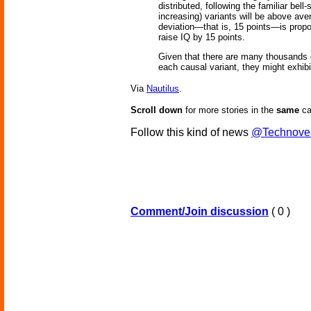
distributed, following the familiar bel
increasing) variants will be above aver
deviation—that is, 15 points—is proport
raise IQ by 15 points.
Given that there are many thousands of
each causal variant, they might exhib
Via
Nautilus
.
Scroll down
for more stories in the
same
ca
Follow this kind of news
@Technove
Comment/Join discussion
( 0 )