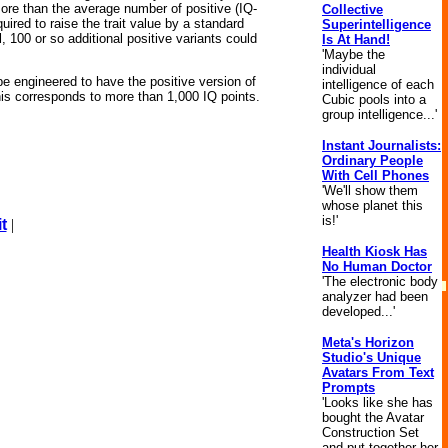
 more than the average number of positive (IQ-
Collective
uired to raise the trait value by a standard
Superintelligence
, 100 or so additional positive variants could
Is At Hand!
'Maybe the
individual
be engineered to have the positive version of
intelligence of each
his corresponds to more than 1,000 IQ points.
Cubic pools into a
group intelligence...'
Instant Journalists:
Ordinary People
With Cell Phones
'We'll show them
whose planet this
is!'
t
|
Health Kiosk Has
No Human Doctor
'The electronic body
analyzer had been
developed...'
Meta's Horizon
Studio's Unique
Avatars From Text
Prompts
'Looks like she has
bought the Avatar
Construction Set
and put together her