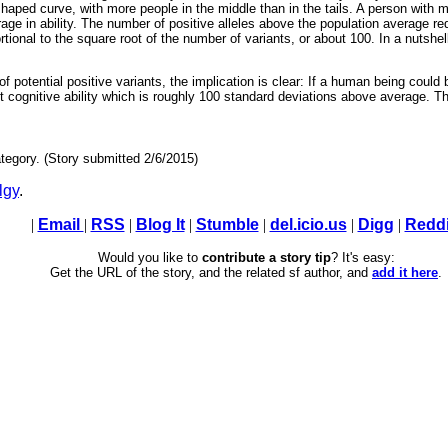
l-shaped curve, with more people in the middle than in the tails. A person with
age in ability. The number of positive alleles above the population average req
ional to the square root of the number of variants, or about 100. In a nutshell
 potential positive variants, the implication is clear: If a human being could 
it cognitive ability which is roughly 100 standard deviations above average. T
tegory. (Story submitted 2/6/2015)
lgy
.
|
Email
|
RSS
|
Blog It
|
Stumble
|
del.icio.us
|
Digg
|
Reddi
Would you like to
contribute a story tip
? It's easy:
Get the URL of the story, and the related sf author, and
add it here
.