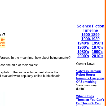
Science Fiction
Timeline
ce?
1600-1899
1900-1939
1940's
1950's
1960's
1970's
1980's
1990's
2000's
2010's
ifespan
. In the meantime, how about being smarter?
Current News
se the size of their brains:
Satyress Centaur
ocephalic. The same enlargement above the
Robot Horror
ad evolved were popularly called bubbleheads.
Reminds Everyone
Of Something
'Fess was very
dutiful'
When Colds
Threaten You Can't
Do This - Or Can