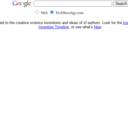
Web
TechNovelgy.com
ed to the creative science inventions and ideas of sf authors. Look for the
In
Invention Timeline
, or see what's
New
.