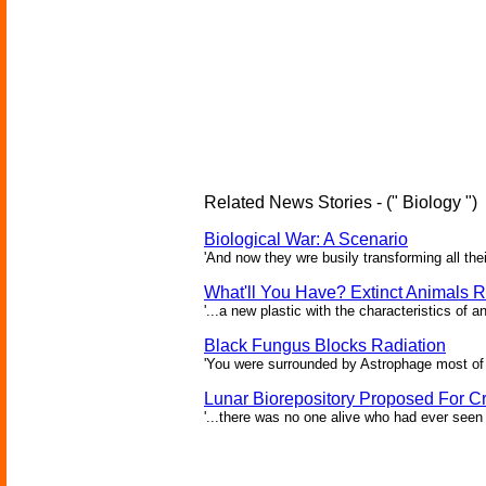
Related News Stories - (" Biology ")
Biological War: A Scenario
'And now they wre busily transforming all the
What'll You Have? Extinct Animals R
'...a new plastic with the characteristics of a
Black Fungus Blocks Radiation
'You were surrounded by Astrophage most of 
Lunar Biorepository Proposed For Cr
'...there was no one alive who had ever seen 