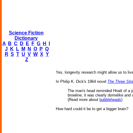
Science Fiction
Dictionary
A
B
C
D
E
F
G
H
I
J
K
L
M
N
O
P
Q
R
S
T
U
V
W
X
Y
Z
Yes, longevity research might allow us to liv
In Philip K. Dick's 1964 novel
The Three Stig
The man's head reminded Hnatt of a p
browline; it was clearly domelike and
(Read more about
bubbleheads
)
How hard could it be to get a bigger brain?