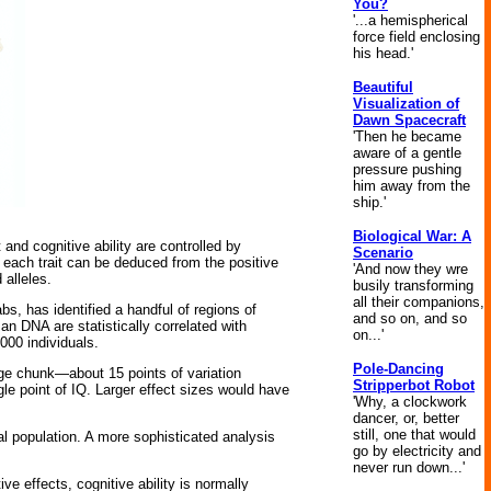
You?
'...a hemispherical
force field enclosing
his head.'
Beautiful
Visualization of
Dawn Spacecraft
'Then he became
aware of a gentle
pressure pushing
him away from the
ship.'
Biological War: A
t and cognitive ability are controlled by
Scenario
each trait can be deduced from the positive
'And now they wre
 alleles.
busily transforming
all their companions,
s, has identified a handful of regions of
and so on, and so
n DNA are statistically correlated with
on...'
,000 individuals.
Pole-Dancing
rge chunk—about 15 points of variation
Stripperbot Robot
gle point of IQ. Larger effect sizes would have
'Why, a clockwork
dancer, or, better
still, one that would
al population. A more sophisticated analysis
go by electricity and
never run down...'
ve effects, cognitive ability is normally