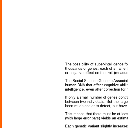
The possibility of super-intelligence fo
thousands of genes, each of small eff
or negative effect on the trait (measur
The Social Science Genome Association 
human DNA that affect cognitive abili
intelligence, even after correction for
If only a small number of genes contr
between two individuals. But the large
been much easier to detect, but have
This means that there must be at least
(with large error bars) yields an estim
Each genetic variant slightly increase