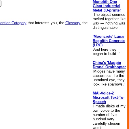
Monolith One
Giant Industrial
Metal 3D-printer
'The object seemed
melted together like
vention Category
that interests you, the
Glossary
, the
wax — nothing was
distinguishable.'
'Mooncrete' Lunar
Regolith Concrete
(LRC)
'And here they
began to build...'
China's 'Magpie
Drone' Ornithopter
'Midges have many
capabilities. To the
untrained eye, they
look like sparrows.'
MAI-Voice-2
Microsoft Text-To-
Speech
'I made disks of my
own voice to the
number of five
hundred very
carefully chosen
words.'