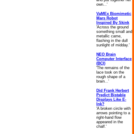
own...'
VaMEx Biomimetic
Mars Robot
Inspired By Skink
'Across the ground
something small and
metallic came,
flashing in the dull
sunlight of midday.'
NEO Brain
Computer Interface
(BCI)
'The remains of the
lace took on the
rough shape of a
brain...'
Did Frank Herbert
Predict Bistable
Displays Like E-
Ink?
'A broken circle with
arrows pointing to a
right-hand flow
appeared in the
chalf.'