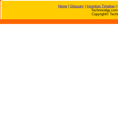
Home
|
Glossary
|
Invention Timeline
|
Technovelgy.com 
Copyright© Techn