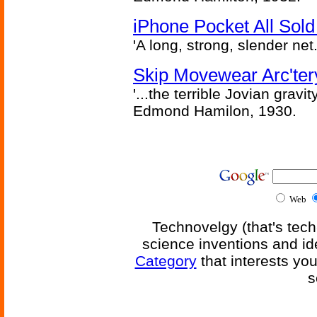
iPhone Pocket All Sold
'A long, strong, slender net.
Skip Movewear Arc'ter
'...the terrible Jovian grav
Edmond Hamilon, 1930.
Web
Technovelgy (that's tech
science inventions and id
Category
that interests yo
s