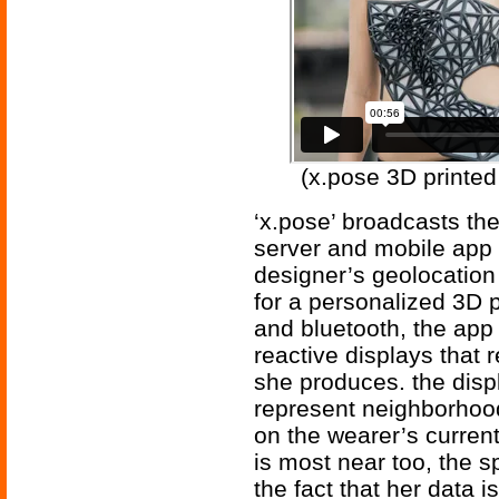
(x.pose 3D printed
‘x.pose’ broadcasts th
server and mobile app w
designer’s geolocation
for a personalized 3D p
and bluetooth, the app
reactive displays that r
she produces. the displ
represent neighborhoo
on the wearer’s current
is most near too, the s
the fact that her data 