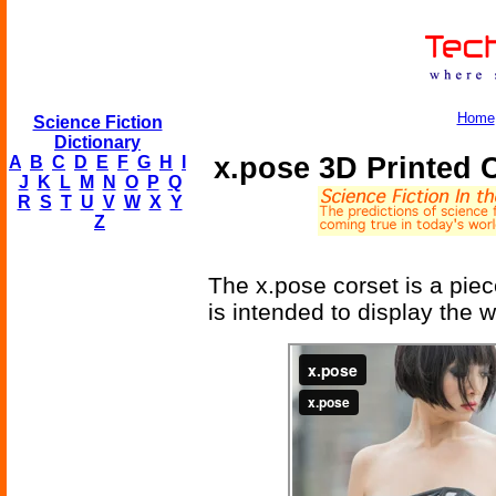
Home
Science Fiction
Dictionary
x.pose 3D Printed 
A
B
C
D
E
F
G
H
I
J
K
L
M
N
O
P
Q
R
S
T
U
V
W
X
Y
Z
The x.pose corset is a piec
is intended to display the 