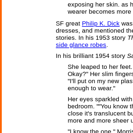
exposing her skin. as h
wearer becomes more 
SF great
Philip K. Dick
was 
dresses, and mentioned the
stories. In his 1953 story
T
side glance robes
.
In his brilliant 1954 story
Sa
She leaped to her feet.
Okay?" Her slim fingers
"I'll put on my new pla
enough to wear."
Her eyes sparkled with
bedroom. ""You know t
close it's translucent b
more and more sheer un
"I know the one," Morri