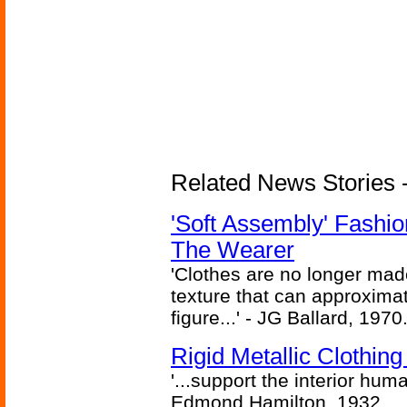
Related News Stories - 
'Soft Assembly' Fashi
The Wearer
'Clothes are no longer made
texture that can approxima
figure...' - JG Ballard, 1970
Rigid Metallic Clothin
'...support the interior huma
Edmond Hamilton, 1932.