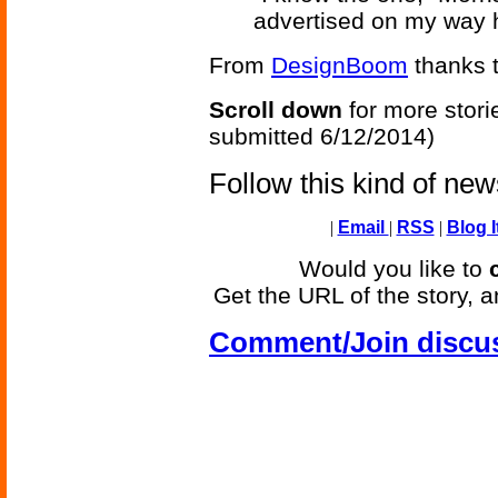
advertised on my way 
From
DesignBoom
thanks t
Scroll down
for more stori
submitted 6/12/2014)
Follow this kind of ne
|
Email
|
RSS
|
Blog I
Would you like to
Get the URL of the story, a
Comment/Join discu