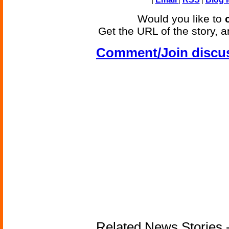
Would you like to
Get the URL of the story, a
Comment/Join discu
Related News Stories -