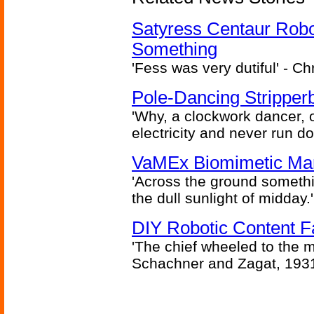
Satyress Centaur Rob
Something
'Fess was very dutiful' - Ch
Pole-Dancing Stripper
'Why, a clockwork dancer, or
electricity and never run d
VaMEx Biomimetic Mar
'Across the ground somethi
the dull sunlight of midday.'
DIY Robotic Content 
'The chief wheeled to the 
Schachner and Zagat, 193