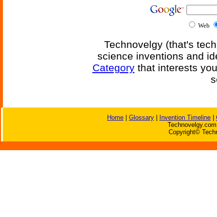
Web
Technovelgy (that's tech
science inventions and id
Category
that interests yo
s
Home
|
Glossary
|
Invention Timeline
|
Technovelgy.com 
Copyright© Techn