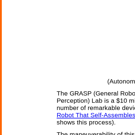
(Autonom
The GRASP (General Robot
Perception) Lab is a $10 m
number of remarkable dev
Robot That Self-Assemble
shows this process).
The maneuverability of th