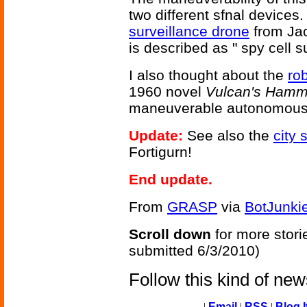
two different sfnal devices. 
surveillance drone
from Ja
is described as " spy cell 
I also thought about the
ro
1960 novel
Vulcan's Hamm
maneuverable autonomous f
Update:
See also the
city 
Fortigurn!
End update.
From
GRASP
via
BotJunki
Scroll down
for more stori
submitted 6/3/2010)
Follow this kind of ne
|
Email
|
RSS
|
Blog I