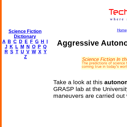
Home
Science Fiction
Dictionary
Aggressive Auton
A
B
C
D
E
F
G
H
I
J
K
L
M
N
O
P
Q
R
S
T
U
V
W
X
Y
Z
Take a look at this
autono
GRASP lab at the Universi
maneuvers are carried out w