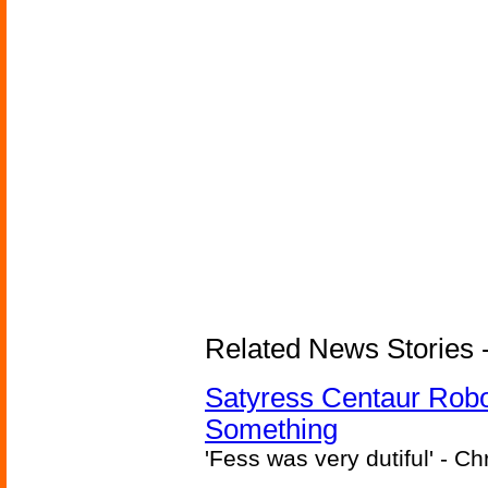
Related News Stories -
Satyress Centaur Rob
Something
'Fess was very dutiful' - Ch