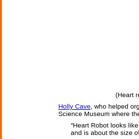
(Heart r
Holly Cave
, who helped org
Science Museum where the
"Heart Robot looks lik
and is about the size of