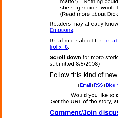
matter)…Nothing could 
sheep genuine" would b
(Read more about Dic
Readers may already know
Emotions
.
Read more about the
heart
frolix_8
.
Scroll down
for more stori
submitted 8/5/2008)
Follow this kind of ne
|
Email
|
RSS
|
Blog I
Would you like to
Get the URL of the story, a
Comment/Join discu