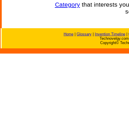
Category
that interests yo
s
Home
|
Glossary
|
Invention Timeline
|
Technovelgy.com 
Copyright© Techn