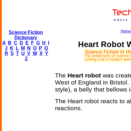
Home
Science Fiction
Dictionary
Heart Robot 
A
B
C
D
E
F
G
H
I
J
K
L
M
N
O
P
Q
R
S
T
U
V
W
X
Y
Z
The
Heart robot
was created
West of England in Bristol.
style), a belly that bellow
The Heart robot reacts to a
reactions.