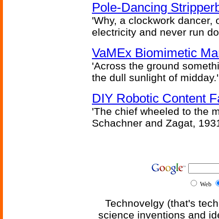
Pole-Dancing Stripper
'Why, a clockwork dancer, or
electricity and never run d
VaMEx Biomimetic Mar
'Across the ground somethi
the dull sunlight of midday.'
DIY Robotic Content 
'The chief wheeled to the 
Schachner and Zagat, 193
Web
Technovelgy (that's tech
science inventions and id