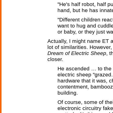
"He's half robot, half
hand, but he has innat
"Different children reac
want to hug and cuddle 
or baby, or they just w
Actually, I might name ET as
lot of similarities. However
Dream of Electric Sheep
, t
closer.
He ascended … to the 
electric sheep "grazed.
hardware that it was,
contentment, bamboozli
building.
Of course, some of the
electronic circuitry fa