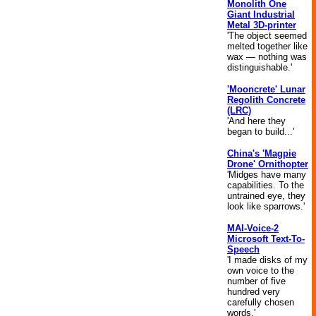
Monolith One
Giant Industrial
Metal 3D-printer
'The object seemed
melted together like
wax — nothing was
distinguishable.'
'Mooncrete' Lunar
Regolith Concrete
(LRC)
'And here they
began to build...'
China's 'Magpie
Drone' Ornithopter
'Midges have many
capabilities. To the
untrained eye, they
look like sparrows.'
MAI-Voice-2
Microsoft Text-To-
Speech
'I made disks of my
own voice to the
number of five
hundred very
carefully chosen
words.'