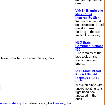
own...'
VaMEx Biomimetic
Mars Robot
Inspired By Skink
'Across the ground
something small and
metallic came,
flashing in the dull
sunlight of midday.'
NEO Brain
Computer Interface
(BCI)
'The remains of the
lace took on the
brain in the leg.' - Charles Recour, 1949.
rough shape of a
brain...'
Did Frank Herbert
Predict Bistable
Displays Like E-
Ink?
'A broken circle with
arrows pointing to a
right-hand flow
appeared in the
chalf.'
vention Category
that interests you, the
Glossary
, the