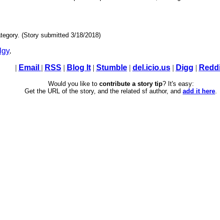
tegory. (Story submitted 3/18/2018)
lgy
.
|
Email
|
RSS
|
Blog It
|
Stumble
|
del.icio.us
|
Digg
|
Reddi
Would you like to
contribute a story tip
? It's easy:
Get the URL of the story, and the related sf author, and
add it here
.