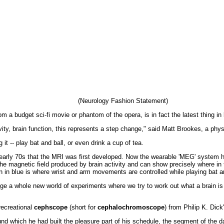
(Neurology Fashion Statement)
m a budget sci-fi movie or phantom of the opera, is in fact the latest thing in
ivity, brain function, this represents a step change," said Matt Brookes, a phys
t -- play bat and ball, or even drink a cup of tea.
 early 70s that the MRI was first developed. Now the wearable 'MEG' system ha
he magnetic field produced by brain activity and can show precisely where i
n in blue is where wrist and arm movements are controlled while playing bat an
age a whole new world of experiments where we try to work out what a brain is
 recreational
cephscope
(short for
cephalochromoscope
) from Philip K. Dic
d which he had built the pleasure part of his schedule, the segment of the da