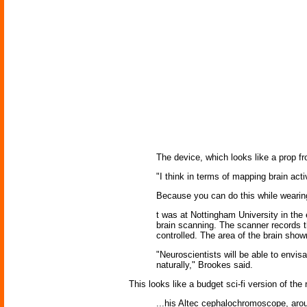
The device, which looks like a prop fro
"I think in terms of mapping brain act
Because you can do this while wearing i
t was at Nottingham University in the
brain scanning. The scanner records t
controlled. The area of the brain show
"Neuroscientists will be able to envis
naturally," Brookes said.
This looks like a budget sci-fi version of the
...his Altec cephalochromoscope, aroun