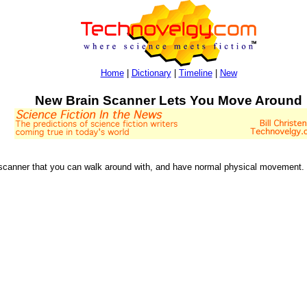
Home
|
Dictionary
|
Timeline
|
New
New Brain Scanner Lets You Move Around
 scanner that you can walk around with, and have normal physical movement. I