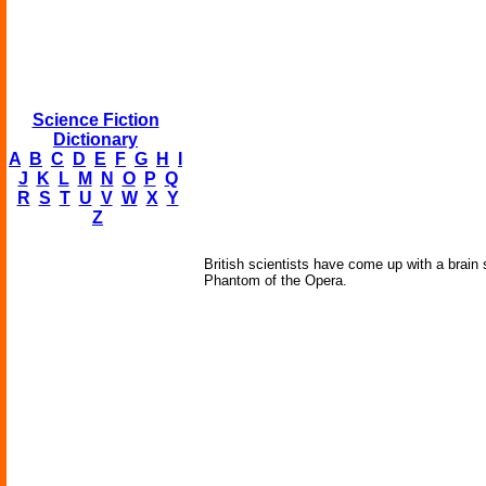
Science Fiction
Dictionary
A
B
C
D
E
F
G
H
I
J
K
L
M
N
O
P
Q
R
S
T
U
V
W
X
Y
Z
British scientists have come up with a brain
Phantom of the Opera.