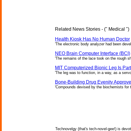
Related News Stories - (" Medical ")
Health Kiosk Has No Human Doctor
'The electronic body analyzer had been devel
NEO Brain Computer Interface (BCI)
'The remains of the lace took on the rough sha
MIT Computerized Bionic Leg Is Par
'The leg was to function, in a way, as a serv
Bone-Building Drug Evenity Approv
'Compounds devised by the biochemists for th
Technovelgy (that's tech-novel-gee!) is devot