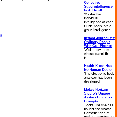
Collective
Superintelligence
Is At Hand!
'Maybe the
individual
intelligence of each
Cubic pools into a
group intelligence...'
t
|
Instant Journalists:
Ordinary People
With Cell Phones
'We'll show them
whose planet this
is!'
Health Kiosk Has
No Human Doctor
'The electronic body
analyzer had been
developed...'
Meta's Horizon
Studio's Unique
Avatars From Text
Prompts
'Looks like she has
bought the Avatar
Construction Set
and put together her