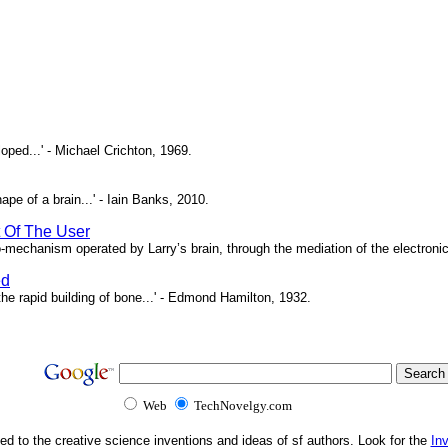
oped...' - Michael Crichton, 1969.
pe of a brain...' - Iain Banks, 2010.
t Of The User
o-mechanism operated by Larry’s brain, through the mediation of the electronic 
ed
e rapid building of bone...' - Edmond Hamilton, 1932.
Web
TechNovelgy.com
ed to the creative science inventions and ideas of sf authors. Look for the
In