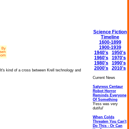
Science Fiction
Timeline
1600-1899
1900-1939
1940's
1950's
1960's
1970's
1980's
1990's
2000's
2010's
t's kind of a cross between Krell technology and
Current News
Satyress Centaur
Robot Horror
Reminds Everyone
Of Something
'Fess was very
dutiful'
When Colds
Threaten You Can't
Do This - Or Can