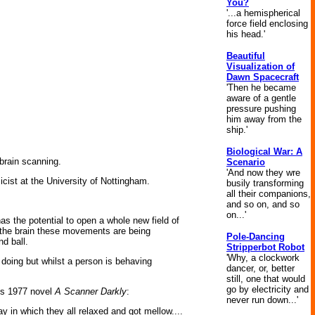
You?
'...a hemispherical
force field enclosing
his head.'
Beautiful
Visualization of
Dawn Spacecraft
'Then he became
aware of a gentle
pressure pushing
him away from the
ship.'
Biological War: A
 brain scanning.
Scenario
'And now they wre
icist at the University of Nottingham.
busily transforming
all their companions,
and so on, and so
on...'
s the potential to open a whole new field of
n the brain these movements are being
Pole-Dancing
d ball.
Stripperbot Robot
'Why, a clockwork
 doing but whilst a person is behaving
dancer, or, better
still, one that would
go by electricity and
k's 1977 novel
A Scanner Darkly
:
never run down...'
y in which they all relaxed and got mellow....