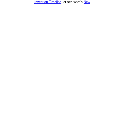
Invention Timeline
, or see what's
New
.