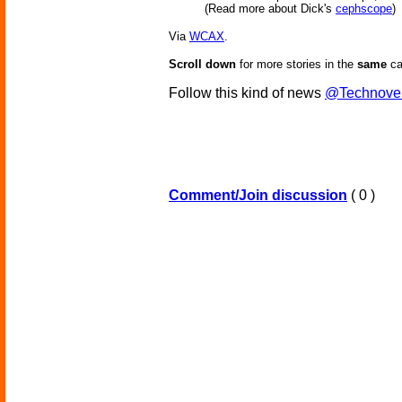
(Read more about Dick's
cephscope
)
Via
WCAX
.
Scroll down
for more stories in the
same
ca
Follow this kind of news
@Technove
Comment/Join discussion
( 0 )