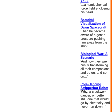
You?
'...a hemispherical
force field enclosing
his head.'
Beautiful
Visualization of
Dawn Spacecraft
'Then he became
aware of a gentle
pressure pushing
him away from the
ship.'
Biological War: A
Scenario
'And now they wre
busily transforming
all their companions,
and so on, and so
on...'
Pole-Dancing
Stripperbot Robot
'Why, a clockwork
dancer, or, better
still, one that would
go by electricity and
never run down...'