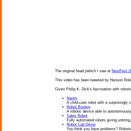
The original head (which I saw at
NextFest 2
This video has been tweeted by Hanson Roboti
Given Philip K. Dick's fascination with robots
Nanny
A child-care robot with a surprisingly 
Robot Busboy
A robotic device able to autonomously 
Sales Robot
Fully automated robots giving untirin
Robot Cab Driver
You think you have problems? Robots