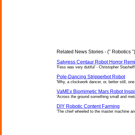
Related News Stories - (" Robotics "
Satyress Centaur Robot Horror Rem
'Fess was very dutiful' - Christopher Stasheff
Pole-Dancing Stripperbot Robot
'Why, a clockwork dancer, or, better still, o
VaMEx Biomimetic Mars Robot Inspi
'Across the ground something small and metall
DIY Robotic Content Farming
'The chief wheeled to the master machine an