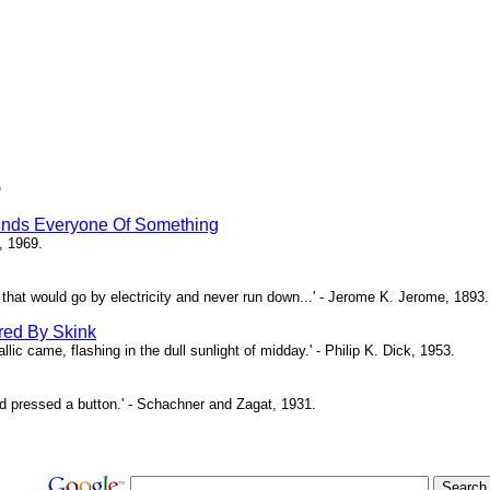
)
inds Everyone Of Something
, 1969.
ne that would go by electricity and never run down...' - Jerome K. Jerome, 1893.
red By Skink
ic came, flashing in the dull sunlight of midday.' - Philip K. Dick, 1953.
d pressed a button.' - Schachner and Zagat, 1931.