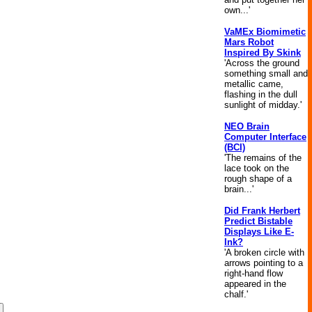
own...'
VaMEx Biomimetic
Mars Robot
Inspired By Skink
'Across the ground
something small and
metallic came,
flashing in the dull
sunlight of midday.'
NEO Brain
Computer Interface
(BCI)
'The remains of the
lace took on the
rough shape of a
brain...'
Did Frank Herbert
Predict Bistable
Displays Like E-
Ink?
'A broken circle with
arrows pointing to a
right-hand flow
appeared in the
chalf.'