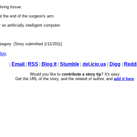
iving tissue.
at the end of the surgeon's arm.
n artificially intelligent computer.
tegory. (Story submitted 1/11/2011)
lgy
.
|
Email
|
RSS
|
Blog It
|
Stumble
|
del.icio.us
|
Digg
|
Reddi
Would you like to
contribute a story tip
? It's easy:
Get the URL of the story, and the related sf author, and
add it here
.