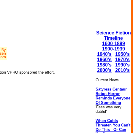
Science Fiction
Timeline
1600-1899
1900-1939
1940's
1950's
1960's
1970's
1980's
1990's
2000's
2010's
tion VPRO sponsored the effort.
Current News
Satyress Centaur
Robot Horror
Reminds Everyone
Of Something
'Fess was very
dutiful'
When Colds
Threaten You Can't
Do This - Or Can