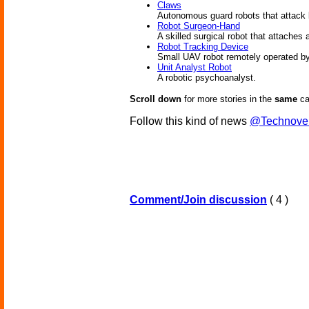
Claws
Autonomous guard robots that attack l
Robot Surgeon-Hand
A skilled surgical robot that attaches 
Robot Tracking Device
Small UAV robot remotely operated by a
Unit Analyst Robot
A robotic psychoanalyst.
Scroll down
for more stories in the
same
ca
Follow this kind of news
@Technove
Comment/Join discussion
( 4 )