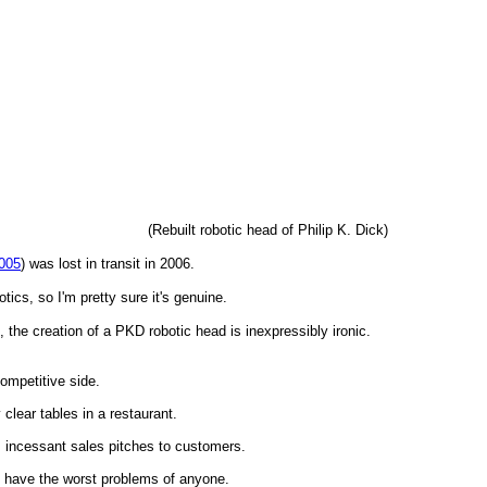
(Rebuilt robotic head of Philip K. Dick)
005
) was lost in transit in 2006.
cs, so I'm pretty sure it's genuine.
, the creation of a PKD robotic head is inexpressibly ironic.
competitive side.
clear tables in a restaurant.
g, incessant sales pitches to customers.
 have the worst problems of anyone.