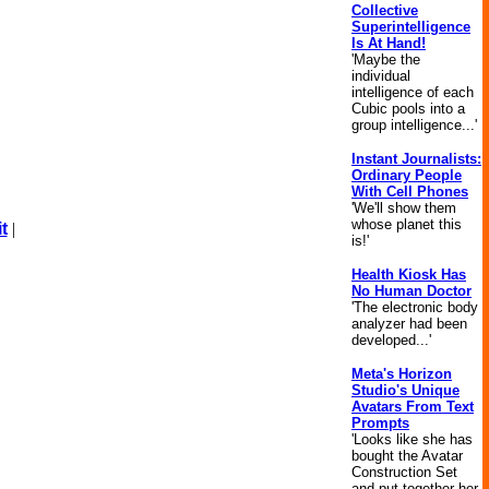
Collective
Superintelligence
Is At Hand!
'Maybe the
individual
intelligence of each
Cubic pools into a
group intelligence...'
Instant Journalists:
Ordinary People
With Cell Phones
'We'll show them
whose planet this
t
|
is!'
Health Kiosk Has
No Human Doctor
'The electronic body
analyzer had been
developed...'
Meta's Horizon
Studio's Unique
Avatars From Text
Prompts
'Looks like she has
bought the Avatar
Construction Set
and put together her