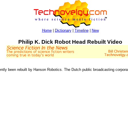
Home
|
Dictionary
|
Timeline
|
New
Philip K. Dick Robot Head Rebuilt Video
ntly been rebuilt by Hanson Robotics. The Dutch public broadcasting corpora