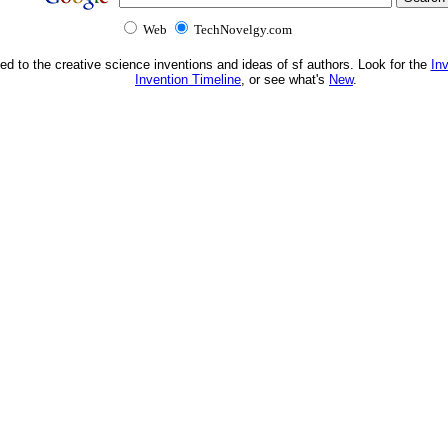
Web
TechNovelgy.com
ed to the creative science inventions and ideas of sf authors. Look for the
In
Invention Timeline
, or see what's
New
.