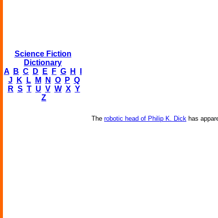
Science Fiction
Dictionary
A
B
C
D
E
F
G
H
I
J
K
L
M
N
O
P
Q
R
S
T
U
V
W
X
Y
Z
The
robotic head of Philip K. Dick
has appare