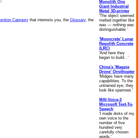
Monolith One
Giant Industrial
Metal 3D-printer
'The object seemed
vention Category
that interests you, the
Glossary
, the
melted together like
wax — nothing was
distinguishable.'
'Mooncrete' Lunar
Regolith Concrete
(LRC)
'And here they
began to build...'
China's 'Magpie
Drone' Ornithopter
'Midges have many
capabilities. To the
untrained eye, they
look like sparrows.'
MAI-Voice-2
Microsoft Text-To-
Speech
'I made disks of my
own voice to the
number of five
hundred very
carefully chosen
words.'