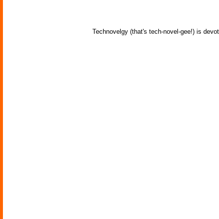
Technovelgy (that's tech-novel-gee!) is devot