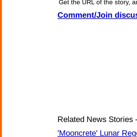
Get the URL of the story, a
Comment/Join discu
Related News Stories - 
'Mooncrete' Lunar Reg