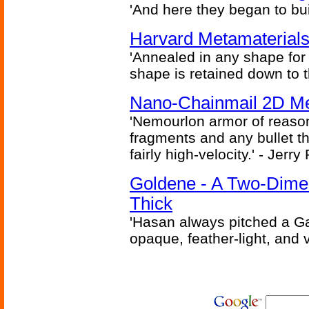
'And here they began to bui
Harvard Metamaterials
'Annealed in any shape for a
shape is retained down to 
Nano-Chainmail 2D Mec
'Nemourlon armor of reason
fragments and any bullet t
fairly high-velocity.' - Jerr
Goldene - A Two-Dime
Thick
'Hasan always pitched a Ga
opaque, feather-light, and 