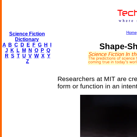
Home
Science Fiction
Dictionary
Shape-Sh
A
B
C
D
E
F
G
H
I
J
K
L
M
N
O
P
Q
R
S
T
U
V
W
X
Y
Z
Researchers at MIT are cre
form or function in an inte