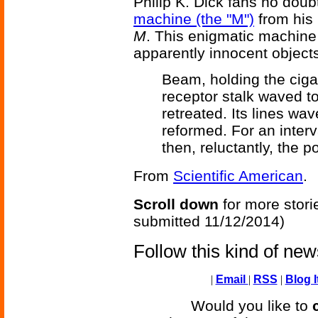
Philip K. Dick fans no doubt
machine (the "M")
from his 
M
. This enigmatic machine c
apparently innocent objects -
Beam, holding the cigar
receptor stalk waved 
retreated. Its lines wa
reformed. For an interva
then, reluctantly, the p
From
Scientific American
.
Scroll down
for more stori
submitted 11/12/2014)
Follow this kind of ne
|
Email
|
RSS
|
Blog I
Would you like to