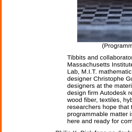
(Programma
Tibbits and collaborato
Massachusetts Institut
Lab, M.I.T. mathemati
designer Christophe G
designers at the mater
design firm Autodesk 
wood fiber, textiles, hy
researchers hope that 
programmable matter is 
here and ready for co