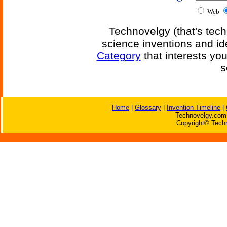
Web
Technovelgy (that's tech
science inventions and id
Category
that interests yo
s
Home
|
Glossary
|
Invention Timeline
|
Technovelgy.com 
Copyright© Techn