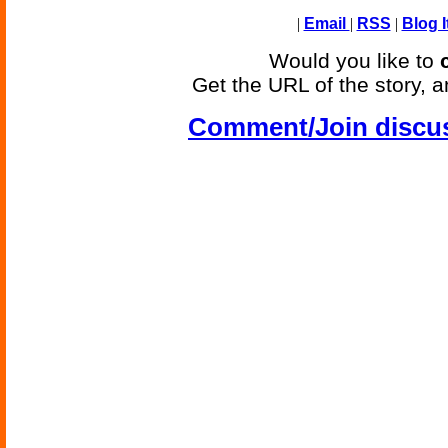
|
Email
|
RSS
|
Blog I
Would you like to
Get the URL of the story, a
Comment/Join discu