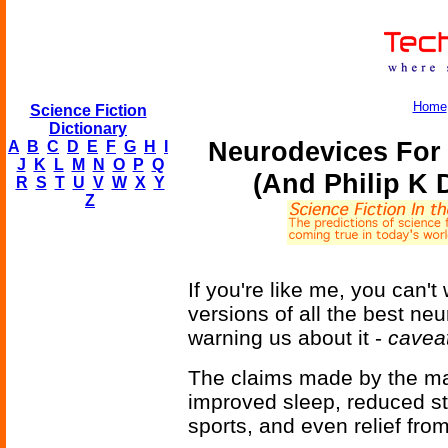
Home
Science Fiction
Dictionary
Neurodevices For
A
B
C
D
E
F
G
H
I
J
K
L
M
N
O
P
Q
(And Philip K 
R
S
T
U
V
W
X
Y
Z
If you're like me, you can'
versions of all the best ne
warning us about it -
cavea
The claims made by the ma
improved sleep, reduced st
sports, and even relief fr