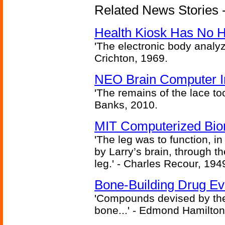
Related News Stories -
Health Kiosk Has No 
'The electronic body analy
Crichton, 1969.
NEO Brain Computer In
'The remains of the lace too
Banks, 2010.
MIT Computerized Bion
'The leg was to function, 
by Larry’s brain, through th
leg.' - Charles Recour, 194
Bone-Building Drug Ev
'Compounds devised by the 
bone...' - Edmond Hamilton