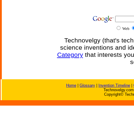
Web
Technovelgy (that's tech
science inventions and id
Category
that interests yo
s
Home
|
Glossary
|
Invention Timeline
|
Technovelgy.com 
Copyright© Techn