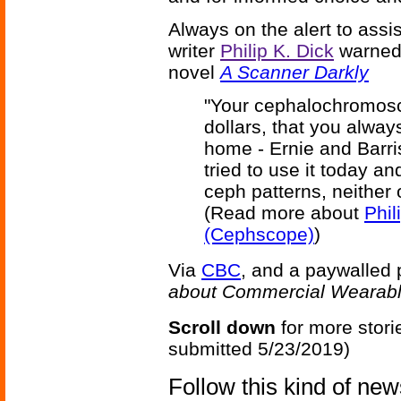
Always on the alert to assi
writer
Philip K. Dick
warned 
novel
A Scanner Darkly
"Your cephalochromosc
dollars, that you alwa
home - Ernie and Barri
tried to use it today a
ceph patterns, neither 
(Read more about
Phil
(Cephscope)
)
Via
CBC
, and a paywalled
about Commercial Wearabl
Scroll down
for more stori
submitted 5/23/2019)
Follow this kind of ne