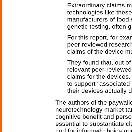
Extraordinary claims m
technologies like thes
manufacturers of food 
genetic testing, often 
For this report, for ex
peer-reviewed research
claims of the device m
They found that, out o
relevant peer-reviewed
claims for the devices
to support "associated
their devices actually 
The authors of the paywall
neurotechnology market ta
cognitive benefit and perso
essential to substantiate cl
and for informed choice and