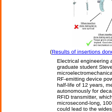
(
Results of insertions don
Electrical engineering 
graduate student Steve
microelectromechanic
RF-emitting device pow
half-life of 12 years, m
autonomously for deca
RFID transmitter, which
microsecond-long, 100
could lead to the wide