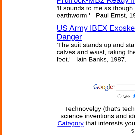
Prufrock-MB2 Ready In
'It sounds to me as though
earthworm.' - Paul Ernst, 1
US Army IBEX Exoskel
Danger
'The suit stands up and sta
calves and waist, taking th
feet.' - Iain Banks, 1987.
Web
Technovelgy (that's tech
science inventions and id
Category
that interests yo
s