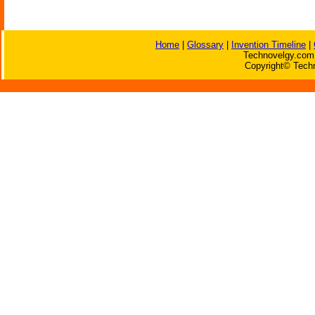
Home
|
Glossary
|
Invention Timeline
|
Technovelgy.com 
Copyright© Techn