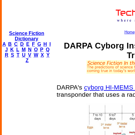
Home
Science Fiction
Dictionary
DARPA Cyborg Ins
A
B
C
D
E
F
G
H
I
J
K
L
M
N
O
P
Q
T
R
S
T
U
V
W
X
Y
Z
DARPA's
cyborg HI-MEMS 
transponder that uses a rad