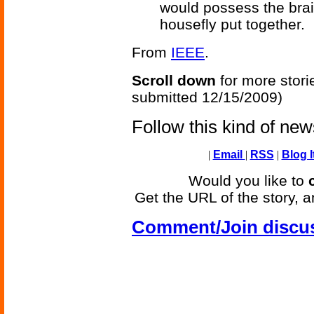
would possess the brai
housefly put together.
From
IEEE
.
Scroll down
for more stori
submitted 12/15/2009)
Follow this kind of ne
|
Email
|
RSS
|
Blog I
Would you like to
Get the URL of the story, a
Comment/Join discu