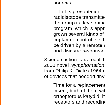
sources.
... In his presentation, 
radioisotope transmitte
the group is developi
program, which is appro
grown several kinds o
implanted control elect
be driven by a remote o
and disaster response.
Science fiction fans recall 
2000 novel
Nymphomation
from Philip K. Dick's 1964
of devices that needed tiny
Time for a replacement
insect, both of them w
orthopterous katydid; i
receptors and recordin