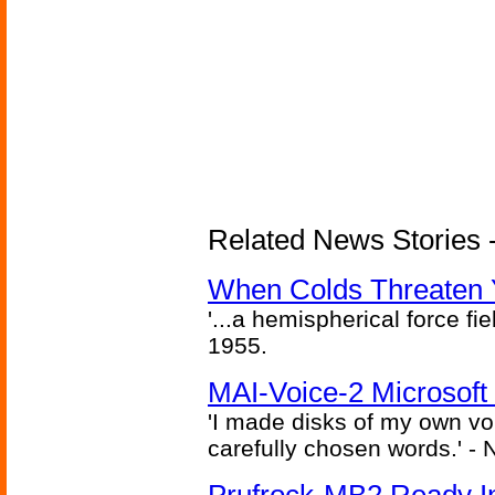
Related News Stories -
When Colds Threaten Y
'...a hemispherical force fi
1955.
MAI-Voice-2 Microsoft
'I made disks of my own vo
carefully chosen words.' -