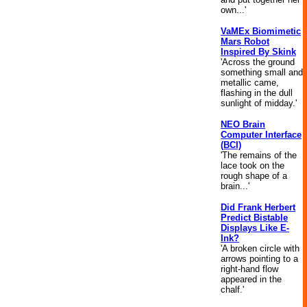
own...'
VaMEx Biomimetic
Mars Robot
Inspired By Skink
'Across the ground
something small and
metallic came,
flashing in the dull
sunlight of midday.'
NEO Brain
Computer Interface
(BCI)
'The remains of the
lace took on the
rough shape of a
brain...'
Did Frank Herbert
Predict Bistable
Displays Like E-
Ink?
'A broken circle with
arrows pointing to a
right-hand flow
appeared in the
chalf.'