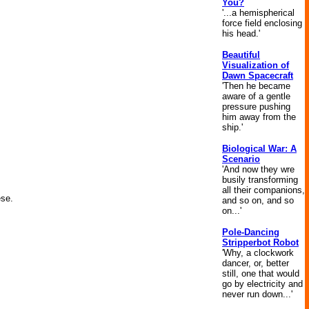
You?
'...a hemispherical
force field enclosing
his head.'
Beautiful
Visualization of
Dawn Spacecraft
'Then he became
aware of a gentle
pressure pushing
him away from the
ship.'
Biological War: A
Scenario
'And now they wre
busily transforming
all their companions,
ese.
and so on, and so
on...'
Pole-Dancing
Stripperbot Robot
'Why, a clockwork
dancer, or, better
still, one that would
go by electricity and
never run down...'