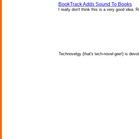
BookTrack Adds Sound To Books
I really don't think this is a very good idea. 
Technovelgy (that's tech-novel-gee!) is devot