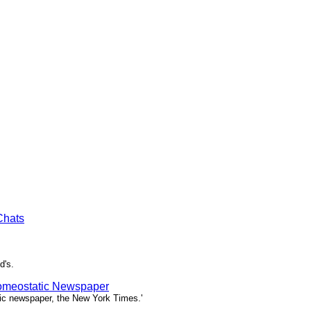
Chats
d's.
Homeostatic Newspaper
tic newspaper, the New York Times.'