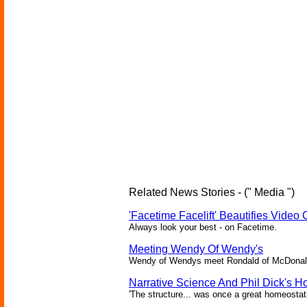
Related News Stories - (" Media ")
'Facetime Facelift' Beautifies Video 
Always look your best - on Facetime.
Meeting Wendy Of Wendy's
Wendy of Wendys meet Rondald of McDonal
Narrative Science And Phil Dick's 
'The structure... was once a great homeosta