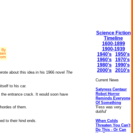
Science Fiction
Timeline
1600-1899
1900-1939
1940's
1950's
1960's
1970's
1980's
1990's
2000's
2010's
wrote about this idea in his 1966 novel
The
Current News
self to his car.
Satyress Centaur
Robot Horror
d the entrance crack. It would soon have
Reminds Everyone
Of Something
'Fess was very
d hordes of them.
dutiful'
When Colds
ed to their hind ends.
Threaten You Can't
Do This - Or Can