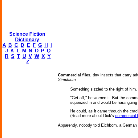
Science Fiction
Dictionary
A
B
C
D
E
F
G
H
I
J
K
L
M
N
O
P
Q
R
S
T
U
V
W
X
Y
Z
Commercial flies
, tiny insects that carry a
Simulacra
:
Something sizzled to the right of him.
"Get off," he warned it. But the comme
squeezed in and would be haranguing h
He could, as it came through the crack,
(Read more about Dick's
commercial f
Apparently, nobody told Eichborn, a German pu