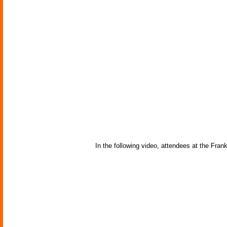
In the following video, attendees at the Frank