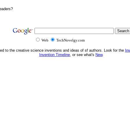
Readers?
Web
TechNovelgy.com
ed to the creative science inventions and ideas of sf authors. Look for the
In
Invention Timeline
, or see what's
New
.