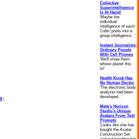
Collective
Superintelligence
Is At Hand!
'Maybe the
individual
intelligence of each
Cubic pools into a
group intelligence...'
Instant Journalists:
Ordinary People
With Cell Phones
'We'll show them
whose planet this
is!'
Health Kiosk Has
No Human Doctor
'The electronic body
analyzer had been
developed...'
t
|
Meta's Horizon
Studio's Unique
Avatars From Text
Prompts
'Looks like she has
bought the Avatar
Construction Set
and put together her