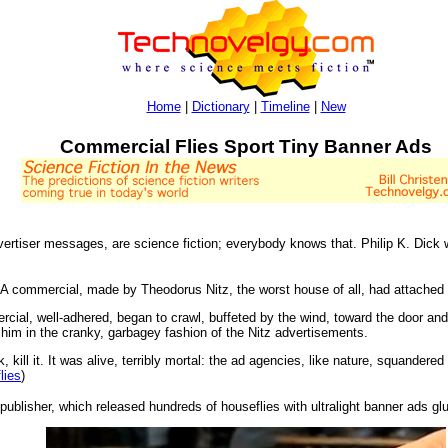
Home
|
Dictionary
|
Timeline
|
New
Commercial Flies Sport Tiny Banner Ads
dvertiser messages, are science fiction; everybody knows that. Philip K. Dick 
 A commercial, made by Theodorus Nitz, the worst house of all, had attached it
rcial, well-adhered, began to crawl, buffeted by the wind, toward the door an
im in the cranky, garbagey fashion of the Nitz advertisements.
 kill it. It was alive, terribly mortal: the ad agencies, like nature, squandere
lies
)
blisher, which released hundreds of houseflies with ultralight banner ads glu