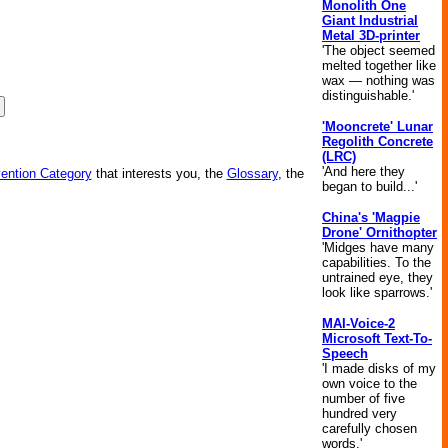
Monolith One
Giant Industrial
Metal 3D-printer
'The object seemed
melted together like
wax — nothing was
distinguishable.'
'Mooncrete' Lunar
Regolith Concrete
(LRC)
'And here they
vention Category
that interests you, the
Glossary
, the
began to build...'
China's 'Magpie
Drone' Ornithopter
'Midges have many
capabilities. To the
untrained eye, they
look like sparrows.'
MAI-Voice-2
Microsoft Text-To-
Speech
'I made disks of my
own voice to the
number of five
hundred very
carefully chosen
words.'