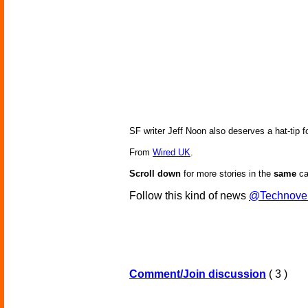
SF writer Jeff Noon also deserves a hat-tip f
From
Wired UK
.
Scroll down
for more stories in the
same
ca
Follow this kind of news
@Technove
Comment/Join discussion
( 3 )