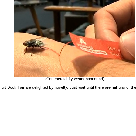
(Commercial fly wears banner ad)
furt Book Fair are delighted by novelty. Just wait until there are millions of th