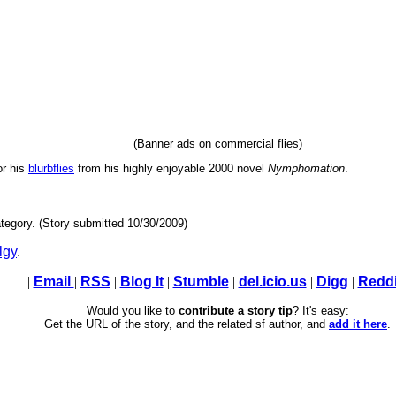
(Banner ads on commercial flies)
or his
blurbflies
from his highly enjoyable 2000 novel
Nymphomation
.
tegory. (Story submitted 10/30/2009)
lgy
.
|
Email
|
RSS
|
Blog It
|
Stumble
|
del.icio.us
|
Digg
|
Reddi
Would you like to
contribute a story tip
? It's easy:
Get the URL of the story, and the related sf author, and
add it here
.