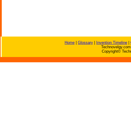
Home
|
Glossary
|
Invention Timeline
|
Technovelgy.com 
Copyright© Techn