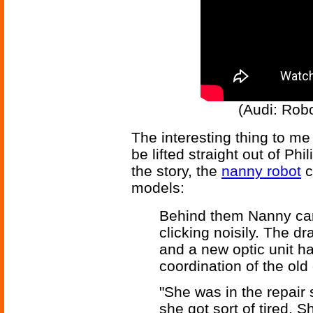
(Audi: Rob
The interesting thing to me
be lifted straight out of Phi
the story, the
nanny robot
c
models:
Behind them Nanny came
clicking noisily. The d
and a new optic unit ha
coordination of the old
"She was in the repair
she got sort of tired. 