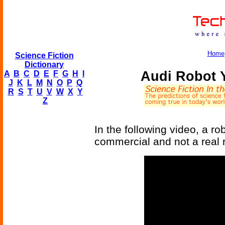
Home
Science Fiction
Dictionary
Audi Robot 
A
B
C
D
E
F
G
H
I
J
K
L
M
N
O
P
Q
R
S
T
U
V
W
X
Y
Z
In the following video, a ro
commercial and not a real 