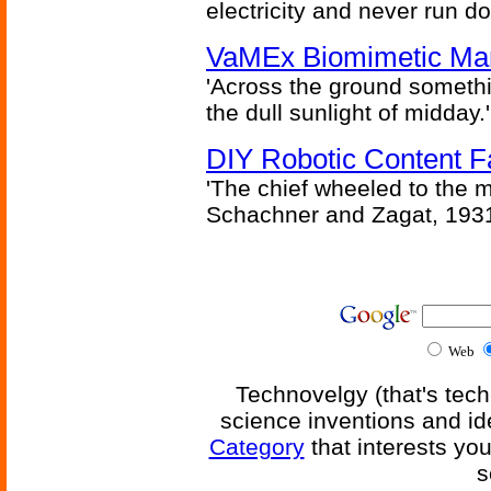
electricity and never run d
VaMEx Biomimetic Mar
'Across the ground somethi
the dull sunlight of midday.'
DIY Robotic Content 
'The chief wheeled to the 
Schachner and Zagat, 193
Web
Technovelgy (that's tech
science inventions and id
Category
that interests yo
s