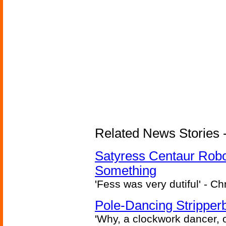
Related News Stories -
Satyress Centaur Rob
Something
'Fess was very dutiful' - Ch
Pole-Dancing Stripper
'Why, a clockwork dancer, or