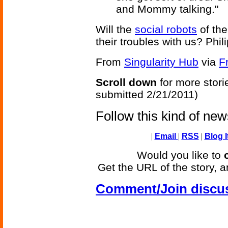
and Mommy talking."
Will the
social robots
of the
their troubles with us? Phili
From
Singularity Hub
via
F
Scroll down
for more stori
submitted 2/21/2011)
Follow this kind of ne
|
Email
|
RSS
|
Blog I
Would you like to
Get the URL of the story, a
Comment/Join discu