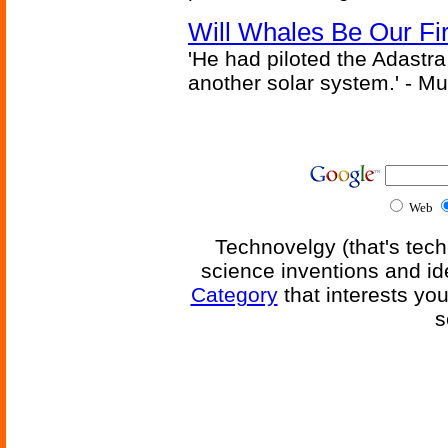
Will Whales Be Our Fi
'He had piloted the Adastra t
another solar system.' - Mu
Web
Technovelgy (that's tech
science inventions and id
Category
that interests yo
s