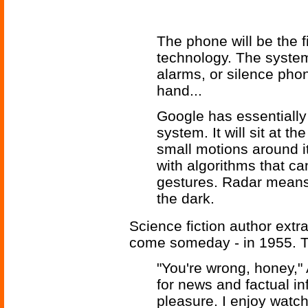
The phone will be the f
technology. The system
alarms, or silence phon
hand...
Google has essentially
system. It will sit at 
small motions around 
with algorithms that c
gestures. Radar means 
the dark.
Science fiction author extr
come someday - in 1955. 
"You're wrong, honey," 
for news and factual in
pleasure. I enjoy watch