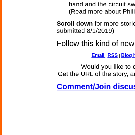
hand and the circuit sw
(Read more about Phili
Scroll down
for more stori
submitted 8/1/2019)
Follow this kind of ne
|
Email
|
RSS
|
Blog I
Would you like to
Get the URL of the story, a
Comment/Join discu