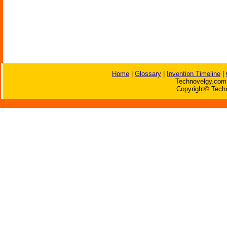
Home
|
Glossary
|
Invention Timeline
|
Technovelgy.com 
Copyright© Techn