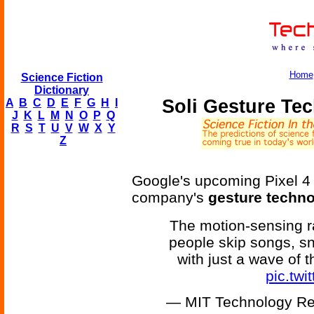
Home
Science Fiction
Dictionary
Soli Gesture Tec
A
B
C
D
E
F
G
H
I
J
K
L
M
N
O
P
Q
R
S
T
U
V
W
X
Y
Z
Google's upcoming Pixel 4 p
company's
gesture techn
The motion-sensing ra
people skip songs, sn
with just a wave of 
pic.tw
— MIT Technology Re