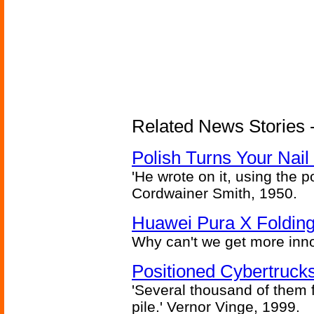
Related News Stories 
Polish Turns Your Nail 
'He wrote on it, using the poi
Cordwainer Smith, 1950.
Huawei Pura X Folding
Why can't we get more inn
Positioned Cybertrucks
'Several thousand of them f
pile.' Vernor Vinge, 1999.