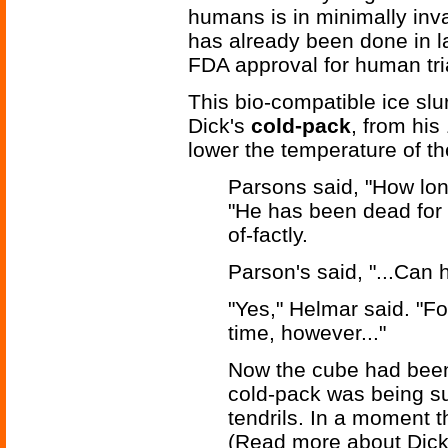
humans is in minimally inva
has already been done in l
FDA approval for human tria
This bio-compatible ice slu
Dick's
cold-pack
, from hi
lower the temperature of the
Parsons said, "How lon
"He has been dead for t
of-factly.
Parson's said, "...Can 
"Yes," Helmar said. "Fo
time, however..."
Now the cube had been
cold-pack was being su
tendrils. In a moment 
(Read more about Dic