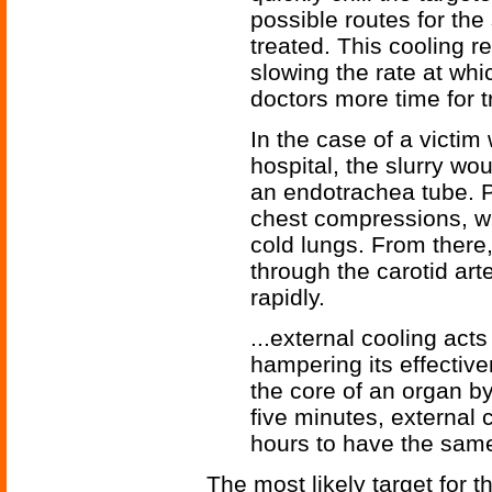
possible routes for the
treated. This cooling 
slowing the rate at whi
doctors more time for 
In the case of a victim
hospital, the slurry wo
an endotrachea tube. 
chest compressions, wh
cold lungs. From there
through the carotid arte
rapidly.
...external cooling act
hampering its effective
the core of an organ by
five minutes, external
hours to have the same
The most likely target for th