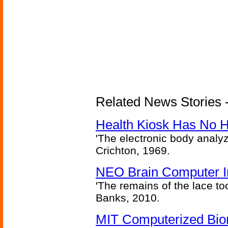
Related News Stories -
Health Kiosk Has No 
'The electronic body analy
Crichton, 1969.
NEO Brain Computer In
'The remains of the lace too
Banks, 2010.
MIT Computerized Bion