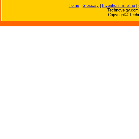
Home
|
Glossary
|
Invention Timeline
|
Technovelgy.com 
Copyright© Techn