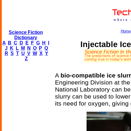
Home
Science Fiction
Dictionary
Injectable Ic
A
B
C
D
E
F
G
H
I
J
K
L
M
N
O
P
Q
R
S
T
U
V
W
X
Y
Z
A
bio-compatible ice slur
Engineering Division at th
National Laboratory can be 
slurry can be used to lowe
its need for oxygen, giving