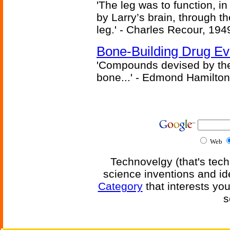
'The leg was to function, 
by Larry’s brain, through th
leg.' - Charles Recour, 194
Bone-Building Drug Ev
'Compounds devised by the 
bone...' - Edmond Hamilton
Web
Technovelgy (that's tech
science inventions and id
Category
that interests yo
s