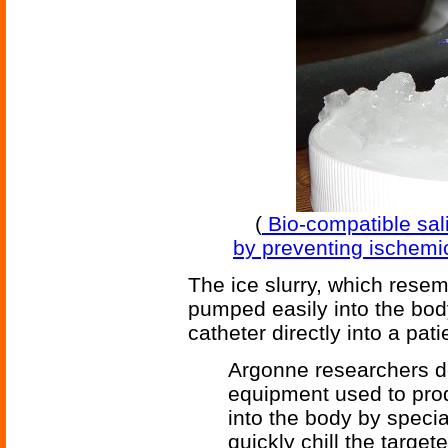
(
Bio-compatible sali
by preventing ischemi
The ice slurry, which rese
pumped easily into the bod
catheter directly into a pat
Argonne researchers d
equipment used to prod
into the body by specia
quickly chill the targe