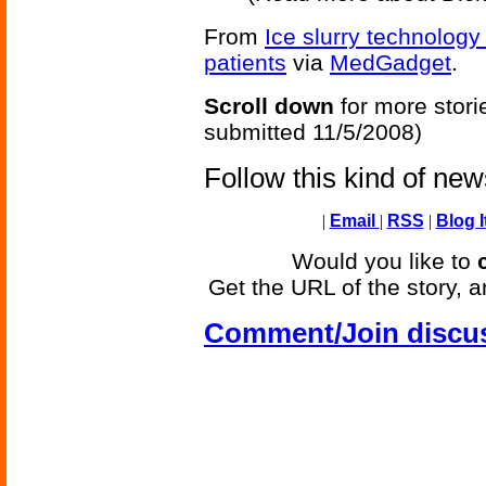
From
Ice slurry technology
patients
via
MedGadget
.
Scroll down
for more stori
submitted 11/5/2008)
Follow this kind of ne
|
Email
|
RSS
|
Blog I
Would you like to
Get the URL of the story, a
Comment/Join discu