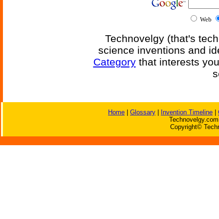
Web
Technovelgy (that's tech
science inventions and id
Category
that interests yo
s
Home
|
Glossary
|
Invention Timeline
|
Technovelgy.com 
Copyright© Techn