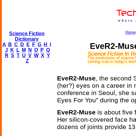
Home
Science Fiction
Dictionary
EveR2-Muse
A
B
C
D
E
F
G
H
I
J
K
L
M
N
O
P
Q
R
S
T
U
V
W
X
Y
Z
EveR2-Muse
, the second 
(her?) eyes on a career in
conference in Seoul, she s
Eyes For You" during the 
EveR2-Muse
is about five
Her silicon-covered face ha
dozens of joints provide 13