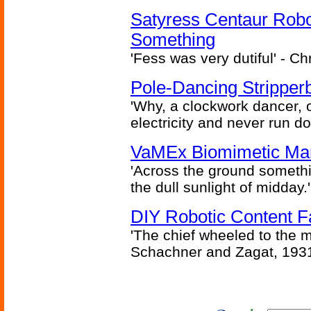
Satyress Centaur Rob
Something
'Fess was very dutiful' - Ch
Pole-Dancing Stripper
'Why, a clockwork dancer, or
electricity and never run d
VaMEx Biomimetic Mar
'Across the ground somethi
the dull sunlight of midday.'
DIY Robotic Content 
'The chief wheeled to the 
Schachner and Zagat, 193