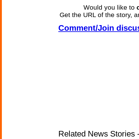
Would you like to
Get the URL of the story, a
Comment/Join discu
Related News Stories -