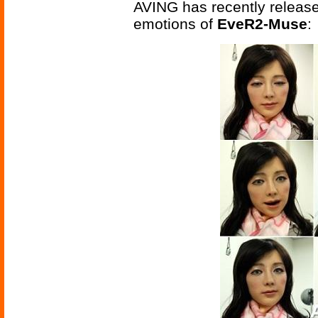
AVING has recently releas
emotions of
EveR2-Muse
: