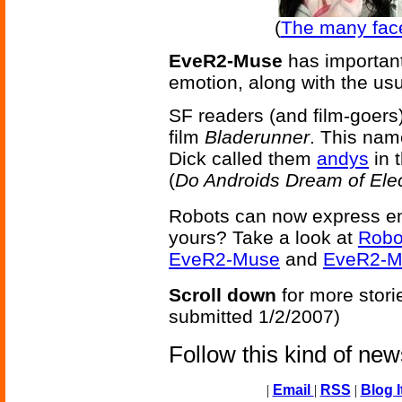
(
The many fac
EveR2-Muse
has important
emotion, along with the us
SF readers (and film-goers)
film
Bladerunner
. This name
Dick called them
andys
in 
(
Do Androids Dream of Ele
Robots can now express em
yours? Take a look at
Robo
EveR2-Muse
and
EveR2-M
Scroll down
for more stori
submitted 1/2/2007)
Follow this kind of ne
|
Email
|
RSS
|
Blog I