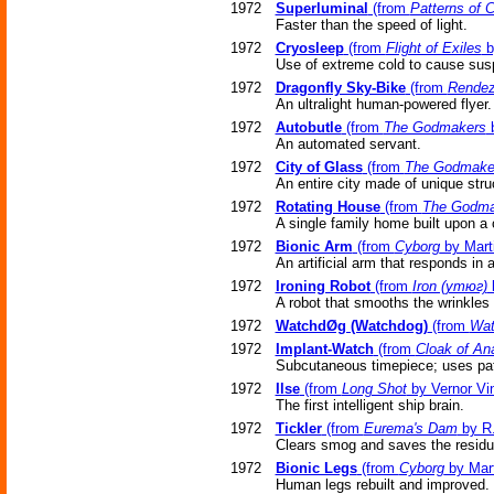
1972
Superluminal
(from
Patterns of 
Faster than the speed of light.
1972
Cryosleep
(from
Flight of Exiles
b
Use of extreme cold to cause sus
1972
Dragonfly Sky-Bike
(from
Rendez
An ultralight human-powered flyer.
1972
Autobutle
(from
The Godmakers
b
An automated servant.
1972
City of Glass
(from
The Godmake
An entire city made of unique stru
1972
Rotating House
(from
The Godma
A single family home built upon a ce
1972
Bionic Arm
(from
Cyborg
by Marti
An artificial arm that responds in 
1972
Ironing Robot
(from
Iron (утюг)
b
A robot that smooths the wrinkles 
1972
WatchdØg (Watchdog)
(from
Wa
1972
Implant-Watch
(from
Cloak of An
Subcutaneous timepiece; uses patt
1972
Ilse
(from
Long Shot
by Vernor Vi
The first intelligent ship brain.
1972
Tickler
(from
Eurema's Dam
by R.
Clears smog and saves the residue
1972
Bionic Legs
(from
Cyborg
by Mart
Human legs rebuilt and improved.