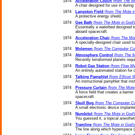
1974
Acceleration Couch
(from
The Mo
A chair designed for use in during 
1974
Langston Field
(from
The Mote i
A protective energy shield.
1974
Gee Bath
(from
The Mote in God'
Essentially a waterbed designed to
aboard spacecraft.
1974
Acceleration Chair
(from
The Mot
A specially-designed chair used to
1974
Molemen
(from
The Computer Co
1974
Atmosphere Control
(from
The M
Recently terraformed planets requ
1974
Robot Gas Station
(from
Flow My
An entirely automated station for 
1974
Talking Pamphlet
(from
Ellison 
An instructional pamphlet that ins
1974
Pressure Curtain
(from
The Mote
A force field that creates a barrie
spacecraft.
1974
Skull Bug
(from
The Computer Co
A small electronic device implanted
1974
Numbitol
(from
The Mote in God'
You guessed it, a topical anesthet
1974
Tramline
(from
The Mote in God'
The line along which hyperspace (i