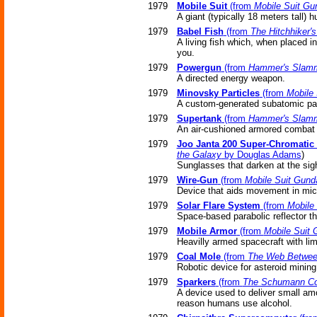
1979
Mobile Suit
(from
Mobile Suit G
A giant (typically 18 meters tall
1979
Babel Fish
(from
The Hitchhiker'
A living fish which, when placed in
you.
1979
Powergun
(from
Hammer's Slam
A directed energy weapon.
1979
Minovsky Particles
(from
Mobile
A custom-generated subatomic part
1979
Supertank
(from
Hammer's Slam
An air-cushioned armored combat v
1979
Joo Janta 200 Super-Chromatic 
the Galaxy
by Douglas Adams
)
Sunglasses that darken at the sigh
1979
Wire-Gun
(from
Mobile Suit Gun
Device that aids movement in micr
1979
Solar Flare System
(from
Mobile
Space-based parabolic reflector th
1979
Mobile Armor
(from
Mobile Suit
Heavilly armed spacecraft with li
1979
Coal Mole
(from
The Web Betwee
Robotic device for asteroid mining
1979
Sparkers
(from
The Schumann C
A device used to deliver small amo
reason humans use alcohol.