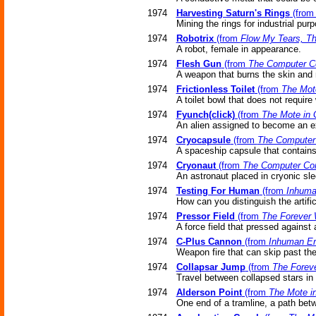
1974
Harvesting Saturn's Rings
(fro
Mining the rings for industrial pur
1974
Robotrix
(from
Flow My Tears, T
A robot, female in appearance.
1974
Flesh Gun
(from
The Computer C
A weapon that burns the skin and 
1974
Frictionless Toilet
(from
The Mot
A toilet bowl that does not require 
1974
Fyunch(click)
(from
The Mote in 
An alien assigned to become an ex
1974
Cryocapsule
(from
The Computer
A spaceship capsule that contains
1974
Cryonaut
(from
The Computer Co
An astronaut placed in cryonic sle
1974
Testing For Human
(from
Inhuma
How can you distinguish the artific
1974
Pressor Field
(from
The Forever
A force field that pressed against 
1974
C-Plus Cannon
(from
Inhuman Er
Weapon fire that can skip past the
1974
Collapsar Jump
(from
The Forev
Travel between collapsed stars in n
1974
Alderson Point
(from
The Mote i
One end of a tramline, a path betw