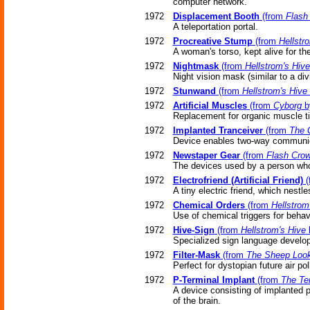
computer network.
1972
Displacement Booth
(from
Flash
A teleportation portal.
1972
Procreative Stump
(from
Hellstr
A woman's torso, kept alive for t
1972
Nightmask
(from
Hellstrom's Hive
Night vision mask (similar to a div
1972
Stunwand
(from
Hellstrom's Hive
1972
Artificial Muscles
(from
Cyborg
by
Replacement for organic muscle t
1972
Implanted Tranceiver
(from
The 
Device enables two-way communica
1972
Newstaper Gear
(from
Flash Cro
The devices used by a person who
1972
Electrofriend (Artificial Friend)
(
A tiny electric friend, which nestl
1972
Chemical Orders
(from
Hellstrom
Use of chemical triggers for behav
1972
Hive-Sign
(from
Hellstrom's Hive
b
Specialized sign language develop
1972
Filter-Mask
(from
The Sheep Loo
Perfect for dystopian future air pol
1972
P-Terminal Implant
(from
The Te
A device consisting of implanted 
of the brain.