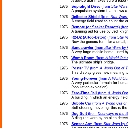
A device that makes sure a robot 
1976
Supralight Drive
(from
Star Wars
A propulsion system that allows a s
1976
Deflector Shield
(from
Star Wars
A energy field used to shunt the 
1976
Remote (or Seeker Remote)
(fr
A training aid for use by Jedi knigh
1976
R2-D2 (Artoo-Detoo)
(from
Star 
Now the generic term for a small,
1976
Sandcrawler
(from
Star Wars
by 
A very large mobile home, used by
1976
Womb Room
(from
A World Out 
The ultimate ship's bridge.
1976
Poster TV
(from
A World Out of 
This display gives new meaning to 
1976
Young-Forever
(from
A World Out
A very particular formula for hum
(population explosion).
1976
Zero-Time Jail
(from
A World Out
A building in which an energy fiel
1976
Bubble Car
(from
A World Out of
Self-steering, hovering, this is the 
1976
Dog Suit
(from
Doorways in the 
A disguise worn by an alien detect
1976
Sensor Arm
(from
Star Wars
by G