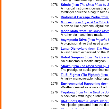
1976
Stimic
(from
The Moon Moth
by J
A musical instrument consisting of
forefinger squeeze a bag to force 
1976
Biological Package Probe
(from
1976
Minisec
(from
Imperial Earth
by Ar
A device like a personal digital as
1976
Moon Moth
(from
The Moon Mot
A rather plain and timid mask.
1976
Asymptotic Drive
(from
Imperial 
A propulsion drive that used a tin
1976
Lunar Disneyland
(from
The Pha
A vast cavern excavated on the Mo
1976
Robot Surgeon
(from
The Bicent
An autonomous robotic surgeon.
1976
Strakh
(from
The Moon Moth
by J
The prestige or social prominenc
1976
T.I.E. Fighter (Tie Fighter)
(from
A highly maneuverable fighter spa
1976
Environmental Happening
(fro
Weather created as a work of art.
1976
Tagalong
(from
In the Bowl
by Jo
A backpack with legs; a robot tha
1976
RNA Shots
(from
A World Out of
An injection prepared from the ti