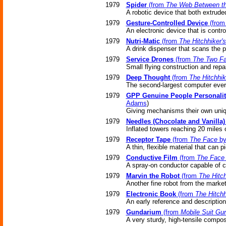
1979
Spider
(from
The Web Between th
A robotic device that both extrude
1979
Gesture-Controlled Device
(fro
An electronic device that is contr
1979
Nutri-Matic
(from
The Hitchhiker'
A drink dispenser that scans the 
1979
Service Drones
(from
The Two Fa
Small flying construction and repai
1979
Deep Thought
(from
The Hitchhik
The second-largest computer eve
1979
GPP Genuine People Personalit
Adams
)
Giving mechanisms their own uniq
1979
Needles (Chocolate and Vanilla)
Inflated towers reaching 20 miles 
1979
Receptor Tape
(from
The Face
by
A thin, flexible material that can 
1979
Conductive Film
(from
The Face
A spray-on conductor capable of ca
1979
Marvin the Robot
(from
The Hitch
Another fine robot from the market
1979
Electronic Book
(from
The Hitchh
An early reference and description
1979
Gundarium
(from
Mobile Suit G
A very sturdy, high-tensile compos