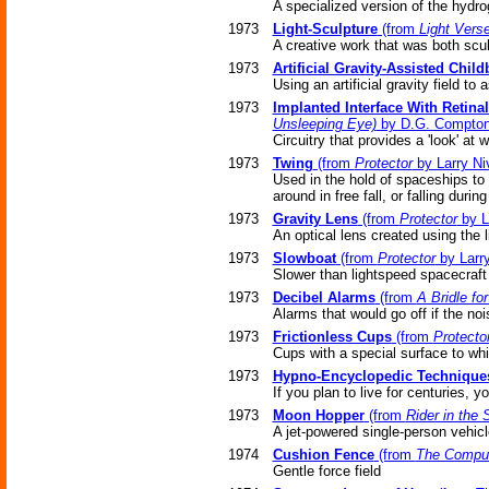
A specialized version of the hydro
1973
Light-Sculpture
(from
Light Vers
A creative work that was both scul
1973
Artificial Gravity-Assisted Child
Using an artificial gravity field to
1973
Implanted Interface With Retina
Unsleeping Eye)
by D.G. Compto
Circuitry that provides a 'look' at
1973
Twing
(from
Protector
by Larry Ni
Used in the hold of spaceships to 
around in free fall, or falling durin
1973
Gravity Lens
(from
Protector
by L
An optical lens created using the l
1973
Slowboat
(from
Protector
by Larr
Slower than lightspeed spacecraft u
1973
Decibel Alarms
(from
A Bridle fo
Alarms that would go off if the noi
1973
Frictionless Cups
(from
Protecto
Cups with a special surface to whi
1973
Hypno-Encyclopedic Technique
If you plan to live for centuries,
1973
Moon Hopper
(from
Rider in the 
A jet-powered single-person vehicl
1974
Cushion Fence
(from
The Comput
Gentle force field