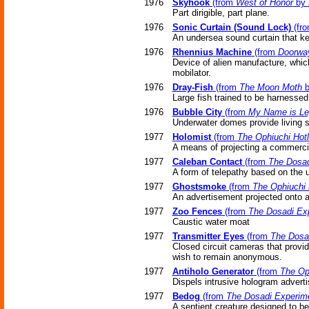
1976
Skyhook
(from
West of Honor
by 
Part dirigible, part plane.
1976
Sonic Curtain (Sound Lock)
(fr
An undersea sound curtain that ke
1976
Rhennius Machine
(from
Doorway
Device of alien manufacture, which
mobilator.
1976
Dray-Fish
(from
The Moon Moth
b
Large fish trained to be harnessed
1976
Bubble City
(from
My Name is Le
Underwater domes provide living s
1977
Holomist
(from
The Ophiuchi Hotl
A means of projecting a commerci
1977
Caleban Contact
(from
The Dosad
A form of telepathy based on the
1977
Ghostsmoke
(from
The Ophiuchi 
An advertisement projected onto a
1977
Zoo Fences
(from
The Dosadi Ex
Caustic water moat
1977
Transmitter Eyes
(from
The Dosa
Closed circuit cameras that provi
wish to remain anonymous.
1977
Antiholo Generator
(from
The Oph
Dispels intrusive hologram advert
1977
Bedog
(from
The Dosadi Experim
A sentient creature designed to be