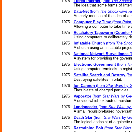
1975
Tiered Internet
(from
The Shockw
The idea that some forms of Interne
1975
Data-Net
(from
The Shockwave Ri
An early mention of the idea of a 
1975
Computer Play Time
(from
Point
Allowing a computer to take time 
1975
Retaliatory Tapeworm (Counter
Using computers to deliberately d
1975
Inflatable Church
(from
The Shoc
A church using an inflatable projec
1975
National Network Surveillance
(
A system for providing the govern
1975
Electronic Government
(from
Th
Using computer terminals to regist
1975
Satellite Search and Destroy
(fr
Destroying satellites in orbit.
1976
Ion Cannon
(from
Star Wars
by G
Fires blasts of charged particles.
1976
Vaporator
(from
Star Wars
by Geo
A device which extracted moisture 
1976
Landspeeder
(from
Star Wars
by 
A small repulsion-based hovercraft
1976
Death Star
(from
Star Wars
by Ge
The logical endpoint of a galactic 
1976
Restraining Bolt
(from
Star Wars