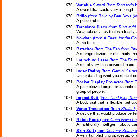
1970
Variable Sword
(from
Ringworld
b
A sword that could vary in length,
1970
Brillo
(from
Brillo
by Ben Bova (w/
A police robot.
1970
Translator Discs
(from
Ringworld
Wearable devices that wirelessly 
1971
Nowhen
(from
A Feast for the Go
At no time.
1971
Batacitor
(from
The Fabulous Riv
A storage device for electricity th
1971
Launching Laser
(from
The Fourt
A set of very high-powered lasers
1971
Index Rating
(from
Gemini Caven
Understanding what you should do (
1971
Pocket Display Projector
(from
T
A pocketsized projector capable o
group of people.
1971
Impact Suit
(from
The Flying Sor
A body suit that is flexible, but 
1971
Verse Transcriber
(from
Studio 5
A device that would produce perfe
1971
Robot Pope
(from
Good News Fro
An artificially intelligent robotic 
1971
Skin Suit
(from
Dinosaur Beach
b
A very tight-fighting spacesuit, or 