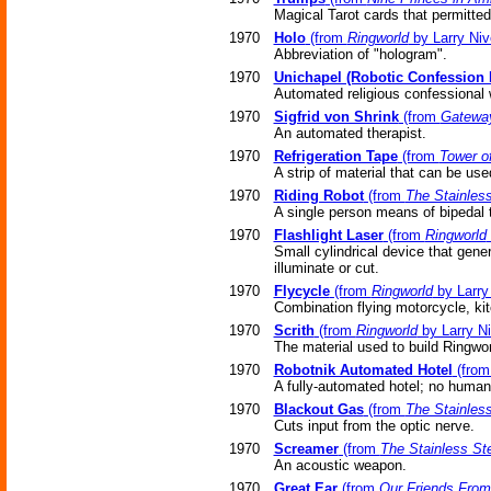
Magical Tarot cards that permitte
1970
Holo
(from
Ringworld
by Larry Niv
Abbreviation of "hologram".
1970
Unichapel (Robotic Confession 
Automated religious confessional
1970
Sigfrid von Shrink
(from
Gatewa
An automated therapist.
1970
Refrigeration Tape
(from
Tower o
A strip of material that can be use
1970
Riding Robot
(from
The Stainles
A single person means of bipedal t
1970
Flashlight Laser
(from
Ringworld
Small cylindrical device that gene
illuminate or cut.
1970
Flycycle
(from
Ringworld
by Larry
Combination flying motorcycle, ki
1970
Scrith
(from
Ringworld
by Larry N
The material used to build Ringwor
1970
Robotnik Automated Hotel
(fro
A fully-automated hotel; no human 
1970
Blackout Gas
(from
The Stainles
Cuts input from the optic nerve.
1970
Screamer
(from
The Stainless St
An acoustic weapon.
1970
Great Ear
(from
Our Friends From 