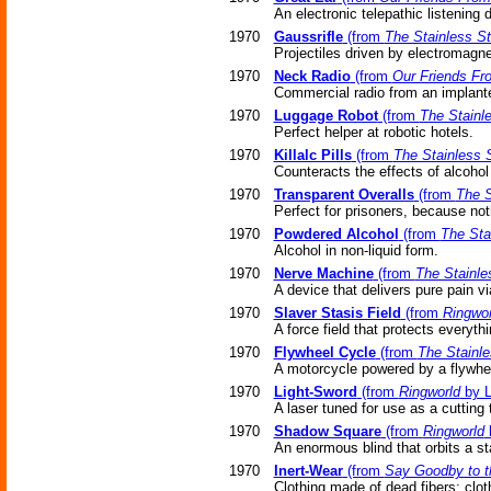
An electronic telepathic listening
1970
Gaussrifle
(from
The Stainless S
Projectiles driven by electromagne
1970
Neck Radio
(from
Our Friends Fro
Commercial radio from an implant
1970
Luggage Robot
(from
The Stainl
Perfect helper at robotic hotels.
1970
Killalc Pills
(from
The Stainless 
Counteracts the effects of alcoho
1970
Transparent Overalls
(from
The S
Perfect for prisoners, because no
1970
Powdered Alcohol
(from
The Sta
Alcohol in non-liquid form.
1970
Nerve Machine
(from
The Stainle
A device that delivers pure pain vi
1970
Slaver Stasis Field
(from
Ringwor
A force field that protects everyth
1970
Flywheel Cycle
(from
The Stainle
A motorcycle powered by a flywhe
1970
Light-Sword
(from
Ringworld
by L
A laser tuned for use as a cutting 
1970
Shadow Square
(from
Ringworld
b
An enormous blind that orbits a st
1970
Inert-Wear
(from
Say Goodby to t
Clothing made of dead fibers; clot