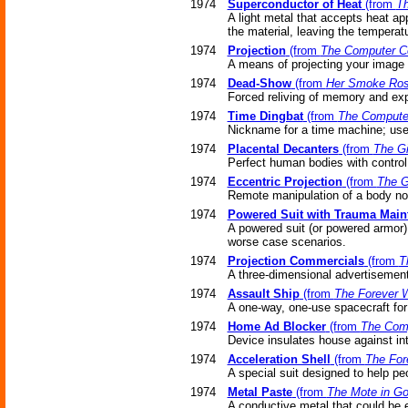
1974
Superconductor of Heat
(from
Th
A light metal that accepts heat ap
the material, leaving the temperat
1974
Projection
(from
The Computer C
A means of projecting your image t
1974
Dead-Show
(from
Her Smoke Ros
Forced reliving of memory and exp
1974
Time Dingbat
(from
The Compute
Nickname for a time machine; used
1974
Placental Decanters
(from
The Gi
Perfect human bodies with control
1974
Eccentric Projection
(from
The G
Remote manipulation of a body no
1974
Powered Suit with Trauma Main
A powered suit (or powered armor)
worse case scenarios.
1974
Projection Commercials
(from
T
A three-dimensional advertisement t
1974
Assault Ship
(from
The Forever 
A one-way, one-use spacecraft for 
1974
Home Ad Blocker
(from
The Com
Device insulates house against in
1974
Acceleration Shell
(from
The For
A special suit designed to help peo
1974
Metal Paste
(from
The Mote in Go
A conductive metal that could be e