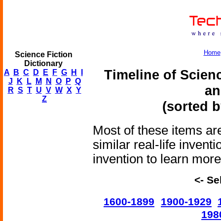
Home
Science Fiction
Dictionary
Timeline of Scien
A
B
C
D
E
F
G
H
I
J
K
L
M
N
O
P
Q
an
R
S
T
U
V
W
X
Y
Z
(sorted b
Most of these items are
similar real-life invent
invention to learn more 
<- Se
1600-1899
1900-1929
198