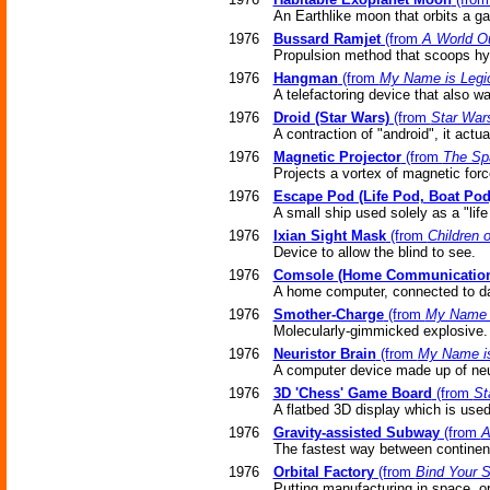
An Earthlike moon that orbits a ga
1976
Bussard Ramjet
(from
A World O
Propulsion method that scoops hy
1976
Hangman
(from
My Name is Legi
A telefactoring device that also w
1976
Droid (Star Wars)
(from
Star War
A contraction of "android", it actua
1976
Magnetic Projector
(from
The Sp
Projects a vortex of magnetic forc
1976
Escape Pod (Life Pod, Boat Pod
A small ship used solely as a "life
1976
Ixian Sight Mask
(from
Children 
Device to allow the blind to see.
1976
Comsole (Home Communication
A home computer, connected to da
1976
Smother-Charge
(from
My Name i
Molecularly-gimmicked explosive.
1976
Neuristor Brain
(from
My Name is
A computer device made up of neu
1976
3D 'Chess' Game Board
(from
St
A flatbed 3D display which is use
1976
Gravity-assisted Subway
(from
A
The fastest way between continents
1976
Orbital Factory
(from
Bind Your S
Putting manufacturing in space, or