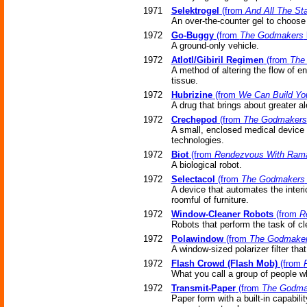
1971
Selektrogel
(from
And All The St
An over-the-counter gel to choose 
1972
Go-Buggy
(from
The Godmakers
A ground-only vehicle.
1972
Atlotl/Gibiril Regimen
(from
The
A method of altering the flow of e
tissue.
1972
Hubrizine
(from
We Can Build Yo
A drug that brings about greater a
1972
Crechepod
(from
The Godmakers
A small, enclosed medical device p
technologies.
1972
Biot
(from
Rendezvous With Ram
A biological robot.
1972
Selectacol
(from
The Godmakers
A device that automates the interi
roomful of furniture.
1972
Window-Cleaner Robots
(from
R
Robots that perform the task of cl
1972
Polawindow
(from
The Godmake
A window-sized polarizer filter that
1972
Flash Crowd (Flash Mob)
(from
What you call a group of people wh
1972
Transmit-Paper
(from
The Godma
Paper form with a built-in capabili