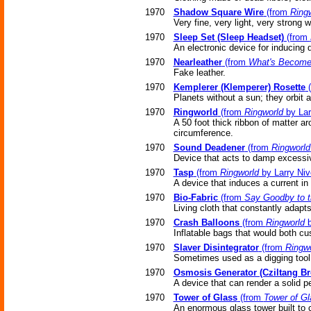
1970
Shadow Square Wire
(from
Ring
Very fine, very light, very strong w
1970
Sleep Set (Sleep Headset)
(from
An electronic device for inducing 
1970
Nearleather
(from
What's Become
Fake leather.
1970
Kemplerer (Klemperer) Rosette
(
Planets without a sun; they orbit a
1970
Ringworld
(from
Ringworld
by Lar
A 50 foot thick ribbon of matter ar
circumference.
1970
Sound Deadener
(from
Ringworld
Device that acts to damp excessiv
1970
Tasp
(from
Ringworld
by Larry Niv
A device that induces a current in 
1970
Bio-Fabric
(from
Say Goodby to 
Living cloth that constantly adapts
1970
Crash Balloons
(from
Ringworld
b
Inflatable bags that would both cus
1970
Slaver Disintegrator
(from
Ringwo
Sometimes used as a digging tool
1970
Osmosis Generator (Cziltang Br
A device that can render a solid p
1970
Tower of Glass
(from
Tower of Gl
An enormous glass tower built to