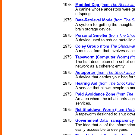
1975
Modded Dog
(from
The Shockwav
A canine whose ancestors were genet
offspring.
1975
Data-Retrieval Mode
(from
The S
A system for getting the thoughts
brain storage device.
1975
Personal Smelter
(from
The Shoc
A device used to reduce metallic o
1975
Coley Group
(from
The Shockwav
A musical form that involves danc
1975
Tapeworm (Computer Worm)
(f
The first description of a set of
network as a coherent entity.
1975
Autoporter
(from
The Shockwave 
A device that carries your bag for 
1975
Hearing Aid
(from
The Shockwave
A service that allows people to an
1975
Paid Avoidance Zone
(from
The 
An area where the inhabitants agre
services.
1975
Net Shutdown Worm
(from
The 
A tapeworm designed to shut down 
1975
Government Data Transparency
The idea that all of the informati
easily accessible to everyone.