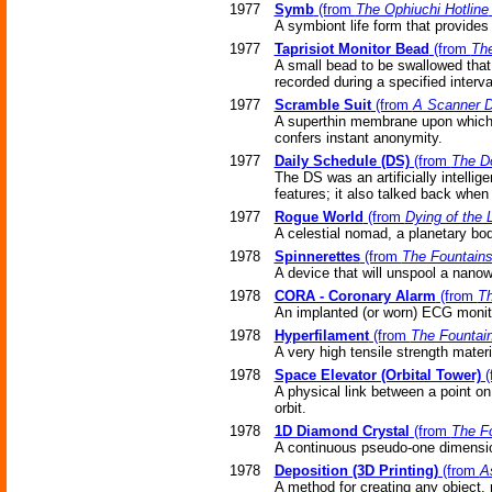
1977
Symb
(from
The Ophiuchi Hotline
A symbiont life form that provides 
1977
Taprisiot Monitor Bead
(from
The
A small bead to be swallowed that
recorded during a specified interva
1977
Scramble Suit
(from
A Scanner D
A superthin membrane upon which ar
confers instant anonymity.
1977
Daily Schedule (DS)
(from
The D
The DS was an artificially intellig
features; it also talked back when
1977
Rogue World
(from
Dying of the L
A celestial nomad, a planetary body
1978
Spinnerettes
(from
The Fountains
A device that will unspool a nanowi
1978
CORA - Coronary Alarm
(from
Th
An implanted (or worn) ECG monito
1978
Hyperfilament
(from
The Fountain
A very high tensile strength materia
1978
Space Elevator (Orbital Tower)
(
A physical link between a point on
orbit.
1978
1D Diamond Crystal
(from
The Fo
A continuous pseudo-one dimensi
1978
Deposition (3D Printing)
(from
A
A method for creating any object,