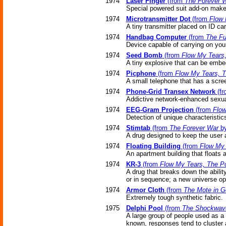
1974
Laser Finger
(from
The Forever 
Special powered suit add-on make
1974
Microtransmitter Dot
(from
Flow 
A tiny transmitter placed on ID ca
1974
Handbag Computer
(from
The Fu
Device capable of carrying on you
1974
Seed Bomb
(from
Flow My Tears
A tiny explosive that can be embe
1974
Picphone
(from
Flow My Tears, 
A small telephone that has a scre
1974
Phone-Grid Transex Network
(f
Addictive network-enhanced sexual
1974
EEG-Gram Projection
(from
Flow
Detection of unique characteristic
1974
Stimtab
(from
The Forever War
by
A drug designed to keep the user a
1974
Floating Building
(from
Flow My 
An apartment building that floats a
1974
KR-3
(from
Flow My Tears, The P
A drug that breaks down the abilit
or in sequence; a new universe o
1974
Armor Cloth
(from
The Mote in G
Extremely tough synthetic fabric.
1975
Delphi Pool
(from
The Shockwave
A large group of people used as a 
known, responses tend to cluster 