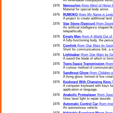
An extendable multipurpose sensor
1976
Nemourlon
(from
West of Honor
b
Material for special body armor.
1976
RUMOKO
(from
My Name is Legi
A project to create additional lan
1976
Star Stone (Speicus)
(from
Doorw
An artificial intelligence shaped 
telepathically.
1976
Empty Man
(from
A World Out of
A fully-functioning body, the pers
1976
Comlink
(from
Star Wars
by Geor
Short for communications link; a 
1976
Lightsaber
(from
Star Wars
by Ge
A sword the blade of which is forme
1976
Trans-Space Transmission
(fro
A curious method of communicati
1976
Sandtrout Glove
(from
Children 
A living glove, formed of live creat
1976
Keyboard With Changing Keys
(
A computer keyboard with keys face
application or language.
1976
Anabolic Protoplaser
(from
Spoc
Uses laser light to repair wounds.
1976
Automatic Control Car
(from
Imp
An autonomous vehicle.
1976
Habitable Exoplanet Moon
(fro