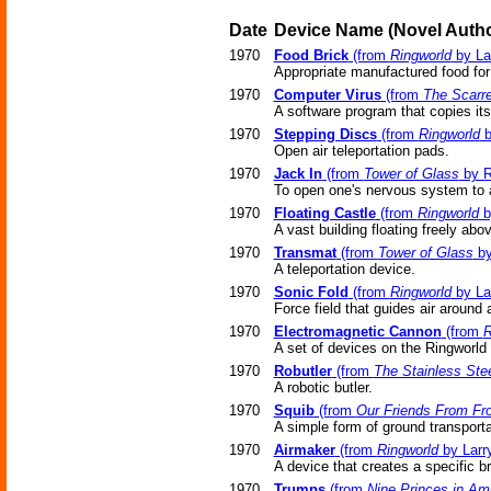
Date
Device Name
(Novel
Autho
1970
Food Brick
(from
Ringworld
by La
Appropriate manufactured food for
1970
Computer Virus
(from
The Scarr
A software program that copies its
1970
Stepping Discs
(from
Ringworld
b
Open air teleportation pads.
1970
Jack In
(from
Tower of Glass
by R
To open one's nervous system to a
1970
Floating Castle
(from
Ringworld
b
A vast building floating freely abo
1970
Transmat
(from
Tower of Glass
by
A teleportation device.
1970
Sonic Fold
(from
Ringworld
by La
Force field that guides air around a
1970
Electromagnetic Cannon
(from
R
A set of devices on the Ringworld 
1970
Robutler
(from
The Stainless Ste
A robotic butler.
1970
Squib
(from
Our Friends From Fro
A simple form of ground transporta
1970
Airmaker
(from
Ringworld
by Larr
A device that creates a specific b
1970
Trumps
(from
Nine Princes in Am