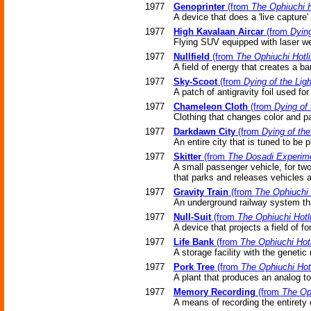
1977
Genoprinter
(from
The Ophiuchi H
A device that does a 'live capture'
1977
High Kavalaan Aircar
(from
Dying
Flying SUV equipped with laser w
1977
Nullfield
(from
The Ophiuchi Hotl
A field of energy that creates a bar
1977
Sky-Scoot
(from
Dying of the Ligh
A patch of antigravity foil used for 
1977
Chameleon Cloth
(from
Dying of 
Clothing that changes color and pa
1977
Darkdawn City
(from
Dying of the
An entire city that is tuned to be 
1977
Skitter
(from
The Dosadi Experim
A small passenger vehicle, for two 
that parks and releases vehicles a
1977
Gravity Train
(from
The Ophiuchi 
An underground railway system that
1977
Null-Suit
(from
The Ophiuchi Hotl
A device that projects a field of fo
1977
Life Bank
(from
The Ophiuchi Hot
A storage facility with the geneti
1977
Pork Tree
(from
The Ophiuchi Hot
A plant that produces an analog t
1977
Memory Recording
(from
The Oph
A means of recording the entirety 