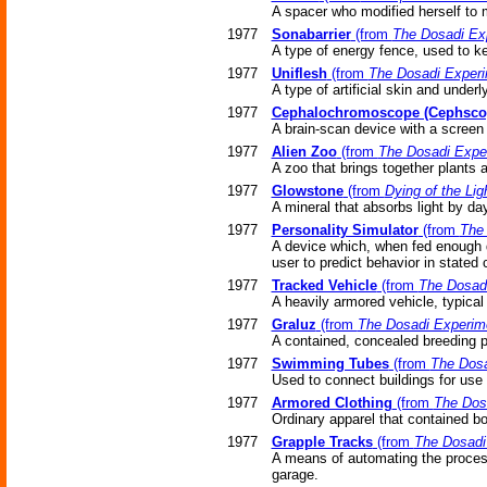
A spacer who modified herself to m
1977
Sonabarrier
(from
The Dosadi Ex
A type of energy fence, used to ke
1977
Uniflesh
(from
The Dosadi Exper
A type of artificial skin and underl
1977
Cephalochromoscope (Cephsco
A brain-scan device with a screen 
1977
Alien Zoo
(from
The Dosadi Expe
A zoo that brings together plants
1977
Glowstone
(from
Dying of the Lig
A mineral that absorbs light by day
1977
Personality Simulator
(from
The
A device which, when fed enough d
user to predict behavior in stated
1977
Tracked Vehicle
(from
The Dosad
A heavily armored vehicle, typical 
1977
Graluz
(from
The Dosadi Experim
A contained, concealed breeding p
1977
Swimming Tubes
(from
The Dosa
Used to connect buildings for use
1977
Armored Clothing
(from
The Dos
Ordinary apparel that contained b
1977
Grapple Tracks
(from
The Dosadi
A means of automating the process
garage.