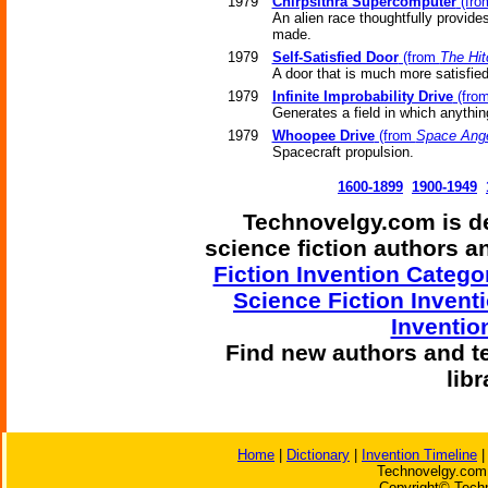
1979
Chirpsithra Supercomputer
(fr
An alien race thoughtfully provide
made.
1979
Self-Satisfied Door
(from
The Hit
A door that is much more satisfied w
1979
Infinite Improbability Drive
(fro
Generates a field in which anythi
1979
Whoopee Drive
(from
Space Ang
Spacecraft propulsion.
1600-1899
1900-1949
Technovelgy.com is de
science fiction authors 
Fiction Invention Catego
Science Fiction Invent
Inventio
Find
new authors and t
lib
Home
|
Dictionary
|
Invention Timeline
Technovelgy.com 
Copyright© Techn