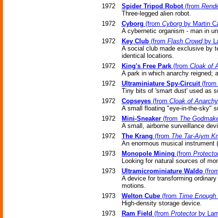
1972
Spider Tripod Robot
(from
Rend
Three-legged alien robot.
1972
Cyborg
(from
Cyborg
by Martin Ca
A cybernetic organism - man in u
1972
Key Club
(from
Flash Crowd
by La
A social club made exclusive by te
identical locations.
1972
King's Free Park
(from
Cloak of 
A park in which anarchy reigned; a
1972
Ultraminiature Spy-Circuit
(fro
Tiny bits of 'smart dust' used as s
1972
Copseyes
(from
Cloak of Anarchy
A small floating "eye-in-the-sky" 
1972
Mini-Sneaker
(from
The Godmake
A small, airborne surveillance dev
1972
The Krang
(from
The Tar-Aiym K
An enormous musical instrument (
1973
Monopole Mining
(from
Protecto
Looking for natural sources of mo
1973
Ultramicrominiature Waldo
(fro
A device for transforming ordinar
motions.
1973
Welton Cube
(from
Time Enough 
High-density storage device.
1973
Ram Field
(from
Protector
by Larr