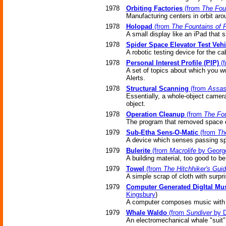
1978
Orbiting Factories
(from
The Fou
Manufacturing centers in orbit aro
1978
Holopad
(from
The Fountains of 
A small display like an iPad that
1978
Spider Space Elevator Test Vehi
A robotic testing device for the ca
1978
Personal Interest Profile (PIP)
(
A set of topics about which you w
Alerts.
1978
Structural Scanning
(from
Assas
Essentially, a whole-object camera,
object.
1978
Operation Cleanup
(from
The Fou
The program that removed space d
1979
Sub-Etha Sens-O-Matic
(from
Th
A device which senses passing spac
1979
Bulerite
(from
Macrolife
by Georg
A building material, too good to be
1979
Towel
(from
The Hitchhiker's Guid
A simple scrap of cloth with surpr
1979
Computer Generated DigItal Mu
Kingsbury
)
A computer composes music with a
1979
Whale Waldo
(from
Sundiver
by D
An electromechanical whale "suit"