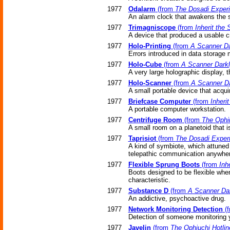
1977
Odalarm
(from
The Dosadi Exper
An alarm clock that awakens the s
1977
Trimagniscope
(from
Inherit the 
A device that produced a usable cr
1977
Holo-Printing
(from
A Scanner Da
Errors introduced in data storage
1977
Holo-Cube
(from
A Scanner Dark
A very large holographic display, t
1977
Holo-Scanner
(from
A Scanner Da
A small portable device that acqui
1977
Briefcase Computer
(from
Inherit
A portable computer workstation.
1977
Centrifuge Room
(from
The Ophiu
A small room on a planetoid that is 
1977
Taprisiot
(from
The Dosadi Exper
A kind of symbiote, which attuned 
telepathic communication anywhere
1977
Flexible Sprung Boots
(from
Inh
Boots designed to be flexible when
characteristic.
1977
Substance D
(from
A Scanner Da
An addictive, psychoactive drug.
1977
Network Monitoring Detection
(
Detection of someone monitoring 
1977
Javelin
(from
The Ophiuchi Hotlin