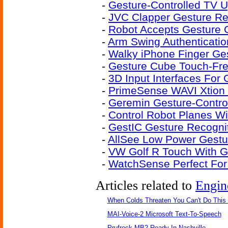
-
Gesture-Controlled TV 
-
JVC Clapper Gesture Re
-
Robot Accepts Gestur
-
Arm Swing Authenticati
-
Walky iPhone Finger Ges
-
Gesture Cube Touch-Fre
-
3D Input Interfaces For
-
PrimeSense WAVI Xtion 
-
Geremin Gesture-Contro
-
Control Robot Planes W
-
GestIC Gesture Recogniti
-
AllSee Low Power Gestu
-
VW Golf R Touch With G
-
WatchSense Perfect For
Articles related to
Engin
When Colds Threaten You Can't Do This
MAI-Voice-2 Microsoft Text-To-Speech
Prufrock-MB2 Ready In Nashville