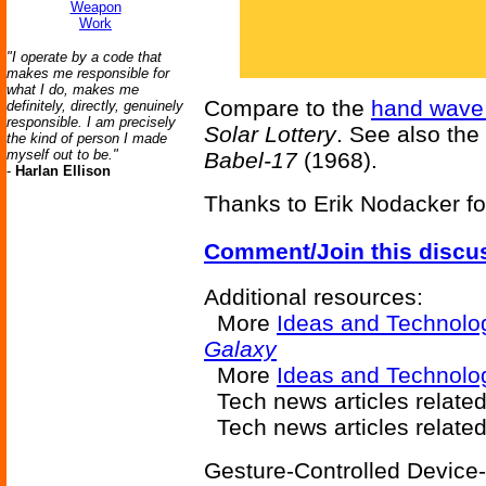
Weapon
Work
"I operate by a code that
makes me responsible for
what I do, makes me
Compare to the
hand wave 
definitely, directly, genuinely
responsible. I am precisely
Solar Lottery
. See also the
the kind of person I made
myself out to be."
Babel-17
(1968).
-
Harlan Ellison
Thanks to Erik Nodacker for
Comment/Join this discu
Additional resources:
More
Ideas and Technolo
Galaxy
More
Ideas and Technol
Tech news articles relate
Tech news articles relate
Gesture-Controlled Device-