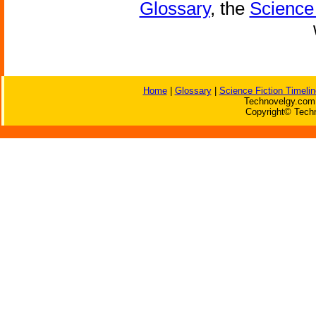
Glossary
, the
Science 
Home
|
Glossary
|
Science Fiction Timelin
Technovelgy.com 
Copyright© Techn