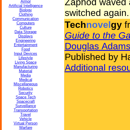
Zaphod waved a
Armor
Artificial Intelligence
switched again.
Biology
Clothing
Communication
Tech
novel
gy
f
Computers
Culture
Data Storage
Guide to the Ga
Displays
Engineering
Douglas Adam
Entertainment
Food
Input Devices
Published by H
Lifestyle
Living Space
Additional reso
Manufacturing
Material
Media
Medical
Miscellaneous
Robotics
Security
Space Tech
Spacecraft
Surveillance
Transportation
Travel
Vehicle
Virtual Person
Warfare