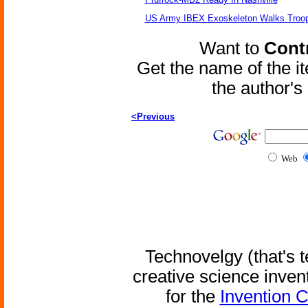
US Army IBEX Exoskeleton Walks Troop
Want to
Contr
Get the name of the i
the author'
<Previous
Web
Technovelgy (that's t
creative science inven
for the
Invention 