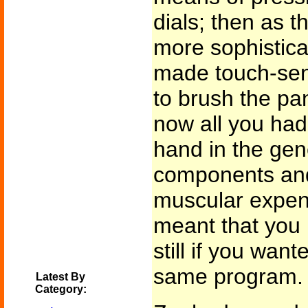
dials; then as 
more sophistica
made touch-sen
to brush the pan
now all you ha
hand in the gene
components and 
muscular expend
meant that you h
still if you want
same program.
Latest By
Category: