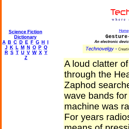
Home
Science Fiction
Gesture
Dictionary
An electronic devic
A
B
C
D
E
F
G
H
I
J
K
L
M
N
O
P
Q
R
S
T
U
V
W
X
Y
Z
A loud clatter 
through the Hea
Zaphod searche
wave bands for 
machine was rath
For years radi
means of pressi