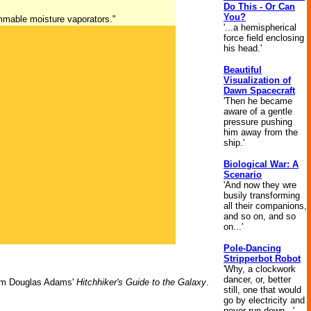
Do This - Or Can
You?
ammable moisture vaporators."
'...a hemispherical
force field enclosing
his head.'
Beautiful
Visualization of
Dawn Spacecraft
'Then he became
aware of a gentle
pressure pushing
him away from the
ship.'
Biological War: A
Scenario
'And now they wre
busily transforming
all their companions,
and so on, and so
on...'
Pole-Dancing
Stripperbot Robot
'Why, a clockwork
dancer, or, better
m Douglas Adams'
Hitchhiker's Guide to the Galaxy
.
still, one that would
go by electricity and
never run down...'