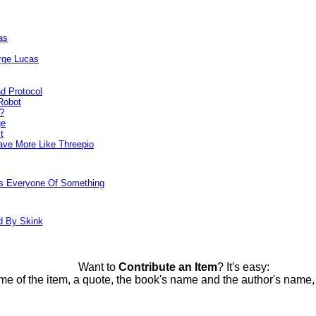
as
rge Lucas
d Protocol
Robot
?
ge
t
ve More Like Threepio
ds Everyone Of Something
d By Skink
Want to
Contribute an Item
? It's easy:
me of the item, a quote, the book's name and the author's name