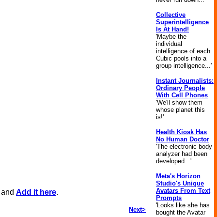
Collective
Superintelligence
Is At Hand!
'Maybe the
individual
intelligence of each
Cubic pools into a
group intelligence...'
Instant Journalists:
Ordinary People
With Cell Phones
'We'll show them
whose planet this
is!'
Health Kiosk Has
No Human Doctor
'The electronic body
analyzer had been
developed...'
Meta's Horizon
Studio's Unique
Avatars From Text
, and
Add it here
.
Prompts
'Looks like she has
Next>
bought the Avatar