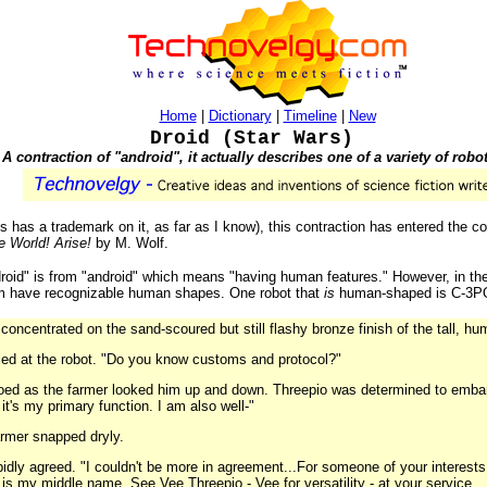
Home
|
Dictionary
|
Timeline
|
New
Droid (Star Wars)
A contraction of "android", it actually describes one of a variety of robo
 has a trademark on it, as far as I know), this contraction has entered the 
e World! Arise!
by M. Wolf.
droid" is from "android" which means "having human features." However, in th
hem have recognizable human shapes. One robot that
is
human-shaped is C-3PO
concentrated on the sand-scoured but still flashy bronze finish of the tall, h
led at the robot. "Do you know customs and protocol?"
oed as the farmer looked him up and down. Threepio was determined to embara
it's my primary function. I am also well-"
farmer snapped dryly.
apidly agreed. "I couldn't be more in agreement...For someone of your interests,
y is my middle name. See Vee Threepio - Vee for versatility - at your service...