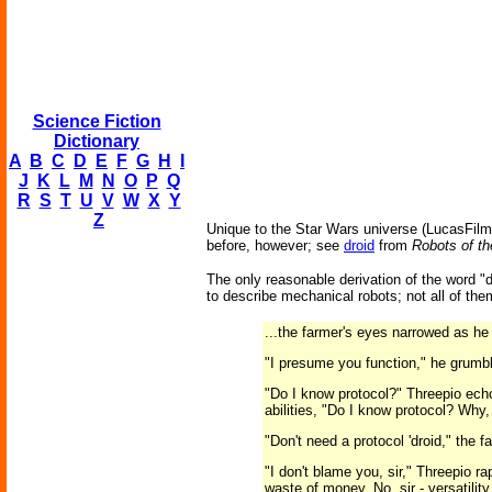
Science Fiction
Dictionary
A
B
C
D
E
F
G
H
I
J
K
L
M
N
O
P
Q
R
S
T
U
V
W
X
Y
Z
Unique to the Star Wars universe (LucasFilms
before, however; see
droid
from
Robots of th
The only reasonable derivation of the word "
to describe mechanical robots; not all of t
...the farmer's eyes narrowed as he 
"I presume you function," he grumb
"Do I know protocol?" Threepio ech
abilities, "Do I know protocol? Why, 
"Don't need a protocol 'droid," the 
"I don't blame you, sir," Threepio r
waste of money. No, sir - versatilit