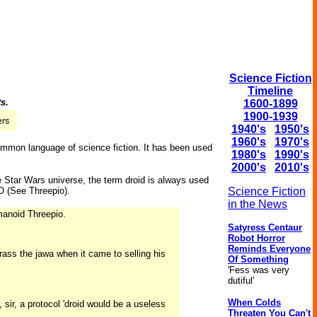
Science Fiction
Timeline
ts.
1600-1899
1900-1939
1940's
1950's
1960's
1970's
common language of science fiction. It has been used
1980's
1990's
2000's
2010's
e Star Wars universe, the term droid is always used
 (See Threepio).
Science Fiction
in the News
umanoid Threepio.
Satyress Centaur
Robot Horror
Reminds Everyone
ss the jawa when it came to selling his
Of Something
'Fess was very
dutiful'
When Colds
 sir, a protocol 'droid would be a useless
Threaten You Can't