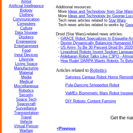
Armor
Artificial Intelligence
Additional resources:
Biology
More
Ideas and Technology from
Star Wars
Clothing
More
Ideas and Technology by George Luc
Communication
Tech news articles related to
Star Wars
Computers
Tech news articles related to works by
Geo
Culture
Data Storage
Droid (Star Wars)-related news articles:
Displays
-
GRACE Robot Specializes In Etiquette An
Engineering
-
Dexter Dynamically Balancing Humanoid 
Entertainment
-
US Army To Be 30 Percent Droid By 2020
Food
-
Lingodroid Robots Invent Spoken Langua
Input Devices
-
Aldebaran Robot Talks Like C3PO - Almos
Lifestyle
-
How Rude! DARPA Wants Robots To Beha
Living Space
Manufacturing
Articles related to
Robotics
Material
Media
Satyress Centaur Robot Horror Remin
Medical
Pole-Dancing Stripperbot Robot
Miscellaneous
Robotics
VaMEx Biomimetic Mars Robot Inspire
Security
Space Tech
DIY Robotic Content Farming
Spacecraft
Surveillance
Transportation
Travel
Get the na
Vehicle
Virtual Person
<Previous
Warfare