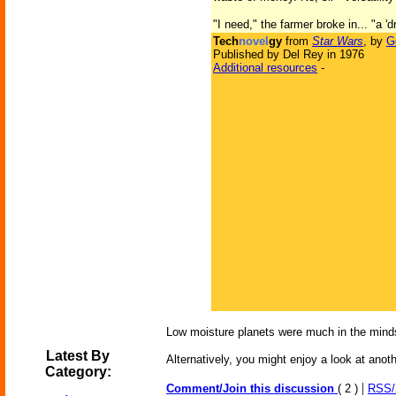
"I need," the farmer broke in... "a
Tech
novel
gy
from
Star Wars
, by
G
Published by Del Rey in 1976
Additional resources
-
Low moisture planets were much in the minds
Latest By
Alternatively, you might enjoy a look at anot
Category:
|
Comment/Join this discussion
( 2 )
RSS