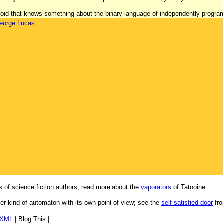
 'droid that knows something about the binary language of independently progr
eorge Lucas
.
 of science fiction authors; read more about the
vaporators
of Tatooine.
her kind of automaton with its own point of view; see the
self-satisfied door
fro
/XML
|
Blog This
|