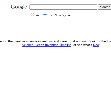
Web
TechNovelgy.com
ed to the creative science inventions and ideas of sf authors. Look for the
In
Science Fiction Invention Timeline
, or see what's
New
.