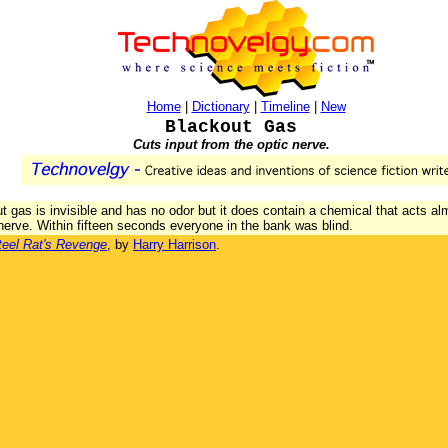
Home
|
Dictionary
|
Timeline
|
New
Blackout Gas
Cuts input from the optic nerve.
t gas is invisible and has no odor but it does contain a chemical that acts al
 nerve. Within fifteen seconds everyone in the bank was blind.
teel Rat's Revenge
, by
Harry Harrison
.