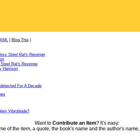
/XML
|
Blog This
|
less Steel Rat's Revenge
son
 Steel Rat's Revenge
y Harrison
detected For A Decade
nes
lein Vibroblade?
Want to
Contribute an Item
? It's easy:
me of the item, a quote, the book's name and the author's name