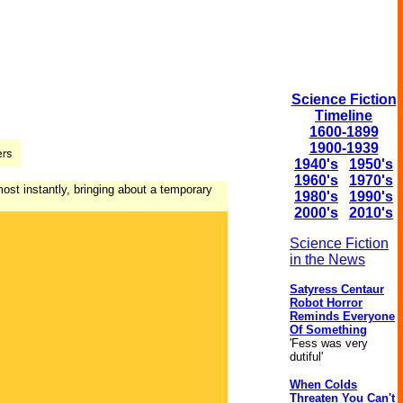
Science Fiction
Timeline
1600-1899
1900-1939
1940's
1950's
1960's
1970's
most instantly, bringing about a temporary
1980's
1990's
2000's
2010's
Science Fiction
in the News
Satyress Centaur
Robot Horror
Reminds Everyone
Of Something
'Fess was very
dutiful'
When Colds
Threaten You Can't