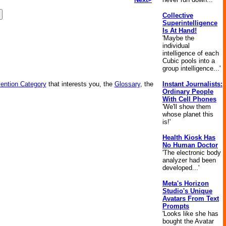
Collective
Superintelligence
Is At Hand!
'Maybe the
individual
intelligence of each
Cubic pools into a
group intelligence...'
vention Category
that interests you, the
Glossary
, the
Instant Journalists:
Ordinary People
With Cell Phones
'We'll show them
whose planet this
is!'
Health Kiosk Has
No Human Doctor
'The electronic body
analyzer had been
developed...'
Meta's Horizon
Studio's Unique
Avatars From Text
Prompts
'Looks like she has
bought the Avatar