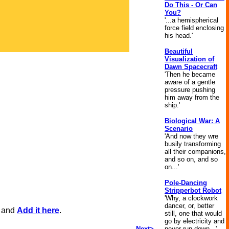
Do This - Or Can
You?
'...a hemispherical
force field enclosing
his head.'
Beautiful
Visualization of
Dawn Spacecraft
'Then he became
aware of a gentle
pressure pushing
him away from the
ship.'
Biological War: A
Scenario
'And now they wre
busily transforming
all their companions,
and so on, and so
on...'
Pole-Dancing
Stripperbot Robot
'Why, a clockwork
dancer, or, better
, and
Add it here
.
still, one that would
go by electricity and
Next>
never run down...'