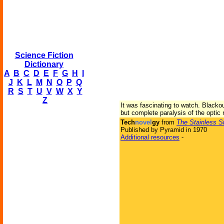
Science Fiction
Dictionary
A
B
C
D
E
F
G
H
I
J
K
L
M
N
O
P
Q
R
S
T
U
V
W
X
Y
Z
It was fascinating to watch. Blackou
but complete paralysis of the optic
Tech
novel
gy
from
The Stainless S
Published by Pyramid in 1970
Additional resources
-