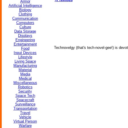
Armor
Artificial Intelligence
Biology
Clothing
Communication
Computers
Culture
Data Storage
Displays
Engineering
Entertainment
Technovelgy (that's tech-novel-gee!) is devot
Food
Input Devices
Lifestyle
Living Space
Manufacturing
Material
Media
Medical
Miscellaneous
Robotics
Security
Space Tech
Spacecraft
Surveillance
Transportation
Travel
Vehicle
Virtual Person
Warfare