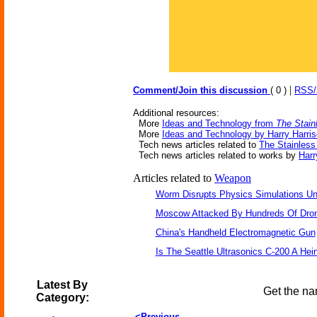
|
Comment/Join this discussion
( 0 )
RSS
Additional resources:
More
Ideas and Technology from
The Stain
More
Ideas and Technology by Harry Harri
Tech news articles related to
The Stainless
Tech news articles related to works by
Harr
Articles related to
Weapon
Worm Disrupts Physics Simulations Un
Moscow Attacked By Hundreds Of Dro
China's Handheld Electromagnetic Gun
Is The Seattle Ultrasonics C-200 A Hein
Latest By
Get the na
Category:
<Previous