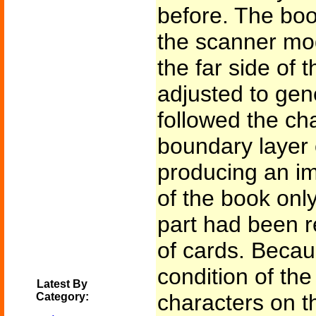
before. The boo
the scanner mo
the far side of
adjusted to gen
followed the ch
boundary layer 
producing an im
of the book only
part had been r
of cards. Becau
condition of th
Latest By
characters on 
Category: