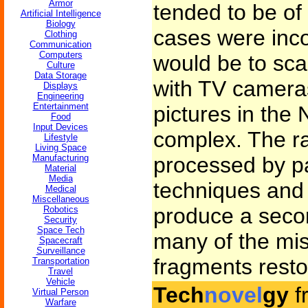
Armor
tended to be of
Artificial Intelligence
Biology
cases were inco
Clothing
Communication
Computers
would be to sca
Culture
Data Storage
with TV camera
Displays
Engineering
Entertainment
pictures in th
Food
Input Devices
complex. The r
Lifestyle
Living Space
Manufacturing
processed by pa
Material
Media
techniques and s
Medical
Miscellaneous
produce a seco
Robotics
Security
Space Tech
many of the mis
Spacecraft
Surveillance
fragments resto
Transportation
Travel
Vehicle
Tech
novel
gy
f
Virtual Person
Warfare