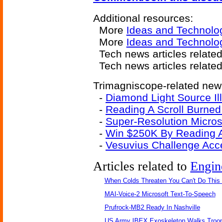
Additional resources:
More
Ideas and Technolo
More
Ideas and Technolo
Tech news articles relate
Tech news articles relate
Trimagniscope-related news
-
Diamond Light Source Il
-
Reading A Scroll Burned
-
Super-Resolution Micros
-
Win $250K By Reading A
-
Vesuvius Challenge Acce
Articles related to
Engin
When Colds Threaten You Can't Do This
MAI-Voice-2 Microsoft Text-To-Speech
Prufrock-MB2 Ready In Nashville
US Army IBEX Exoskeleton Walks Troop