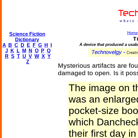
Home
Science Fiction
T
Dictionary
A device that produced a usabl
A
B
C
D
E
F
G
H
I
J
K
L
M
N
O
P
Q
R
S
T
U
V
W
X
Y
Z
Mysterious artifacts are fou
damaged to open. Is it pos
The image on t
was an enlarged
pocket-size boo
which Danchec
their first day 