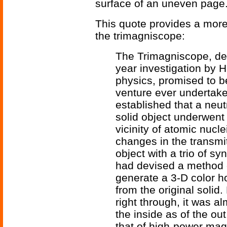
surface of an uneven page
This quote provides a more
the trimagniscope:
The Trimagniscope, de
year investigation by H
physics, promised to b
venture ever undertak
established that a neu
solid object underwent 
vicinity of atomic nuc
changes in the transmi
object with a trio of s
had devised a method o
generate a 3-D color ho
from the original soli
right through, it was a
the inside as of the ou
that of high-power magn