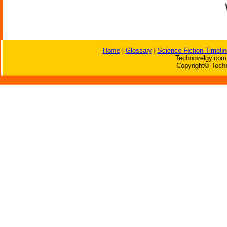
Home
|
Glossary
|
Science Fiction Timelin
Technovelgy.com 
Copyright© Techn