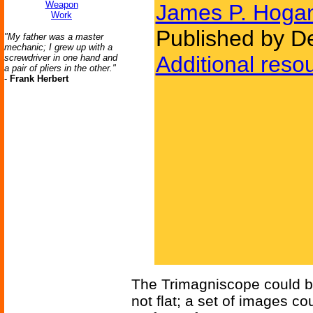
Weapon
James P. Hoga
Work
Published by D
"My father was a master
mechanic; I grew up with a
Additional reso
screwdriver in one hand and
a pair of pliers in the other."
-
Frank Herbert
The Trimagniscope could be
not flat; a set of images c