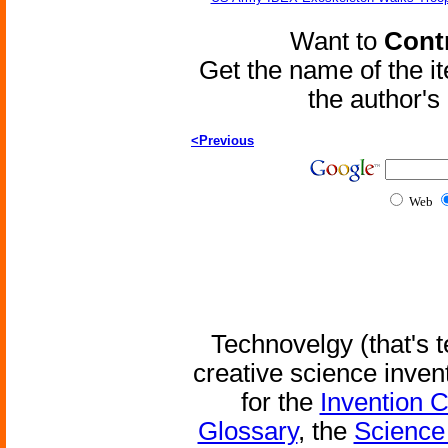
Want to
Contr
Get the name of the i
the author'
<Previous
Web
Technovelgy (that's t
creative science inven
for the
Invention 
Glossary
, the
Science 