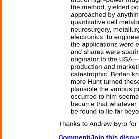
the method, yielded pos
approached by anythin
quantitative cell metab
neurosurgery, metallur
electronics, to enginee
the applications were e
and shares were soarin
originator to the USA—t
production and market
catastrophic. Borlan k
more Hunt turned these 
plausible the various p
occurred to him seeme
became that whatever t
be found to lie far be
Thanks to Andrew Byro for 
Comment/Join this discu