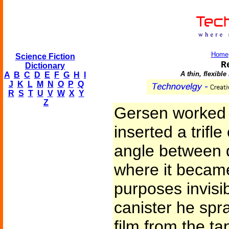
Home
Science Fiction
R
Dictionary
A thin, flexibl
A
B
C
D
E
F
G
H
I
J
K
L
M
N
O
P
Q
R
S
T
U
V
W
X
Y
Z
Gersen worked d
inserted a trifle
angle between 
where it became 
purposes invisi
canister he spra
film from the t