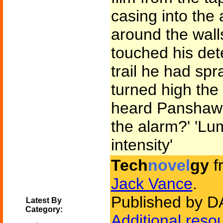
casing into the 
around the wall
touched his det
trail he had sp
turned high the
heard Panshaw'
the alarm?' 'Lu
intensity'
Tech
novel
gy
f
Jack Vance
.
Published by D
Latest By
Category:
Additional reso