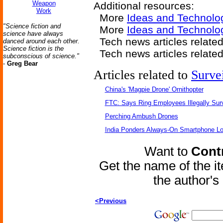
Weapon
Additional resources:
Work
More
Ideas and Technolo
"Science fiction and
More
Ideas and Technolo
science have always
Tech news articles relate
danced around each other.
Science fiction is the
Tech news articles relate
subconscious of science."
-
Greg Bear
Articles related to
Surve
China's 'Magpie Drone' Ornithopter
FTC: Says Ring Employees Illegally Sur
Perching Ambush Drones
India Ponders Always-On Smartphone Lo
Want to
Contr
Get the name of the i
the author'
<Previous