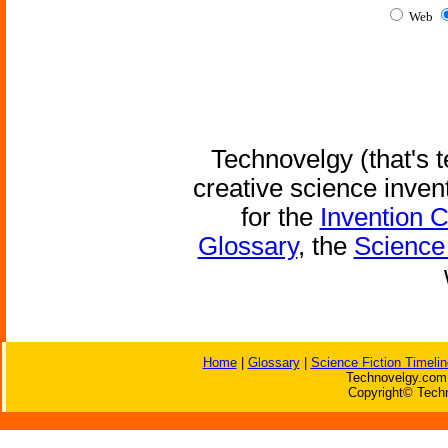
Web
Technovelgy (that's t
creative science inven
for the
Invention 
Glossary
, the
Science 
Home
|
Glossary
|
Science Fiction Timelin
Technovelgy.com 
Copyright© Techn