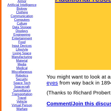
Armor
Artificial Intelligence
Biology
Clothing
Communication
Computers
Culture
Data Storage
Displays
Engineering
Entertainment
Food
Input Devices
Lifestyle
Living Space
Manufacturing
Material
Media
Medical
Miscellaneous
Robotics
You might want to look at 
Security
eyes
from way back in 189
Space Tech
Spacecraft
Surveillance
(Thanks to Richard Probert f
Transportation
Travel
Vehicle
Comment/Join this discu
Virtual Person
Warfare