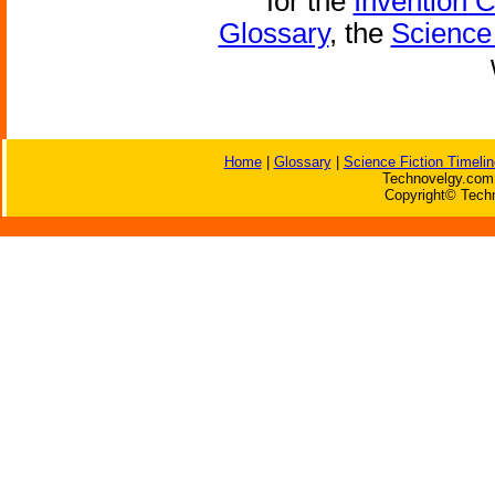
for the
Invention 
Glossary
, the
Science 
Home
|
Glossary
|
Science Fiction Timelin
Technovelgy.com 
Copyright© Techn