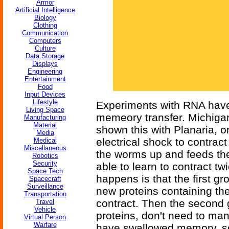
Armor
Artificial Intelligence
Biology
Clothing
Communication
Computers
Culture
Data Storage
Displays
Engineering
Entertainment
Food
Input Devices
Lifestyle
Experiments with RNA have,
Living Space
memeory transfer. Michiga
Manufacturing
Material
shown this with Planaria, o
Media
electrical shock to contract
Medical
Miscellaneous
the worms up and feeds th
Robotics
Security
able to learn to contract t
Space Tech
happens is that the first 
Spacecraft
Surveillance
new proteins containing the
Transportation
contract. Then the second
Travel
Vehicle
proteins, don't need to man
Virtual Person
Warfare
have swallowed memory, so