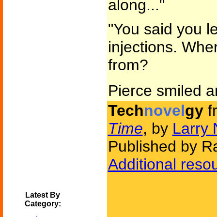
along..."
"You said you l
injections. Wh
from?
Pierce smiled 
Tech
novel
gy
f
Time
, by
Larry 
Published by 
Additional reso
Latest By
Category: