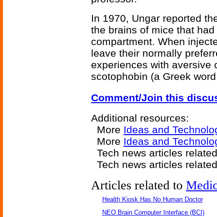
In 1970, Ungar reported the
the brains of mice that had
compartment. When injected
leave their normally prefe
experiences with aversive
scotophobin (a Greek word 
Comment/Join this discu
Additional resources:
More
Ideas and Technolo
More
Ideas and Technolo
Tech news articles related
Tech news articles relate
Articles related to
Medic
Health Kiosk Has No Human Doctor
NEO Brain Computer Interface (BCI)