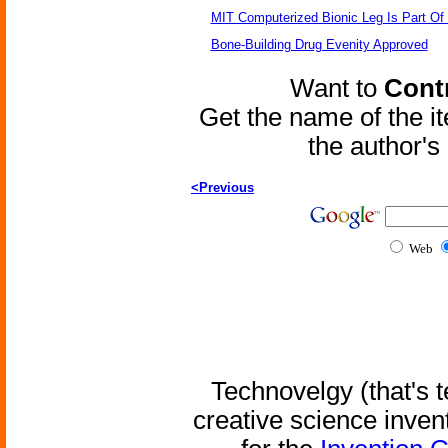
MIT Computerized Bionic Leg Is Part Of
Bone-Building Drug Evenity Approved
Want to
Contr
Get the name of the i
the author'
<Previous
Web
Technovelgy (that's t
creative science inven