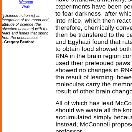
Weapon
experiments have been perf
Work
to fear darkness, after whi
"[Science fiction is] an
into mice, which then reac
integration of the mood and
attitude of science (the
therefore, chemically conv
objective universe) with the
fears and hopes that spring
then be transfered to the c
from the unconscious."
and Egyhazi found that rats
-
Gregory Benford
to obtain food showed both
RNA in the brain region con
used their prefeoued paws 
showed no changes in RNA
the result of learning, how
molecules carry the memori
result of other brain chan
All of which has lead McCo
should we waste all the kn
accumulated simply becaus
Instead, McConnell propose
professor.