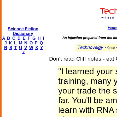
Home
Science Fiction
Dictionary
An injection prepared from the ti
A
B
C
D
E
F
G
H
I
J
K
L
M
N
O
P
Q
R
S
T
U
V
W
X
Y
Z
Don't read Cliff notes - eat C
"I learned you
training, many y
your trade the 
far. You'll be 
learn with RNA 