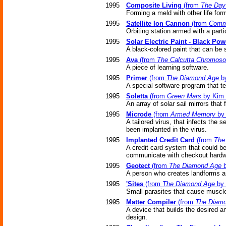
1995
Composite Living
(from
The Day
Forming a meld with other life for
1995
Satellite Ion Cannon
(from
Comm
Orbiting station armed with a parti
1995
Solar Electric Paint - Black Pow
A black-colored paint that can be
1995
Ava
(from
The Calcutta Chromos
A piece of learning software.
1995
Primer
(from
The Diamond Age
by
A special software program that t
1995
Soletta
(from
Green Mars
by Kim 
An array of solar sail mirrors that
1995
Microde
(from
Armed Memory
by 
A tailored virus, that infects the
been implanted in the virus.
1995
Implanted Credit Card
(from
The
A credit card system that could be
communicate with checkout hardw
1995
Geotect
(from
The Diamond Age
b
A person who creates landforms a
1995
'Sites
(from
The Diamond Age
by 
Small parasites that cause muscle
1995
Matter Compiler
(from
The Diam
A device that builds the desired a
design.