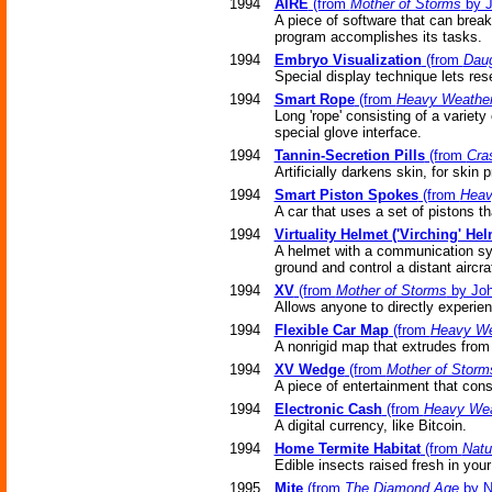
1994
AIRE
(from
Mother of Storms
by J
A piece of software that can brea
program accomplishes its tasks.
1994
Embryo Visualization
(from
Daug
Special display technique lets re
1994
Smart Rope
(from
Heavy Weathe
Long 'rope' consisting of a variety 
special glove interface.
1994
Tannin-Secretion Pills
(from
Cra
Artificially darkens skin, for skin p
1994
Smart Piston Spokes
(from
Heav
A car that uses a set of pistons t
1994
Virtuality Helmet ('Virching' Hel
A helmet with a communication sys
ground and control a distant aircraf
1994
XV
(from
Mother of Storms
by Joh
Allows anyone to directly experie
1994
Flexible Car Map
(from
Heavy We
A nonrigid map that extrudes from
1994
XV Wedge
(from
Mother of Storm
A piece of entertainment that cons
1994
Electronic Cash
(from
Heavy Wea
A digital currency, like Bitcoin.
1994
Home Termite Habitat
(from
Natul
Edible insects raised fresh in you
1995
Mite
(from
The Diamond Age
by N