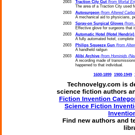
2003
Traction City Gut
(from
Mortal En
The area of a Traction City used f
2003
Autosurgeon
(from
Altered Carbo
A mechanical aid to physicians, p
2003
Spray-on Surgical Gloves
(from
Effective glove for surgeons that is
2003
Automatic Hotel (Hotel Hendrix)
A fully automated hotel; complete
2003
Philips Squeeze Gun
(from
Alte
A handheld railgun
2003
Alibi Archive
(from
Hominids (Nea
A recording made of transmissions
happened to that individual.
1600-1899
1900-1949
Technovelgy.com is de
science fiction authors 
Fiction Invention Catego
Science Fiction Invent
Inventio
Find
new authors and t
lib