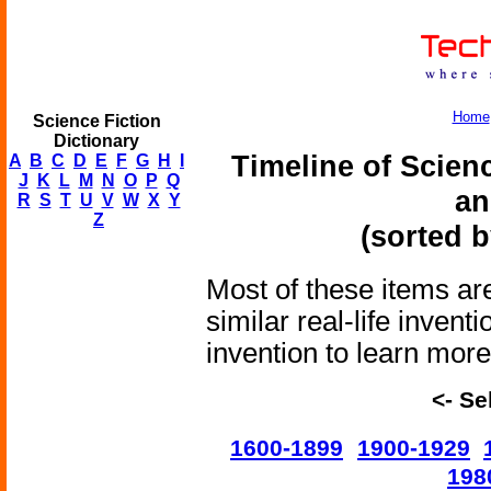
Home
Science Fiction
Dictionary
Timeline of Scien
A
B
C
D
E
F
G
H
I
J
K
L
M
N
O
P
Q
an
R
S
T
U
V
W
X
Y
Z
(sorted b
Most of these items are
similar real-life invent
invention to learn more 
<- Se
1600-1899
1900-1929
198