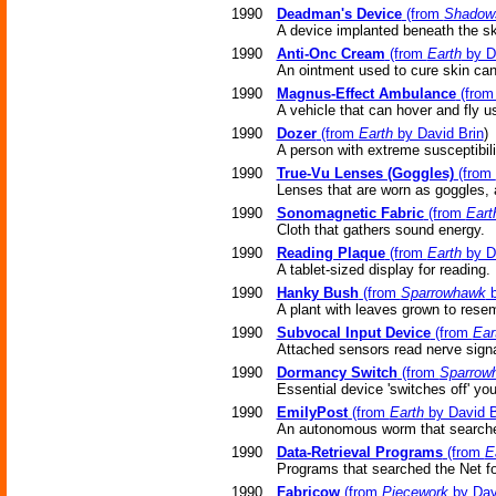
1990
Deadman's Device
(from
Shadow
A device implanted beneath the sk
1990
Anti-Onc Cream
(from
Earth
by D
An ointment used to cure skin can
1990
Magnus-Effect Ambulance
(fro
A vehicle that can hover and fly 
1990
Dozer
(from
Earth
by David Brin
)
A person with extreme susceptibil
1990
True-Vu Lenses (Goggles)
(from
Lenses that are worn as goggles, 
1990
Sonomagnetic Fabric
(from
Eart
Cloth that gathers sound energy.
1990
Reading Plaque
(from
Earth
by D
A tablet-sized display for reading.
1990
Hanky Bush
(from
Sparrowhawk
b
A plant with leaves grown to res
1990
Subvocal Input Device
(from
Ear
Attached sensors read nerve signa
1990
Dormancy Switch
(from
Sparrow
Essential device 'switches off' you
1990
EmilyPost
(from
Earth
by David B
An autonomous worm that searches
1990
Data-Retrieval Programs
(from
E
Programs that searched the Net for
1990
Fabricow
(from
Piecework
by Dav