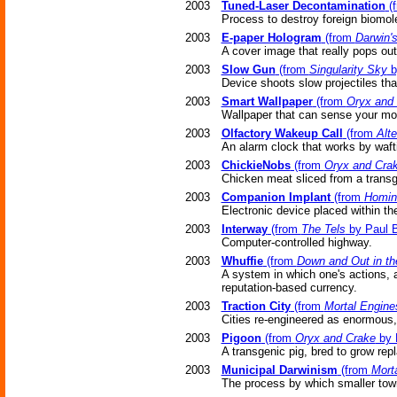
2003
Tuned-Laser Decontamination
(
Process to destroy foreign biomol
2003
E-paper Hologram
(from
Darwin's
A cover image that really pops out
2003
Slow Gun
(from
Singularity Sky
b
Device shoots slow projectiles tha
2003
Smart Wallpaper
(from
Oryx and
Wallpaper that can sense your mo
2003
Olfactory Wakeup Call
(from
Alt
An alarm clock that works by waft
2003
ChickieNobs
(from
Oryx and Cra
Chicken meat sliced from a trans
2003
Companion Implant
(from
Homini
Electronic device placed within the
2003
Interway
(from
The Tels
by Paul 
Computer-controlled highway.
2003
Whuffie
(from
Down and Out in t
A system in which one's actions, as
reputation-based currency.
2003
Traction City
(from
Mortal Engine
Cities re-engineered as enormous
2003
Pigoon
(from
Oryx and Crake
by 
A transgenic pig, bred to grow re
2003
Municipal Darwinism
(from
Mort
The process by which smaller tow