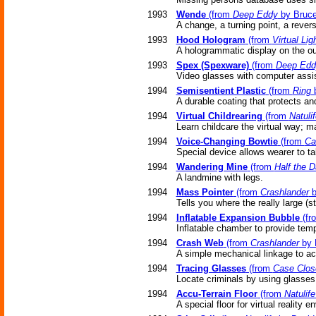
1993
Wende
(from
Deep Eddy
by Bruce
A change, a turning point, a reversa
1993
Hood Hologram
(from
Virtual Lig
A hologrammatic display on the out
1993
Spex (Spexware)
(from
Deep Edd
Video glasses with computer assi
1994
Semisentient Plastic
(from
Ring
b
A durable coating that protects an
1994
Virtual Childrearing
(from
Natulif
Learn childcare the virtual way; m
1994
Voice-Changing Bowtie
(from
Ca
Special device allows wearer to ta
1994
Wandering Mine
(from
Half the D
A landmine with legs.
1994
Mass Pointer
(from
Crashlander
b
Tells you where the really large (
1994
Inflatable Expansion Bubble
(fr
Inflatable chamber to provide tem
1994
Crash Web
(from
Crashlander
by 
A simple mechanical linkage to act
1994
Tracing Glasses
(from
Case Clos
Locate criminals by using glasses 
1994
Accu-Terrain Floor
(from
Natulife
A special floor for virtual reality