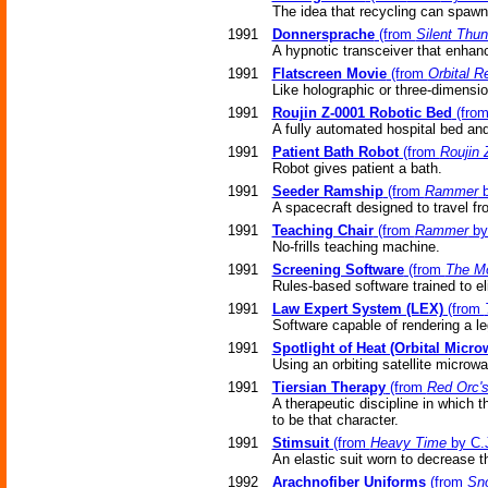
The idea that recycling can spawn 
1991
Donnersprache
(from
Silent Thun
A hypnotic transceiver that enhan
1991
Flatscreen Movie
(from
Orbital R
Like holographic or three-dimensi
1991
Roujin Z-0001 Robotic Bed
(fro
A fully automated hospital bed and
1991
Patient Bath Robot
(from
Roujin 
Robot gives patient a bath.
1991
Seeder Ramship
(from
Rammer
b
A spacecraft designed to travel fr
1991
Teaching Chair
(from
Rammer
by
No-frills teaching machine.
1991
Screening Software
(from
The M
Rules-based software trained to e
1991
Law Expert System (LEX)
(from
Software capable of rendering a le
1991
Spotlight of Heat (Orbital Micro
Using an orbiting satellite microwa
1991
Tiersian Therapy
(from
Red Orc'
A therapeutic discipline in which 
to be that character.
1991
Stimsuit
(from
Heavy Time
by C.J
An elastic suit worn to decrease t
1992
Arachnofiber Uniforms
(from
Sn