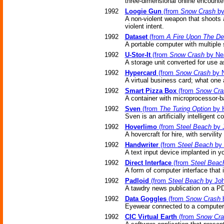
three-dimensional online encounter
1992
Loogie Gun
(from
Snow Crash
by
A non-violent weapon that shoots 
violent intent.
1992
Dataset
(from
A Fire Upon The D
A portable computer with multiple 
1992
U-Stor-It
(from
Snow Crash
by Ne
A storage unit converted for use 
1992
Hypercard
(from
Snow Crash
by N
A virtual business card; what one
1992
Smart Pizza Box
(from
Snow Cra
A container with microprocessor-ba
1992
Sven
(from
The Turing Option
by H
Sven is an artificially intelligent 
1992
Hoverlimo
(from
Steel Beach
by 
A hovercraft for hire, with servility 
1992
Handwriter
(from
Steel Beach
by 
A text input device implanted in yo
1992
Direct Interface
(from
Steel Beac
A form of computer interface that 
1992
Padloid
(from
Steel Beach
by Joh
A tawdry news publication on a PD
1992
Data Goggles
(from
Snow Crash
b
Eyewear connected to a computer p
1992
CIC Virtual Earth
(from
Snow Cra