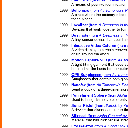
1999
Palm Scan
(from
All Tomorrow's 
A means of positive identification
1999
Bohemias
(from
All Tomorrow's P
A place where the ordinary rules o
these places.
1999
Localizer
(from
A Deepness in th
Devices that work together to for
1999
Dustmote
(from
A Deepness in t
A tiny sensor device that could al
1999
Interactive Video Column
(from
A video display in a chain conven
chain around the world.
1999
Motion Capture Suit
(from
All To
A tight fitting garment that uses 
be used as the basis for computer
1999
GPS Sunglasses
(from
All Tomor
Sunglasses that contain both glob
1999
Nanofax
(from
All Tomorrow's Par
Send a copy of a three-dimensional
1999
Punishment Sphere
(from
Alpha 
Used to bring disruptive elements o
1999
Sonar Pistol
(from
Starfish
by Pe
A device that divers can use to f
1999
Silksteel
(from
Alpha Centauri
by 
Material that has high tensile stren
1999
Exoskeleton
(from
A Good Old-Fa