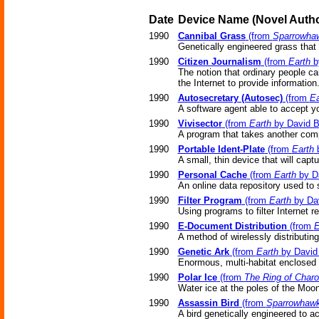
Date
Device Name
(Novel
Autho
1990
Cannibal Grass
(from
Sparrowha
Genetically engineered grass that
1990
Citizen Journalism
(from
Earth
b
The notion that ordinary people c
the Internet to provide information
1990
Autosecretary (Autosec)
(from
Ea
A software agent able to accept yo
1990
Vivisector
(from
Earth
by David B
A program that takes another compu
1990
Portable Ident-Plate
(from
Earth
b
A small, thin device that will capt
1990
Personal Cache
(from
Earth
by Da
An online data repository used to 
1990
Filter Program
(from
Earth
by Dav
Using programs to filter Internet 
1990
E-Document Distribution
(from
E
A method of wirelessly distributin
1990
Genetic Ark
(from
Earth
by David 
Enormous, multi-habitat enclosed
1990
Polar Ice
(from
The Ring of Char
Water ice at the poles of the Moon
1990
Assassin Bird
(from
Sparrowhaw
A bird genetically engineered to ac