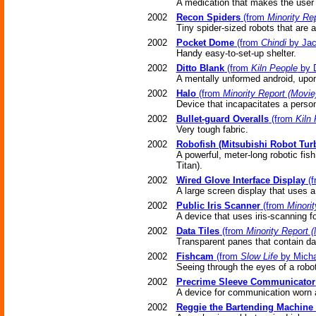
A medication that makes the user '
2002
Recon Spiders
(from
Minority Re
Tiny spider-sized robots that are 
2002
Pocket Dome
(from
Chindi
by Jac
Handy easy-to-set-up shelter.
2002
Ditto Blank
(from
Kiln People
by D
A mentally unformed android, upon
2002
Halo
(from
Minority Report (Movie
Device that incapacitates a pers
2002
Bullet-guard Overalls
(from
Kiln
Very tough fabric.
2002
Robofish (Mitsubishi Robot Tur
A powerful, meter-long robotic fis
Titan).
2002
Wired Glove Interface Display
(f
A large screen display that uses a
2002
Public Iris Scanner
(from
Minorit
A device that uses iris-scanning f
2002
Data Tiles
(from
Minority Report 
Transparent panes that contain d
2002
Fishcam
(from
Slow Life
by Micha
Seeing through the eyes of a robot
2002
Precrime Sleeve Communicator
A device for communication worn a
2002
Reggie the Bartending Machine