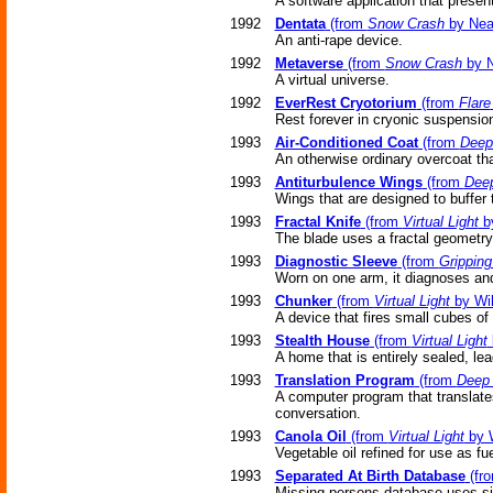
A software application that presen
1992
Dentata
(from
Snow Crash
by Nea
An anti-rape device.
1992
Metaverse
(from
Snow Crash
by N
A virtual universe.
1992
EverRest Cryotorium
(from
Flare
Rest forever in cryonic suspensio
1993
Air-Conditioned Coat
(from
Deep
An otherwise ordinary overcoat tha
1993
Antiturbulence Wings
(from
Dee
Wings that are designed to buffer 
1993
Fractal Knife
(from
Virtual Light
by
The blade uses a fractal geometry 
1993
Diagnostic Sleeve
(from
Grippin
Worn on one arm, it diagnoses an
1993
Chunker
(from
Virtual Light
by Wil
A device that fires small cubes of r
1993
Stealth House
(from
Virtual Light
A home that is entirely sealed, lea
1993
Translation Program
(from
Deep
A computer program that translates
conversation.
1993
Canola Oil
(from
Virtual Light
by W
Vegetable oil refined for use as fue
1993
Separated At Birth Database
(fr
Missing persons database uses sim