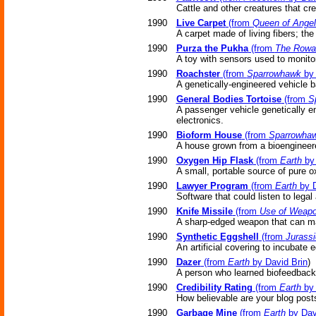
Cattle and other creatures that c
1990
Live Carpet
(from
Queen of Ange
A carpet made of living fibers; th
1990
Purza the Pukha
(from
The Rowa
A toy with sensors used to monitor
1990
Roachster
(from
Sparrowhawk
by 
A genetically-engineered vehicle 
1990
General Bodies Tortoise
(from
S
A passenger vehicle genetically e
electronics.
1990
Bioform House
(from
Sparrowha
A house grown from a bioengineere
1990
Oxygen Hip Flask
(from
Earth
by 
A small, portable source of pure o
1990
Lawyer Program
(from
Earth
by D
Software that could listen to legal
1990
Knife Missile
(from
Use of Weap
A sharp-edged weapon that can m
1990
Synthetic Eggshell
(from
Jurassi
An artificial covering to incubate 
1990
Dazer
(from
Earth
by David Brin
)
A person who learned biofeedback 
1990
Credibility Rating
(from
Earth
by 
How believable are your blog post
1990
Garbage Mine
(from
Earth
by Dav