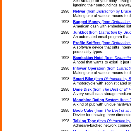
Self storage for your body - livin
ignoring their surroundings anyway
1998
Netwar
(from
Distraction
by Bruce 
Making use of various means to dis
1998
Bugged Money
(from
Distraction
American cash with embedded list
1998
Junkbot
(from
Distraction
by Bruc
An automated email program that s
1998
Profile Sniffers
(from
Distraction
A software device that sifts Intern
personality types.
1998
Bambakias Hotel
(from
Distractio
A hotel that wants to exist! It just 
1998
Infowar Operation
(from
Distract
Making use of various means to dis
1998
Smart Bike
(from
Distraction
by B
A motorcycle with sophisticated s
1998
Dime Disk
(from
The Best of all 
A very small data storage medium
1998
Monobloc Dating System
(from
A kind of pub with unique hardwar
1998
Boob Cube
(from
The Best of all
Device for showing three-dimensi
1998
Talking Tape
(from
Distraction
by 
Adhesive-backed network connectio