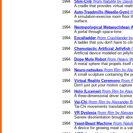
1994
Stim-Crib
(from
Natulife
by David 
A cradle that provides virtual reali
1994
Auto-Treadmills (Needle-Gym)
(
A simulation-exercise room floor th
surface.
1994
Neotopological Metaeuclidean 
A portal through space-time.
1994
Escalladder
(from
Crashlander
by
A ladder that you don't have to cli
1994
Chemotactic Artificial Jellyfish
(
Artificial device modeled on jellyf
1994
Dope Mule Robot
(from
Heavy W
A metal sphere that propels itself w
1994
Neuro-netsukes
(from
Rim
by Ale
A small sculpture containing the pe
1994
Virtual Reality Ceremony
(from
Don't just put your motion capture s
1994
Holo (License)
(from
Rim
by Alex
A three-dimensional driver license 
1994
Vai-Chi
(from
Rim
by Alexander B
Tai-Chi movements translated into 
1994
VR Dyslexia
(from
Rim
by Alexan
Severe disorientation brought abou
1994
Yeast-Beast Machine
(from
Natuli
A device for growing meat in a vat