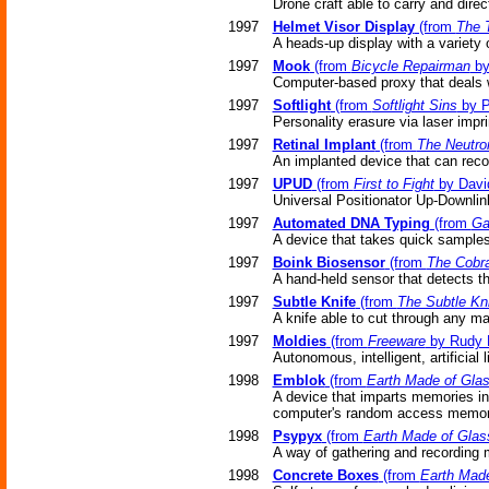
Drone craft able to carry and direc
1997
Helmet Visor Display
(from
The 
A heads-up display with a variety 
1997
Mook
(from
Bicycle Repairman
by
Computer-based proxy that deals 
1997
Softlight
(from
Softlight Sins
by P
Personality erasure via laser imp
1997
Retinal Implant
(from
The Neutro
An implanted device that can reco
1997
UPUD
(from
First to Fight
by Davi
Universal Positionator Up-Downlin
1997
Automated DNA Typing
(from
Ga
A device that takes quick sample
1997
Boink Biosensor
(from
The Cobr
A hand-held sensor that detects th
1997
Subtle Knife
(from
The Subtle Kni
A knife able to cut through any mat
1997
Moldies
(from
Freeware
by Rudy 
Autonomous, intelligent, artificial l
1998
Emblok
(from
Earth Made of Gla
A device that imparts memories int
computer's random access memor
1998
Psypyx
(from
Earth Made of Glas
A way of gathering and recording 
1998
Concrete Boxes
(from
Earth Made