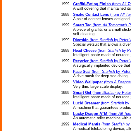
1999
Graffiti-Eating Finish
(from
All T
A wall covering that maintained itse
1999
Snake Contact Lens
(from
All To
A pair of contact lenses designed 
1999
Smart Tag
(from
All Tomorrow's P
A piece of graffiti, or a small sti
self-cleaning.
1999
Diveskin
(from
Starfish
by Peter 
Special wetsuit that allows a dive
1999
Head Cheese
(from
Starfish
by Pe
Intelligent paste made of neurons
1999
Recycler
(from
Starfish
by Peter 
A surgically implanted device that
1999
Face Seal
(from
Starfish
by Peter
A dive mask for deep sea diving.
1999
Video Wallpaper
(from
A Deepnes
Very thin, large scale display.
1999
Smart Gel
(from
Starfish
by Peter
Intelligent paste made of neurons
1999
Lucid Dreamer
(from
Starfish
by 
A machine that guarantees produc
1999
Lucky Dragon ATM
(from
All Tom
An automatic teller machine with a
1999
Medical Mantis
(from
Starfish
by 
A medical telefactoring device; a