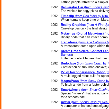
Letting people retreat to a simpler 
1992
Deliverator Car
(from
Snow Cras
The vehicle for edgy pizza deliver
1992
Timeslip
(from
Red Mars
by Kim 
When humans keep time on Mars, t
1992
Reality Graphics
(from
A Fire Up
One-stop design - the final design 
1992
Metavirus (Digital Metavirus)
(f
Binary code that can infect compu
1992
Transdress
(from
The California
A transparent dress upon which th
1992
DreamTime Scleral Contact Len
Barnes)
)
Full-size contact lenses that can 
1992
Burbclave
(from
Snow Crash
by N
Contraction of suburban enclave; 
1992
P-120 Reconnaissance Robot
(f
A multi-legged robot built for spee
1992
MagnaPoon
(from
Snow Crash
by
To hitch a ride from a faster vehic
1992
Smartwheels
(from
Snow Crash
b
Special "wheels" that are actually
for a smooth ride.
1992
Avatar
(from
Snow Crash
by Neal
A computer-enhanced doppelganger