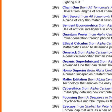
Fighting suit
1999
Chain Gun
(from
All Tomorrow's P
Device fires lengths of steel chain
1999
Belt Sword
(from
All Tomorrow's 
A piece of very thin material sewn
1999
Sentient Econometrics
(from
Alp
Use of artificial intelligence in ec
1999
Quantum Power
(from
Alpha Cen
Power generation through photon f
1999
Ethical Calculus
(from
Alpha Cen
Mathematics used to determine pos
1999
Genejack
(from
Alpha Centauri
by
A genetically-modified human ideal
1999
Organic Superlubricant
(from
Al
Advanced lube that can "learn" ho
1999
Homo Superior
(from
Alpha Cent
A human subspecies created throug
1999
Matter Editation
(from
Alpha Cent
Technology that enables the easy 
1999
Cyberethics
(from
Alpha Centauri
Philosophy detailing how compute
1999
Focusing
(from
A Deepness in th
Psychoactive microbe improves the 
1999
Eyecaps
(from
Starfish
by Peter 
Corneal cap that acts as a pair of