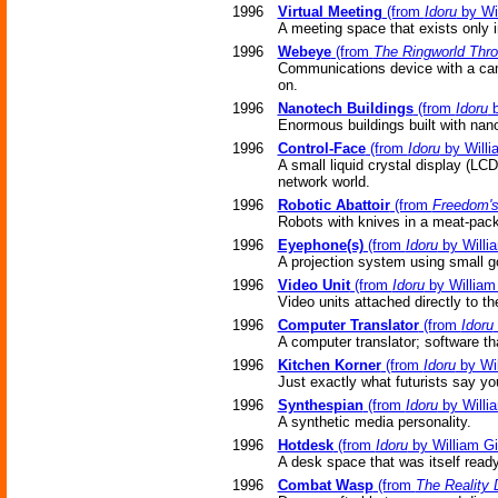
1996
Virtual Meeting
(from
Idoru
by Wi
A meeting space that exists only 
1996
Webeye
(from
The Ringworld Thr
Communications device with a cam
on.
1996
Nanotech Buildings
(from
Idoru
b
Enormous buildings built with nano
1996
Control-Face
(from
Idoru
by Willi
A small liquid crystal display (LCD
network world.
1996
Robotic Abattoir
(from
Freedom's
Robots with knives in a meat-pack
1996
Eyephone(s)
(from
Idoru
by Willi
A projection system using small go
1996
Video Unit
(from
Idoru
by William
Video units attached directly to the
1996
Computer Translator
(from
Idoru
A computer translator; software th
1996
Kitchen Korner
(from
Idoru
by Wil
Just exactly what futurists say you'
1996
Synthespian
(from
Idoru
by Willi
A synthetic media personality.
1996
Hotdesk
(from
Idoru
by William G
A desk space that was itself ready 
1996
Combat Wasp
(from
The Reality 