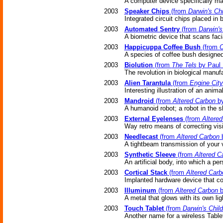
A computer device specifically mad
2003
Speaker Chips
(from
Darwin's Chi
Integrated circuit chips placed in 
2003
Automated Sentry
(from
Darwin's
A biometric device that scans facial
2003
Happicuppa Coffee Bush
(from
O
A species of coffee bush designed
2003
Biolution
(from
The Tels
by Paul 
The revolution in biological manuf
2003
Alien Tarantula
(from
Engine City
Interesting illustration of an anima
2003
Mandroid
(from
Altered Carbon
by
A humanoid robot; a robot in the s
2003
External Eyelenses
(from
Altere
Way retro means of correcting vi
2003
Needlecast
(from
Altered Carbon
b
A tightbeam transmission of your 
2003
Synthetic Sleeve
(from
Altered C
An artificial body, into which a p
2003
Cortical Stack
(from
Altered Carb
Implanted hardware device that co
2003
Illuminum
(from
Altered Carbon
b
A metal that glows with its own lig
2003
Touch Tablet
(from
Darwin's Chil
Another name for a wireless Table