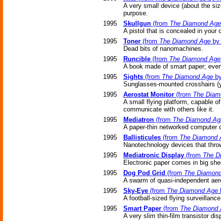
A very small device (about the siz
purpose.
1995
Skullgun
(from
The Diamond Age
A pistol that is concealed in your 
1995
Toner
(from
The Diamond Age
by 
Dead bits of nanomachines.
1995
Runcible
(from
The Diamond Age
A book made of smart paper; every 
1995
Sights
(from
The Diamond Age
by
Sunglasses-mounted crosshairs (yo
1995
Aerostat Monitor
(from
The Diam
A small flying platform, capable o
communicate with others like it.
1995
Mediatron
(from
The Diamond Ag
A paper-thin networked computer d
1995
Ballisticules
(from
The Diamond 
Nanotechnology devices that throw
1995
Mediatronic Display
(from
The D
Electronic paper comes in big she
1995
Dog Pod Grid
(from
The Diamon
A swarm of quasi-independent aero
1995
Sky-Eye
(from
The Diamond Age
A football-sized flying surveillanc
1995
Smart Paper
(from
The Diamond 
A very slim thin-film transistor dis