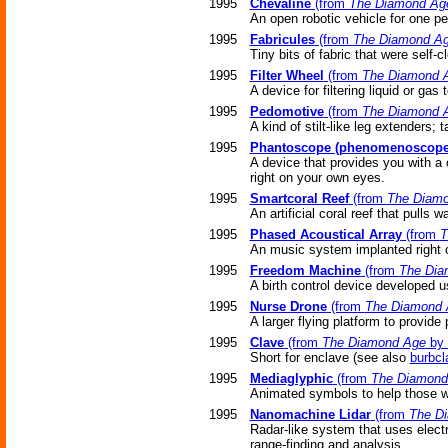
1995
Chevaline
(from
The Diamond Ag
An open robotic vehicle for one pe
1995
Fabricules
(from
The Diamond A
Tiny bits of fabric that were self-
1995
Filter Wheel
(from
The Diamond 
A device for filtering liquid or ga
1995
Pedomotive
(from
The Diamond 
A kind of stilt-like leg extenders; 
1995
Phantoscope (phenomenoscope
A device that provides you with a 
right on your own eyes.
1995
Smartcoral Reef
(from
The Diam
An artificial coral reef that pulls 
1995
Phased Acoustical Array
(from
T
An music system implanted right 
1995
Freedom Machine
(from
The Dia
A birth control device developed 
1995
Nurse Drone
(from
The Diamond 
A larger flying platform to provide
1995
Clave
(from
The Diamond Age
by 
Short for enclave (see also
burbcl
1995
Mediaglyphic
(from
The Diamond
Animated symbols to help those wh
1995
Nanomachine Lidar
(from
The D
Radar-like system that uses electro
range-finding and analysis.