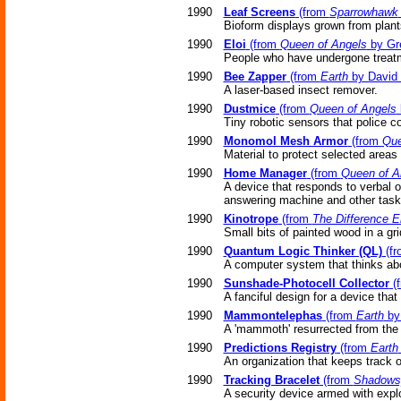
1990
Leaf Screens
(from
Sparrowhawk
Bioform displays grown from plants 
1990
Eloi
(from
Queen of Angels
by Gr
People who have undergone treatme
1990
Bee Zapper
(from
Earth
by David 
A laser-based insect remover.
1990
Dustmice
(from
Queen of Angels
Tiny robotic sensors that police co
1990
Monomol Mesh Armor
(from
Que
Material to protect selected areas
1990
Home Manager
(from
Queen of A
A device that responds to verbal 
answering machine and other task
1990
Kinotrope
(from
The Difference E
Small bits of painted wood in a gri
1990
Quantum Logic Thinker (QL)
(f
A computer system that thinks ab
1990
Sunshade-Photocell Collector
(
A fanciful design for a device that
1990
Mammontelephas
(from
Earth
by 
A 'mammoth' resurrected from the g
1990
Predictions Registry
(from
Earth
An organization that keeps track o
1990
Tracking Bracelet
(from
Shadows
A security device armed with expl