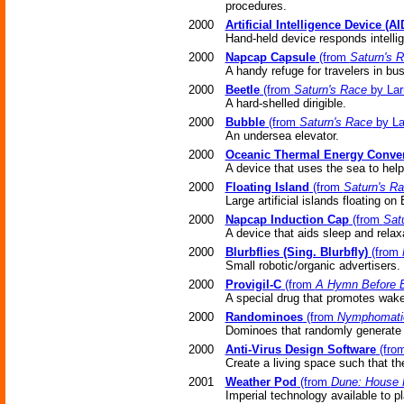
procedures.
2000
Artificial Intelligence Device (AI
Hand-held device responds intellige
2000
Napcap Capsule
(from
Saturn's 
A handy refuge for travelers in bu
2000
Beetle
(from
Saturn's Race
by Lar
A hard-shelled dirigible.
2000
Bubble
(from
Saturn's Race
by La
An undersea elevator.
2000
Oceanic Thermal Energy Conver
A device that uses the sea to help 
2000
Floating Island
(from
Saturn's R
Large artificial islands floating on
2000
Napcap Induction Cap
(from
Sat
A device that aids sleep and relax
2000
Blurbflies (Sing. Blurbfly)
(from
Small robotic/organic advertisers.
2000
Provigil-C
(from
A Hymn Before B
A special drug that promotes wake
2000
Randominoes
(from
Nymphomati
Dominoes that randomly generate
2000
Anti-Virus Design Software
(fro
Create a living space such that the
2001
Weather Pod
(from
Dune: House 
Imperial technology available to pl