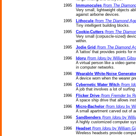
1995
Immunocules
(from
The Diamon
Very small, lightweight objects ab
against airborne devices.
1995
Lithocule
(from
The Diamond Ag
Tiny intelligent building blocks.
1995
Cookie-Cutters
(from
The Diamon
Very small (corpuscle-sized) devi
within.
1995
Jodie Grid
(from
The Diamond A
A 'tattoo' that provides points for 
1996
Idoru
(from
Idoru
by William Gibs
A virtual person like a video game 
in computer networks.
1996
Wearable White-Noise Generato
A device worn when the wearer pref
1996
Cybernetic Water Witch
(from
Id
A job that involves a lot of surfing
1996
Flicker Drive
(from
Fremder
by Ru
A space ship drive that allows ins
1996
Micro-Bachelor
(from
Idoru
by Wi
A small apartment carved out of a
1996
Sandbenders
(from
Idoru
by Will
A highly customized computer sys
1996
Headset
(from
Idoru
by William G
Wireless headsets provide compute