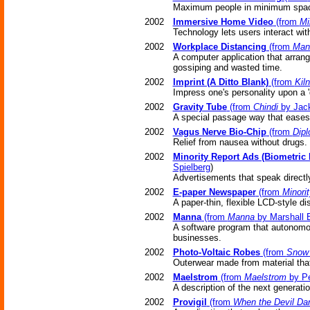
Maximum people in minimum spa
2002
Immersive Home Video
(from
Mi
Technology lets users interact wi
2002
Workplace Distancing
(from
Man
A computer application that arran
gossiping and wasted time.
2002
Imprint (A Ditto Blank)
(from
Kil
Impress one's personality upon a 'd
2002
Gravity Tube
(from
Chindi
by Jack
A special passage way that eases 
2002
Vagus Nerve Bio-Chip
(from
Dipl
Relief from nausea without drugs.
2002
Minority Report Ads (Biometric
Spielberg
)
Advertisements that speak directly
2002
E-paper Newspaper
(from
Minori
A paper-thin, flexible LCD-style di
2002
Manna
(from
Manna
by Marshall B
A software program that autonomou
businesses.
2002
Photo-Voltaic Robes
(from
Snow 
Outerwear made from material that 
2002
Maelstrom
(from
Maelstrom
by Pe
A description of the next generatio
2002
Provigil
(from
When the Devil Da