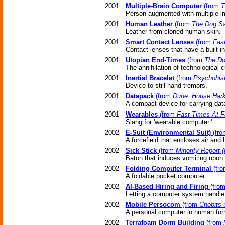
2001
Multiple-Brain Computer
(from
T
Person augmented with multiple im
2001
Human Leather
(from
The Dog S
Leather from cloned human skin.
2001
Smart Contact Lenses
(from
Fas
Contact lenses that have a built-i
2001
Utopian End-Times
(from
The D
The annihilation of technological c
2001
Inertial Bracelet
(from
Psychohist
Device to still hand tremors.
2001
Datapack
(from
Dune: House Har
A compact device for carrying dat
2001
Wearables
(from
Fast Times At F
Slang for 'wearable computer.'
2002
E-Suit (Environmental Suit)
(fr
A forcefield that encloses air and 
2002
Sick Stick
(from
Minority Report 
Baton that induces vomiting upon 
2002
Folding Computer Terminal
(fr
A foldable pocket computer.
2002
AI-Based Hiring and Firing
(fro
Letting a computer system handle t
2002
Mobile Persocom
(from
Chobits
b
A personal computer in human for
2002
Terrafoam Dorm Building
(from