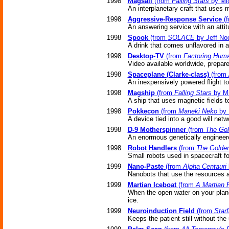
1998
Magsail
(from
Falling Stars
by Mic
An interplanetary craft that uses m
1998
Aggressive-Response Service
(
An answering service with an attit
1998
Spook
(from
SOLACE
by Jeff No
A drink that comes unflavored in a 
1998
Desktop-TV
(from
Factoring Huma
Video available worldwide, prepar
1998
Spaceplane (Clarke-class)
(from
An inexpensively powered flight to 
1998
Magship
(from
Falling Stars
by Mi
A ship that uses magnetic fields to
1998
Pokkecon
(from
Maneki Neko
by 
A device tied into a good will netw
1998
D-9 Motherspinner
(from
The Gol
An enormous genetically engineere
1998
Robot Handlers
(from
The Golde
Small robots used in spacecraft for
1999
Nano-Paste
(from
Alpha Centauri
Nanobots that use the resources ar
1999
Martian Iceboat
(from
A Martian
When the open water on your plane
ice.
1999
Neuroinduction Field
(from
Starf
Keeps the patient still without th