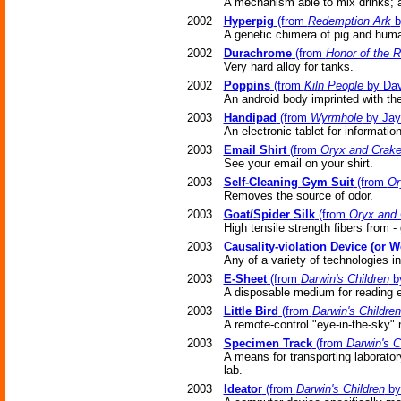
A mechanism able to mix drinks; a
2002
Hyperpig
(from
Redemption Ark
b
A genetic chimera of pig and hum
2002
Durachrome
(from
Honor of the 
Very hard alloy for tanks.
2002
Poppins
(from
Kiln People
by Dav
An android body imprinted with th
2003
Handipad
(from
Wyrmhole
by Jay
An electronic tablet for informatio
2003
Email Shirt
(from
Oryx and Crak
See your email on your shirt.
2003
Self-Cleaning Gym Suit
(from
Or
Removes the source of odor.
2003
Goat/Spider Silk
(from
Oryx and 
High tensile strength fibers from -
2003
Causality-violation Device (or 
Any of a variety of technologies i
2003
E-Sheet
(from
Darwin's Children
by
A disposable medium for reading 
2003
Little Bird
(from
Darwin's Children
A remote-control "eye-in-the-sky" 
2003
Specimen Track
(from
Darwin's C
A means for transporting laborato
lab.
2003
Ideator
(from
Darwin's Children
by