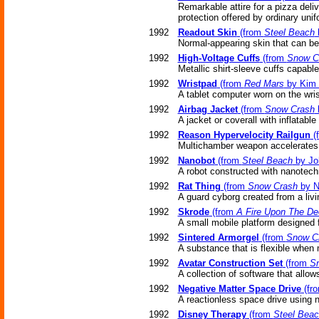
Remarkable attire for a pizza deli
protection offered by ordinary unif
1992
Readout Skin
(from
Steel Beach
b
Normal-appearing skin that can be 
1992
High-Voltage Cuffs
(from
Snow C
Metallic shirt-sleeve cuffs capable
1992
Wristpad
(from
Red Mars
by Kim 
A tablet computer worn on the wris
1992
Airbag Jacket
(from
Snow Crash
A jacket or coverall with inflatabl
1992
Reason Hypervelocity Railgun
(
Multichamber weapon accelerates t
1992
Nanobot
(from
Steel Beach
by Jo
A robot constructed with nanotech
1992
Rat Thing
(from
Snow Crash
by N
A guard cyborg created from a livi
1992
Skrode
(from
A Fire Upon The De
A small mobile platform designed f
1992
Sintered Armorgel
(from
Snow C
A substance that is flexible when
1992
Avatar Construction Set
(from
S
A collection of software that allow
1992
Negative Matter Space Drive
(fr
A reactionless space drive using n
1992
Disney Therapy
(from
Steel Bea