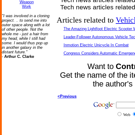
Weapon
Tech news articles relate
Work
"I was involved in a cloning
Articles related to
Vehic
project. .. to send me into
outer space along with a lot
The Amazing Lightfoot Electric Scooter W
of other people. Not the
whole me - just a hair from
Leader-Follower Autonomous Vehicle Te
my head, while I still had
some. I would thus pop up
Inmotion Electric Unicycle In Combat
in another galaxy in the
distant future."
Congress Considers Automatic Emergenc
-
Arthur C. Clarke
Want to
Contr
Get the name of the i
the author'
<Previous
Web