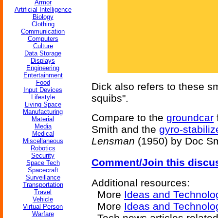
Armor
Artificial Intelligence
Biology
Clothing
Communication
Computers
Culture
Data Storage
Displays
Engineering
Entertainment
Food
Dick also refers to these s
Input Devices
squibs".
Lifestyle
Living Space
Manufacturing
Compare to the
groundcar
Material
Media
Smith and the
gyro-stabili
Medical
Lensman
(1950) by Doc Sm
Miscellaneous
Robotics
Security
Comment/Join this discu
Space Tech
Spacecraft
Surveillance
Additional resources:
Transportation
Travel
More
Ideas and Technolo
Vehicle
More
Ideas and Technolog
Virtual Person
Warfare
Tech news articles relate