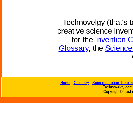
Technovelgy (that's t
creative science inven
for the
Invention 
Glossary
, the
Science 
Home
|
Glossary
|
Science Fiction Timelin
Technovelgy.com 
Copyright© Techn