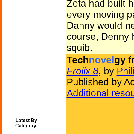
Zeta had built 
every moving pa
Danny would ne
course, Denny 
squib.
Tech
novel
gy
f
Frolix 8
, by
Phil
Published by Ac
Additional reso
Latest By
Category: