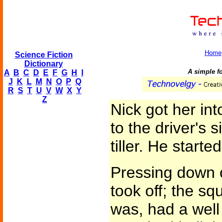
Home
Science Fiction
Dictionary
A simple f
A
B
C
D
E
F
G
H
I
J
K
L
M
N
O
P
Q
R
S
T
U
V
W
X
Y
Z
Nick got her int
to the driver's s
tiller. He starte
Pressing down 
took off; the sq
was, had a wel