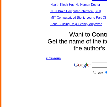
Health Kiosk Has No Human Doctor
NEO Brain Computer Interface (BCI)
MIT Computerized Bionic Leg Is Part Of
Bone-Building Drug Evenity Approved
Want to
Contr
Get the name of the i
the author'
<Previous
Web