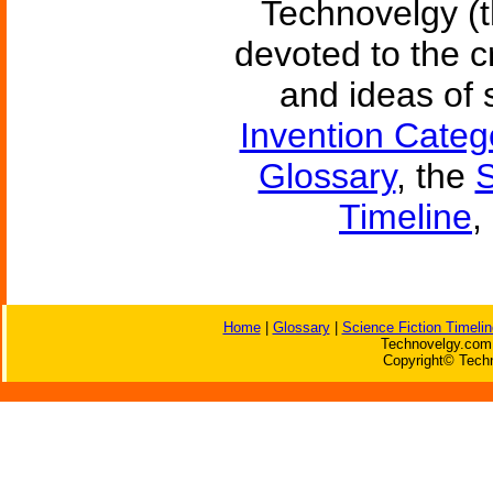
Technovelgy (t
devoted to the c
and ideas of 
Invention Categ
Glossary
, the
S
Timeline
,
Home
|
Glossary
|
Science Fiction Timelin
Technovelgy.com 
Copyright© Techn