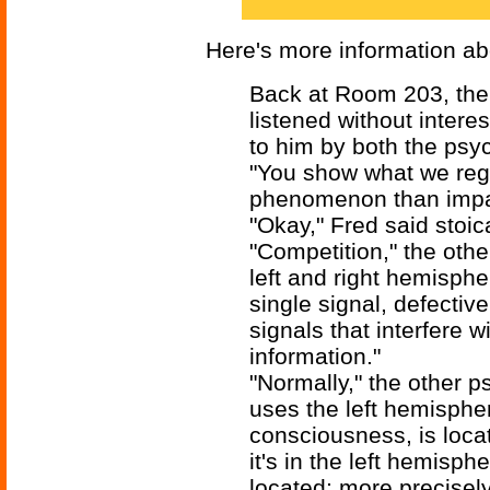
Here's more information ab
Back at Room 203, the 
listened without intere
to him by both the psyc
"You show what we reg
phenomenon than impai
"Okay," Fred said stoica
"Competition," the othe
left and right hemisphe
single signal, defectiv
signals that interfere w
information."
"Normally," the other p
uses the left hemisphe
consciousness, is loca
it's in the left hemisp
located; more precisely,