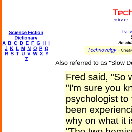
Home
Science Fiction
Dictionary
An addi
A
B
C
D
E
F
G
H
I
J
K
L
M
N
O
P
Q
R
S
T
U
V
W
X
Y
Z
Also referred to as "Slow D
Fred said, "So 
"I'm sure you k
psychologist to 
been experienci
why on what it i
"The two hemis