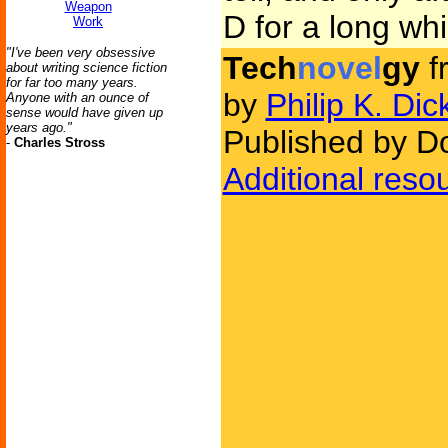
Weapon
D for a long whi
Work
"I've been very obsessive
Tech
novel
gy
f
about writing science fiction
for far too many years.
by
Philip K. Dic
Anyone with an ounce of
sense would have given up
years ago."
Published by D
-
Charles Stross
Additional reso