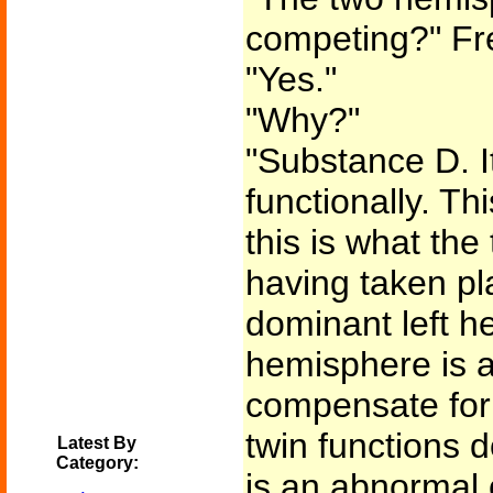
competing?" Fr
"Yes."
"Why?"
"Substance D. I
functionally. Th
this is what th
having taken pl
dominant left h
hemisphere is a
compensate for 
twin functions d
Latest By
Category:
is an abnormal c