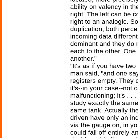
ability on valency in the
right. The left can be 
right to an analogic. So
duplication; both perc
incoming data different
dominant and they do n
each to the other. One 
another."
"It's as if you have two
man said, "and one says
registers empty. They c
it's--in your case--not
malfunctioning; it's . 
study exactly the same
same tank. Actually th
driven have only an indi
via the gauge on, in yo
could fall off entirely