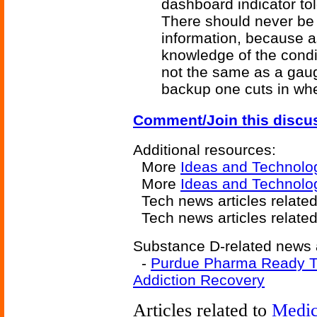
dashboard indicator tol
There should never be 
information, because 
knowledge of the condit
not the same as a gau
backup one cuts in whe
Comment/Join this discu
Additional resources:
More
Ideas and Technolo
More
Ideas and Technolog
Tech news articles related
Tech news articles relate
Substance D-related news a
-
Purdue Pharma Ready To
Addiction Recovery
Articles related to
Medic