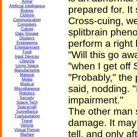
Armor
Artificial Intelligence
prepared for. I
Biology
Clothing
Cross-cuing, we 
Communication
Computers
Culture
splitbrain phe
Data Storage
Displays
perform a right
Engineering
Entertainment
"Will this go aw
Food
Input Devices
Lifestyle
"when I get off
Living Space
Manufacturing
"Probably," the 
Material
Media
Medical
said, nodding. "I
Miscellaneous
Robotics
impairment."
Security
Space Tech
Spacecraft
The other man s
Surveillance
Transportation
damage. It may 
Travel
Vehicle
Virtual Person
tell, and only a
Warfare