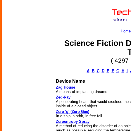
Home
Science Fiction D
( 4297 
A
B
C
D
E
F
G
H
I
Device Name
Zag House
A means of implanting dreams.
Zed-Ray
A penetrating beam that would disclose the d
inside of a closed object.
Zero 'g' (Zero Gee)
In a ship in orbit, in free fall.
Zeroentropy Spray
A method of reducing the disorder of an obje
much as possible, reducing the temperature