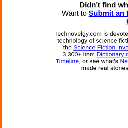
Didn't find w
Want to
Submit an 
Technovelgy.com is devoted
technology of science fic
the
Science Fiction Inv
3,300+ item
Dictionary 
Timeline
, or see what's
Ne
made real storie