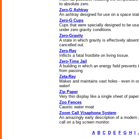
to absolute zero.
Zero-G Ashtray
An ashtray designed for use on a space stat
Zero-G Cups
Cups that were specially designed to be usa
under zero gravity conditions.
Zero-Gravity
A state in which gravity is effectively absent
cancelled out.
Zero-Ray
Inflicts a fatal frostbite on living tissue.
Zero-Time Jail
A building in which an energy field prevents 
from passing.
Zeta-Ray
Makes and maintains vast holes - even in o
water!
Zip Paper
Very thin display like a single sheet of paper
Zoo Fences
Caustic water moat
Zoom Call Visaphone System
An amazingly early description of a modern
call on a big screen monitor.
A
B
C
D
E
F
G
H
I