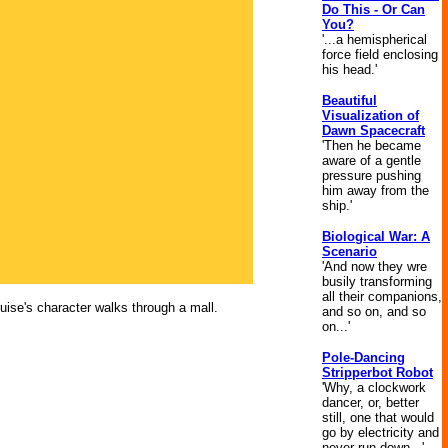
Do This - Or Can
You?
'...a hemispherical
force field enclosing
his head.'
Beautiful
Visualization of
Dawn Spacecraft
'Then he became
aware of a gentle
pressure pushing
him away from the
ship.'
Biological War: A
Scenario
'And now they wre
busily transforming
all their companions,
uise's character walks through a mall.
and so on, and so
on...'
Pole-Dancing
Stripperbot Robot
'Why, a clockwork
dancer, or, better
still, one that would
go by electricity and
never run down...'