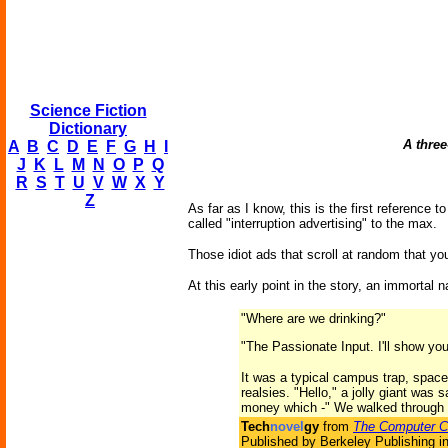
Science Fiction
Dictionary
A three
A
B
C
D
E
F
G
H
I
J
K
L
M
N
O
P
Q
R
S
T
U
V
W
X
Y
Z
As far as I know, this is the first reference
called "interruption advertising" to the max.
Those idiot ads that scroll at random that y
At this early point in the story, an immorta
"Where are we drinking?"
"The Passionate Input. I'll show you
It was a typical campus trap, spaced
realsies. "Hello," a jolly giant was 
money which -" We walked through 
Tech
novel
gy
from
The Computer C
Published by Berkeley Publishing i