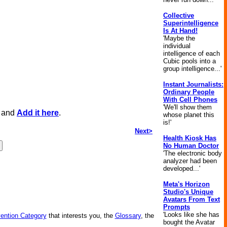
Collective
Superintelligence
Is At Hand!
'Maybe the
individual
intelligence of each
Cubic pools into a
group intelligence...'
Instant Journalists:
Ordinary People
With Cell Phones
'We'll show them
, and
Add it here
.
whose planet this
is!'
Next>
Health Kiosk Has
No Human Doctor
'The electronic body
analyzer had been
developed...'
Meta's Horizon
Studio's Unique
Avatars From Text
Prompts
'Looks like she has
vention Category
that interests you, the
Glossary
, the
bought the Avatar