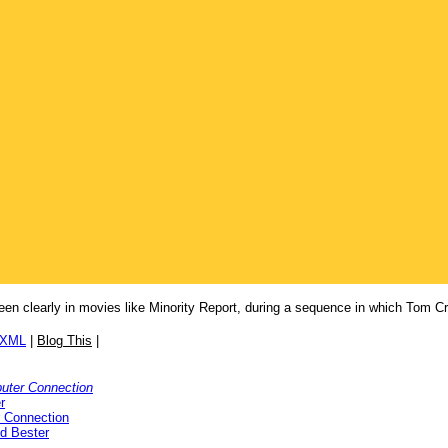
een clearly in movies like Minority Report, during a sequence in which Tom Cr
/XML
|
Blog This
|
uter Connection
r
 Connection
ed Bester