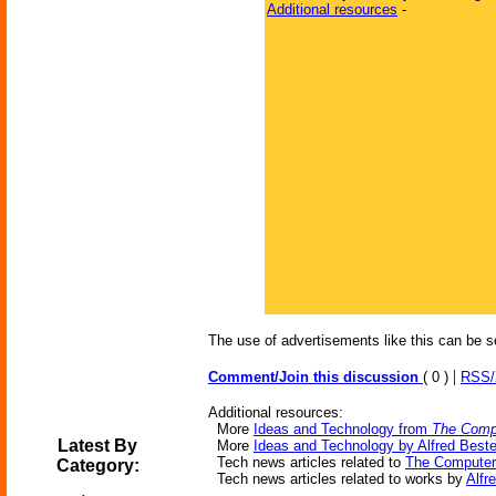
Additional resources
-
The use of advertisements like this can be s
|
Comment/Join this discussion
( 0 )
RSS
Additional resources:
More
Ideas and Technology from
The Comp
Latest By
More
Ideas and Technology by Alfred Beste
Tech news articles related to
The Computer
Category:
Tech news articles related to works by
Alfr