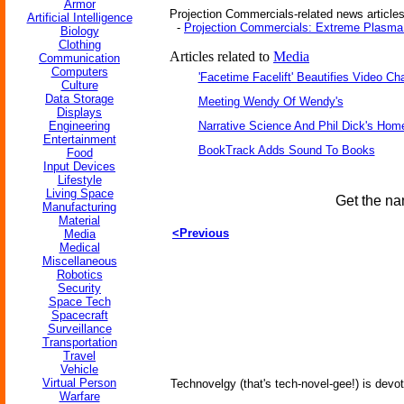
Armor
Projection Commercials-related news articles
Artificial Intelligence
-
Projection Commercials: Extreme Plasma 
Biology
Clothing
Articles related to
Media
Communication
Computers
'Facetime Facelift' Beautifies Video Ch
Culture
Data Storage
Meeting Wendy Of Wendy's
Displays
Engineering
Narrative Science And Phil Dick's Hom
Entertainment
BookTrack Adds Sound To Books
Food
Input Devices
Lifestyle
Living Space
Get the na
Manufacturing
Material
<Previous
Media
Medical
Miscellaneous
Robotics
Security
Space Tech
Spacecraft
Surveillance
Transportation
Travel
Vehicle
Virtual Person
Technovelgy (that's tech-novel-gee!) is devot
Warfare