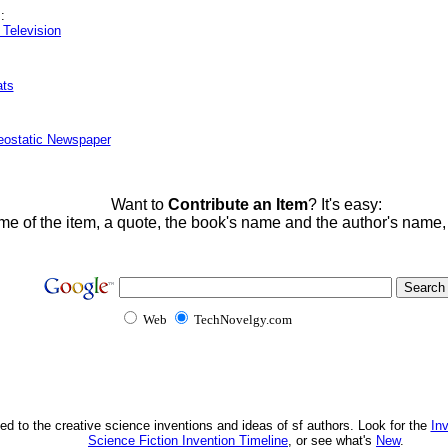
:
Television
ats
eostatic Newspaper
Want to
Contribute an Item
? It's easy:
me of the item, a quote, the book's name and the author's name
Web
TechNovelgy.com
ed to the creative science inventions and ideas of sf authors. Look for the
In
Science Fiction Invention Timeline
, or see what's
New
.