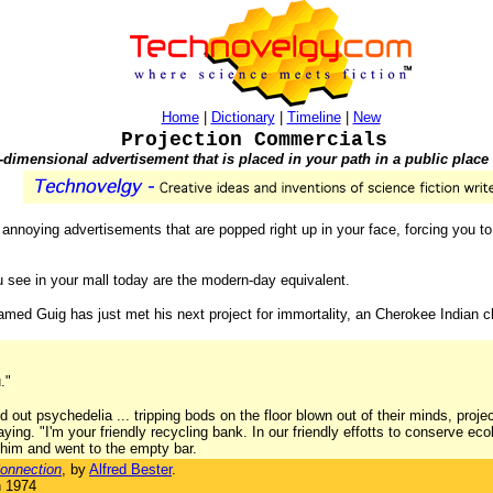
Home
|
Dictionary
|
Timeline
|
New
Projection Commercials
-dimensional advertisement that is placed in your path in a public place l
 to annoying advertisements that are popped right up in your face, forcing you 
ou see in your mall today are the modern-day equivalent.
l named Guig has just met his next project for immortality, an Cherokee Indian
."
 out psychedelia ... tripping bods on the floor blown out of their minds, proj
saying. "I'm your friendly recycling bank. In our friendly effotts to conserve e
him and went to the empty bar.
onnection
, by
Alfred Bester
.
n 1974