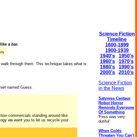
Science Fiction
Timeline
ike a bar.
1600-1899
1900-1939
1940's
1950's
1960's
1970's
to walk through them. This technique takes what is
1980's
1990's
2000's
2010's
Science Fiction
 chief named Guess.
in the News
Satyress Centaur
Robot Horror
Reminds Everyone
Of Something
ection commercials standing around like
'Fess was very
cology we want you to let us recycle your
dutiful'
When Colds
Threaten You Can't