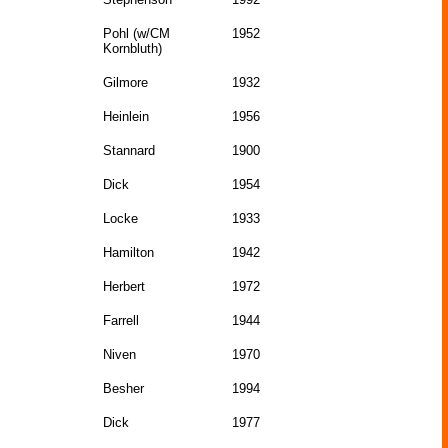
Pohl (w/CM
1952
Kornbluth)
Gilmore
1932
Heinlein
1956
Stannard
1900
Dick
1954
Locke
1933
Hamilton
1942
Herbert
1972
Farrell
1944
Niven
1970
Besher
1994
Dick
1977