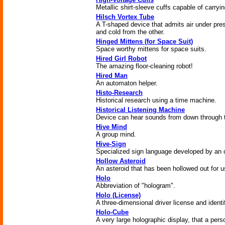
Metallic shirt-sleeve cuffs capable of carryi
Hilsch Vortex Tube
A T-shaped device that admits air under pres
and cold from the other.
Hinged Mittens (for Space Suit)
Space worthy mittens for space suits.
Hired Girl Robot
The amazing floor-cleaning robot!
Hired Man
An automaton helper.
Histo-Research
Historical research using a time machine.
Historical Listening Machine
Device can hear sounds from down through 
Hive Mind
A group mind.
Hive-Sign
Specialized sign language developed by an o
Hollow Asteroid
An asteroid that has been hollowed out for u
Holo
Abbreviation of "hologram".
Holo (License)
A three-dimensional driver license and identi
Holo-Cube
A very large holographic display, that a pers