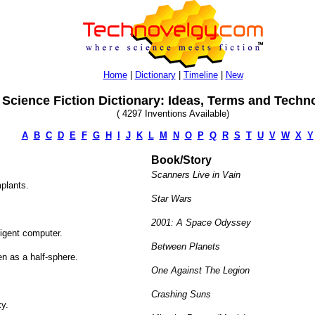
Home
|
Dictionary
|
Timeline
|
New
Science Fiction Dictionary: Ideas, Terms and Techn
( 4297 Inventions Available)
A
B
C
D
E
F
G
H
I
J
K
L
M
N
O
P
Q
R
S
T
U
V
W
X
Y
Book/Story
Scanners Live in Vain
plants.
Star Wars
2001: A Space Odyssey
ligent computer.
Between Planets
en as a half-sphere.
One Against The Legion
Crashing Suns
xy.