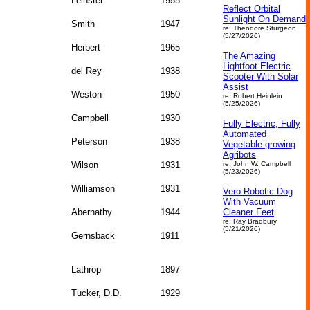
Leinster
1955
Reflect Orbital
Sunlight On Demand
Smith
1947
re: Theodore Sturgeon
(5/27/2026)
Herbert
1965
The Amazing
Lightfoot Electric
del Rey
1938
Scooter With Solar
Assist
Weston
1950
re: Robert Heinlein
(5/25/2026)
Campbell
1930
Fully Electric, Fully
Automated
Peterson
1938
Vegetable‑growing
Agribots
Wilson
1931
re: John W. Campbell
(5/23/2026)
Williamson
1931
Vero Robotic Dog
With Vacuum
Abernathy
1944
Cleaner Feet
re: Ray Bradbury
(5/21/2026)
Gernsback
1911
Lathrop
1897
Tucker, D.D.
1929