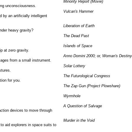
Minority Report (Movie)
cing unconsciousness.
Vulcan's Hammer
y an artificially intelligent
Liberation of Earth
nder heavy gravity?
The Dead Past
Islands of Space
p at zero gravity.
Anno Domini 2000; or, Woman's Destiny
ages from a small instrument.
Solar Lottery
stures.
The Futurological Congress
ion for you.
The Zap Gun (Project Plowshare)
Wyrmhole
.
A Question of Salvage
action devices to move through
Murder in the Void
to aid explorers in space suits to