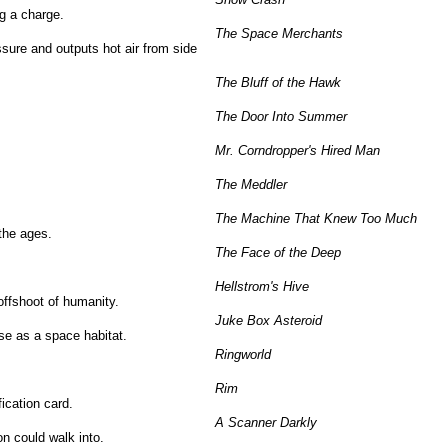
ng a charge.
The Space Merchants
sure and outputs hot air from side
The Bluff of the Hawk
The Door Into Summer
Mr. Corndropper's Hired Man
The Meddler
The Machine That Knew Too Much
the ages.
The Face of the Deep
Hellstrom's Hive
ffshoot of humanity.
Juke Box Asteroid
se as a space habitat.
Ringworld
Rim
fication card.
A Scanner Darkly
on could walk into.