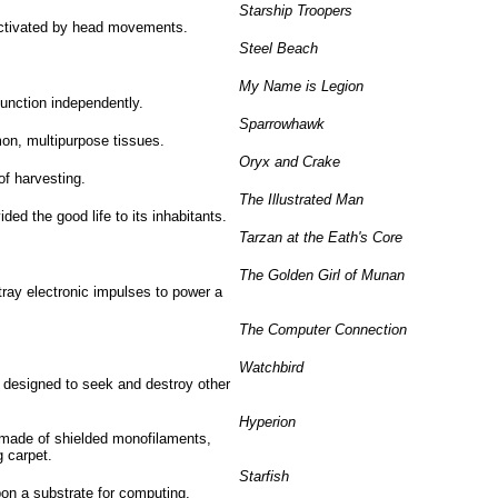
Starship Troopers
activated by head movements.
Steel Beach
My Name is Legion
function independently.
Sparrowhawk
on, multipurpose tissues.
Oryx and Crake
of harvesting.
The Illustrated Man
d the good life to its inhabitants.
Tarzan at the Eath's Core
The Golden Girl of Munan
ray electronic impulses to power a
The Computer Connection
Watchbird
designed to seek and destroy other
Hyperion
 made of shielded monofilaments,
g carpet.
Starfish
pon a substrate for computing.