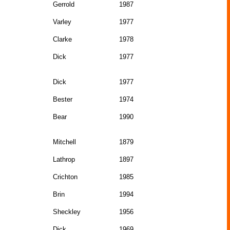
Gerrold
1987
Varley
1977
Clarke
1978
Dick
1977
Dick
1977
Bester
1974
Bear
1990
Mitchell
1879
Lathrop
1897
Crichton
1985
Brin
1994
Sheckley
1956
Dick
1969