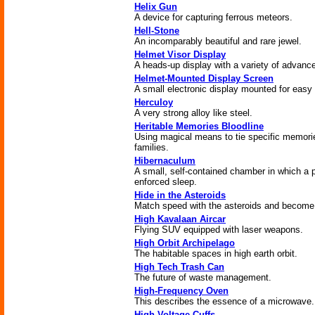
Helix Gun
A device for capturing ferrous meteors.
Hell-Stone
An incomparably beautiful and rare jewel.
Helmet Visor Display
A heads-up display with a variety of advance
Helmet-Mounted Display Screen
A small electronic display mounted for easy
Herculoy
A very strong alloy like steel.
Heritable Memories Bloodline
Using magical means to tie specific memorie
families.
Hibernaculum
A small, self-contained chamber in which a
enforced sleep.
Hide in the Asteroids
Match speed with the asteroids and become
High Kavalaan Aircar
Flying SUV equipped with laser weapons.
High Orbit Archipelago
The habitable spaces in high earth orbit.
High Tech Trash Can
The future of waste management.
High-Frequency Oven
This describes the essence of a microwave.
High-Voltage Cuffs