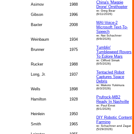
China's 'Magpie
Asimov
1988
Drone' Ornithopter
re: Greg Bear
Gibson
1996
(6/11/2026)
MAI-Voice-2
Baxter
2008
Microsoft Text-To-
Speech
re: Nat Schachner
Weinbaum
1934
(6/9/2026)
Tumblin'
Brunner
1975
Tumbleweed Rovers
To Eplore Mars
re: Clifford Simak
Rucker
1988
(6/5/2026)
Tentacled Robot
Long, Jr.
1937
Captures Space
Debris
re: Makoto Yukimura
Wells
1898
(6/3/2026)
Prufrock-MB2
Hamilton
1928
Ready In Nashville
re: Paul Ernst
(6/1/2026)
Heinlein
1950
DIY Robotic Content
Farming
Smith
1965
re: Schachner and Zagat
(5/29/2026)