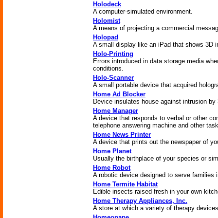
Holodeck
A computer-simulated environment.
Holomist
A means of projecting a commercial message
Holopad
A small display like an iPad that shows 3D 
Holo-Printing
Errors introduced in data storage media whe
conditions.
Holo-Scanner
A small portable device that acquired hologr
Home Ad Blocker
Device insulates house against intrusion by
Home Manager
A device that responds to verbal or other c
telephone answering machine and other task
Home News Printer
A device that prints out the newspaper of yo
Home Planet
Usually the birthplace of your species or sim
Home Robot
A robotic device designed to serve families 
Home Termite Habitat
Edible insects raised fresh in your own kitch
Home Therapy Appliances, Inc.
A store at which a variety of therapy device
Homeopape