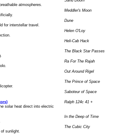
Sand Doom
h breathable atmospheres.
Meddler's Moon
ficially.
Dune
for interstellar travel.
Helen O'Loy
ection.
Heli-Cab Hack
The Black Star Passes
g.
Ra For The Rajah
olo.
Out Around Rigel
The Prince of Space
licopter.
Saboteur of Space
ors)
Ralph 124c 41 +
 solar heat direct into electric
In the Deep of Time
.
The Cubic City
of sunlight.