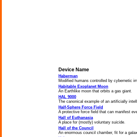
Device Name
Haberman
Modified humans controlled by cybernetic im
Habitable Exoplanet Moon
An Earthlike moon that orbits a gas giant.
HAL 9000
The canonical example of an artificially intel
Half-Sphere Force Field
A protective force field that can manifest ev
Hall of Euthanasia
A place for (mostly) voluntary suicide.
Hall of the Council
An enormous council chamber, fit for a gala