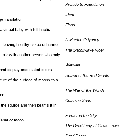
Prelude to Foundation
Idoru
e translation.
Flood
a virtual baby with full haptic
A Martian Odyssey
e, leaving healthy tissue unharmed.
The Shockwave Rider
 talk with another person who only
Wetware
 and display associated colors.
Spawn of the Red Giants
ature of the surface of moons to a
The War of the Worlds
pon.
Crashing Suns
 the source and then beams it in
Farmer in the Sky
planet or moon.
The Dead Lady of Clown Town