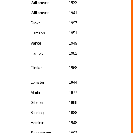
Williamson
1933
Williamson
1941
Drake
1997
Harrison
1951
Vance
1949
Hambly
1982
Clarke
1968
Leinster
1944
Martin
1977
Gibson
1988
Sterling
1988
Heinlein
1948
Stephenson
1992