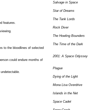
Salvage in Space
Star of Dreams
The Tank Lords
d features.
Rock Diver
 viewing.
The Howling Bounders
The Time of the Dark
s to the bloodlines of selected
2001: A Space Odyssey
 person could endure months of
Plague
 undetectable.
Dying of the Light
Mona Lisa Overdrive
Islands in the Net
Space Cadet
Snow Crash