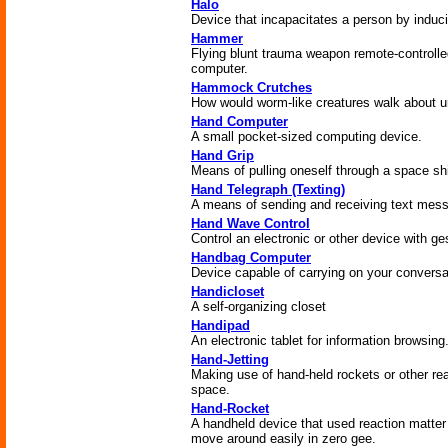
Halo
Device that incapacitates a person by indu
Hammer
Flying blunt trauma weapon remote-controlled b
computer.
Hammock Crutches
How would worm-like creatures walk about u
Hand Computer
A small pocket-sized computing device.
Hand Grip
Means of pulling oneself through a space shi
Hand Telegraph (Texting)
A means of sending and receiving text mess
Hand Wave Control
Control an electronic or other device with ge
Handbag Computer
Device capable of carrying on your conversat
Handicloset
A self-organizing closet
Handipad
An electronic tablet for information browsing
Hand-Jetting
Making use of hand-held rockets or other re
space.
Hand-Rocket
A handheld device that used reaction matter 
move around easily in zero gee.