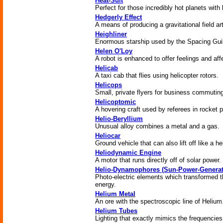
Heat-Suit
Perfect for those incredibly hot planets wit
Hedgerly Effect
A means of producing a gravitational field arti
Heighliner
Enormous starship used by the Spacing Guild 
Helen O'Loy
A robot is enhanced to offer feelings and aff
Helicab
A taxi cab that flies using helicopter rotors.
Helicops
Small, private flyers for business commutin
Helicoptomic
A hovering craft used by referees in rocket p
Helio-Beryllium
Unusual alloy combines a metal and a gas.
Heliocar
Ground vehicle that can also lift off like a he
Heliodynamic Engine
A motor that runs directly off of solar power.
Helio-Dynamophores (Sun-Power-Generat
Photo-electric elements which transformed the
energy.
Helium Metal
An ore with the spectroscopic line of Helium
Helium Tubes
Lighting that exactly mimics the frequencies 