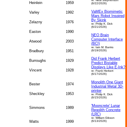
re: Neal Stephenson
Heinlein
1959
(6/22/2026)
VaMEx Biomimetic
Varley
1992
Mars Robot Inspired
By Skink
Zelazny
1976
re: Philip K. Dick
(6/21/2026)
Easton
1990
NEO Brain
Computer Interface
Atwood
2003
(BCI)
re: Iain M. Banks
Bradbury
1951
(6/19/2026)
Did Frank Herbert
Burroughs
1929
Predict Bistable
Displays Like E-Ink?
Vincent
1928
re: Frank Herbert
(6/17/2026)
Monolith One Giant
Bester
1974
Industrial Metal 3D-
printer
Sheckley
1953
re: Philip K. Dick
(6/15/2026)
'Mooncrete' Lunar
Simmons
1989
Regolith Concrete
(LRC)
re: William Gibson
Watts
1999
(6/13/2026)