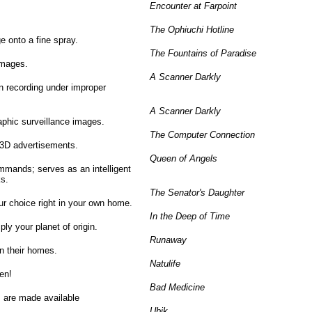
Encounter at Farpoint
The Ophiuchi Hotline
 onto a fine spray.
The Fountains of Paradise
images.
A Scanner Darkly
n recording under improper
A Scanner Darkly
aphic surveillance images.
The Computer Connection
 3D advertisements.
Queen of Angels
ommands; serves as an intelligent
s.
The Senator's Daughter
ur choice right in your own home.
In the Deep of Time
ply your planet of origin.
Runaway
in their homes.
Natulife
en!
Bad Medicine
s are made available
Ubik