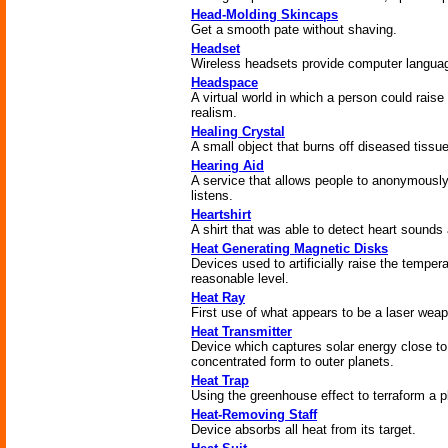
Head-Molding Skincaps
Get a smooth pate without shaving.
Headset
Wireless headsets provide computer languag
Headspace
A virtual world in which a person could raise 
realism.
Healing Crystal
A small object that burns off diseased tissu
Hearing Aid
A service that allows people to anonymously
listens.
Heartshirt
A shirt that was able to detect heart sounds
Heat Generating Magnetic Disks
Devices used to artificially raise the temper
reasonable level.
Heat Ray
First use of what appears to be a laser wea
Heat Transmitter
Device which captures solar energy close to
concentrated form to outer planets.
Heat Trap
Using the greenhouse effect to terraform a 
Heat-Removing Staff
Device absorbs all heat from its target.