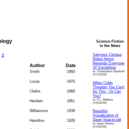
ology
Science Fiction
in the News
Satyress Centaur
Z
Robot Horror
Reminds Everyone
Author
Date
Of Something
Smith
1950
re: Christopher Stasheff
(7/7/2026)
Lucas
1976
When Colds
Threaten You Can't
Clarke
1968
Do This - Or Can
You?
re: F.L. Wallace
Heinlein
1951
(7/5/2026)
Williamson
1939
Beautiful
Visualization of
Dawn Spacecraft
Hamilton
1928
re: Isaac Asimov
(7/3/2026)