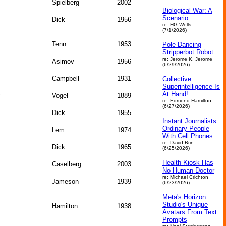
Spielberg
2002
Biological War: A
Scenario
Dick
1956
re: HG Wells
(7/1/2026)
Tenn
1953
Pole-Dancing
Stripperbot Robot
re: Jerome K. Jerome
Asimov
1956
(6/29/2026)
Campbell
1931
Collective
Superintelligence Is
At Hand!
Vogel
1889
re: Edmond Hamilton
(6/27/2026)
Dick
1955
Instant Journalists:
Ordinary People
Lem
1974
With Cell Phones
re: David Brin
Dick
1965
(6/25/2026)
Health Kiosk Has
Caselberg
2003
No Human Doctor
re: Michael Crichton
Jameson
1939
(6/23/2026)
Meta's Horizon
Studio's Unique
Hamilton
1938
Avatars From Text
Prompts