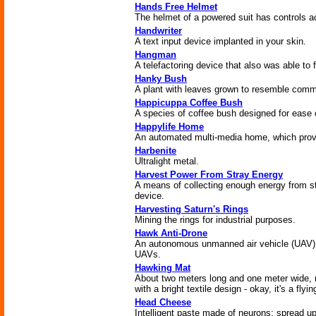
Hands Free Helmet
The helmet of a powered suit has controls 
Handwriter
A text input device implanted in your skin.
Hangman
A telefactoring device that also was able to 
Hanky Bush
A plant with leaves grown to resemble comm
Happicuppa Coffee Bush
A species of coffee bush designed for ease 
Happylife Home
An automated multi-media home, which provide
Harbenite
Ultralight metal.
Harvest Power From Stray Energy
A means of collecting enough energy from st
device.
Harvesting Saturn's Rings
Mining the rings for industrial purposes.
Hawk Anti-Drone
An autonomous unmanned air vehicle (UAV) 
UAVs.
Hawking Mat
About two meters long and one meter wide,
with a bright textile design - okay, it's a flyin
Head Cheese
Intelligent paste made of neurons; spread u